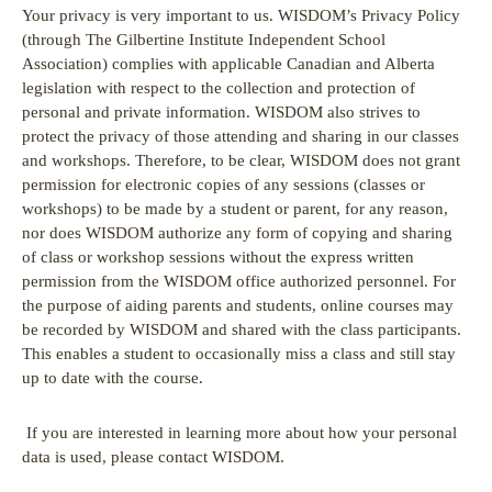
Your privacy is very important to us. WISDOM’s Privacy Policy
(through The Gilbertine Institute Independent School
Association) complies with applicable Canadian and Alberta
legislation with respect to the collection and protection of
personal and private information. WISDOM also strives to
protect the privacy of those attending and sharing in our classes
and workshops. Therefore, to be clear, WISDOM does not grant
permission for electronic copies of any sessions (classes or
workshops) to be made by a student or parent, for any reason,
nor does WISDOM authorize any form of copying and sharing
of class or workshop sessions without the express written
permission from the WISDOM office authorized personnel. For
the purpose of aiding parents and students, online courses may
be recorded by WISDOM and shared with the class participants.
This enables a student to occasionally miss a class and still stay
up to date with the course.
If you are interested in learning more about how your personal
data is used, please contact WISDOM.