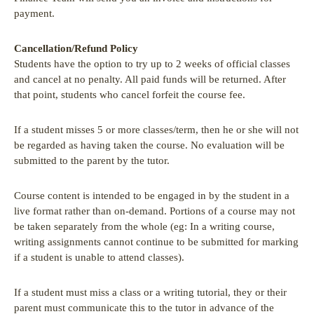
payment.
Cancellation/Refund Policy
Students have the option to try up to 2 weeks of official classes
and cancel at no penalty. All paid funds will be returned. After
that point, students who cancel forfeit the course fee.
If a student misses 5 or more classes/term, then he or she will not
be regarded as having taken the course. No evaluation will be
submitted to the parent by the tutor.
Course content is intended to be engaged in by the student in a
live format rather than on-demand. Portions of a course may not
be taken separately from the whole (eg: In a writing course,
writing assignments cannot continue to be submitted for marking
if a student is unable to attend classes).
If a student must miss a class or a writing tutorial, they or their
parent must communicate this to the tutor in advance of the