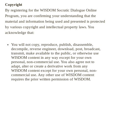
Copyright
By registering for the WISDOM Socratic Dialogue Online
Program, you are confirming your understanding that the
material and information being used and presented is protected
by various copyright and intellectual property laws. You
acknowledge that:
You will not copy, reproduce, publish, disassemble,
decompile, reverse engineer, download, post, broadcast,
transmit, make available to the public, or otherwise use
WISDOM content in any way except for your own
personal, non-commercial use. You also agree not to
adapt, alter or create a derivative work from any
WISDOM content except for your own personal, non-
commercial use. Any other use of WISDOM content
requires the prior written permission of WISDOM.