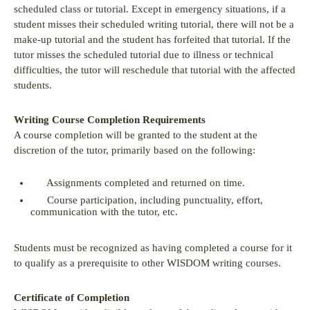
scheduled class or tutorial. Except in emergency situations, if a
student misses their scheduled writing tutorial, there will not be a
make-up tutorial and the student has forfeited that tutorial. If the
tutor misses the scheduled tutorial due to illness or technical
difficulties, the tutor will reschedule that tutorial with the affected
students.
Writing Course Completion Requirements
A course completion will be granted to the student at the
discretion of the tutor, primarily based on the following:
Assignments completed and returned on time.
Course participation, including punctuality, effort,
communication with the tutor, etc.
Students must be recognized as having completed a course for it
to qualify as a prerequisite to other WISDOM writing courses.
Certificate of Completion