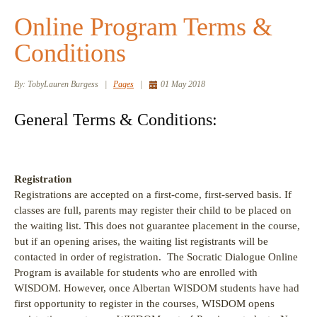
Online Program Terms &
Conditions
By:
TobyLauren Burgess
|
Pages
|
01 May 2018
General Terms & Conditions:
Registration
Registrations are accepted on a first-come, first-served basis. If
classes are full, parents may register their child to be placed on
the waiting list. This does not guarantee placement in the course,
but if an opening arises, the waiting list registrants will be
contacted in order of registration. The Socratic Dialogue Online
Program is available for students who are enrolled with
WISDOM. However, once Albertan WISDOM students have had
first opportunity to register in the courses, WISDOM opens