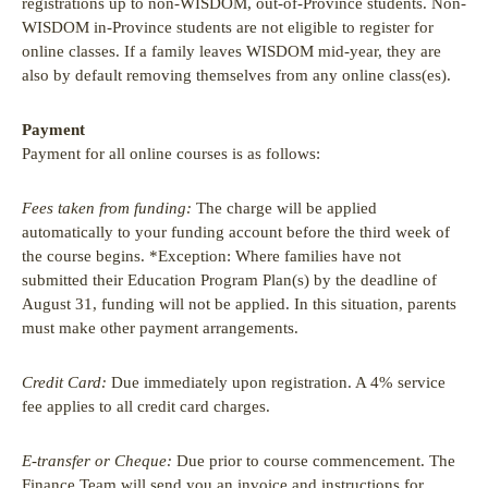
registrations up to non-WISDOM, out-of-Province students. Non-
WISDOM in-Province students are not eligible to register for
online classes. If a family leaves WISDOM mid-year, they are
also by default removing themselves from any online class(es).
Payment
Payment for all online courses is as follows:
Fees taken from funding:
The charge will be applied
automatically to your funding account before the third week of
the course begins. *Exception: Where families have not
submitted their Education Program Plan(s) by the deadline of
August 31, funding will not be applied. In this situation, parents
must make other payment arrangements.
Credit Card:
Due immediately upon registration. A 4% service
fee applies to all credit card charges.
E-transfer or Cheque:
Due prior to course commencement. The
Finance Team will send you an invoice and instructions for