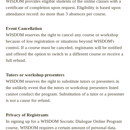
WISDOM provides eligible students of the online classes with a
certificate of completion upon request. Eligibility is based upon
attendance record: no more than 3 absences per course.
Event Cancellation
WISDOM reserves the right to cancel any course or workshop
because of low registration or situations beyond WISDOM's
control. If a course must be canceled, registrants will be notified
and offered the option to switch to a different course or receive a
full refund.
Tutors or workshop presenters
WISDOM reserves the right to substitute tutors or presenters in
the unlikely event that the tutors or workshop presenters listed
cannot conduct the program. Substitution of a tutor or a presenter
is not a cause for refund.
Privacy of Registrants
In signing up for a WISDOM Socratic Dialogue Online Program
course, WISDOM requires a certain amount of personal data.