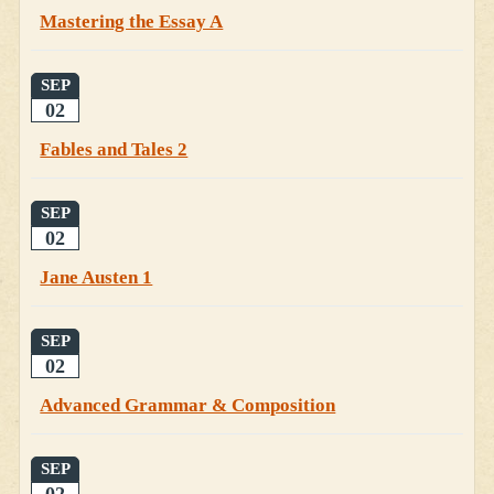
Mastering the Essay A
SEP
02
Fables and Tales 2
SEP
02
Jane Austen 1
SEP
02
Advanced Grammar & Composition
SEP
02