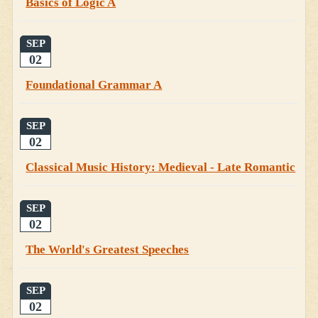
Basics of Logic A
SEP
02
Foundational Grammar A
SEP
02
Classical Music History: Medieval - Late Romantic
SEP
02
The World's Greatest Speeches
SEP
02