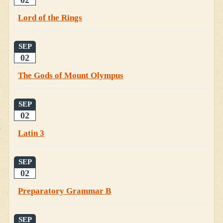
Lord of the Rings
SEP
02
The Gods of Mount Olympus
SEP
02
Latin 3
SEP
02
Preparatory Grammar B
SEP