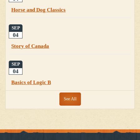
Horse and Dog Classics
SEP
04
Story of Canada
SEP
04
Basics of Logic B
See All