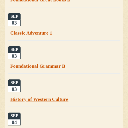
SEP
03
Classic Adventure 1
SEP
03
Foundational Grammar B
SEP
03
History of Western Culture
SEP
04