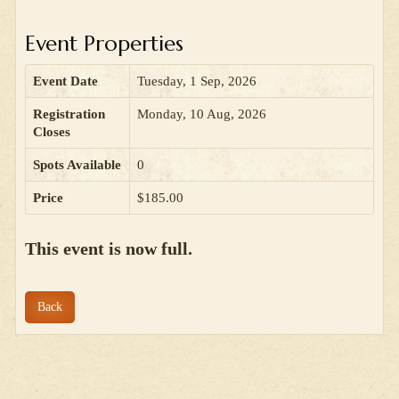
Event Properties
Event Date
Tuesday, 1 Sep, 2026
Registration
Monday, 10 Aug, 2026
Closes
Spots Available
0
Price
$185.00
This event is now full.
Back