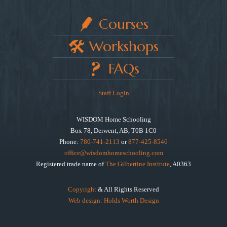
Courses
Workshops
FAQs
Staff Login
WISDOM Home Schooling
Box 78, Derwent, AB, T0B 1C0
Phone:
780-741-2113
or
877-425-8546
office@wisdomhomeschooling.com
Registered trade name of
The Gilbertine Institute
, A0363
Copyright
& All Rights Reserved
Web design: Holds Worth Design