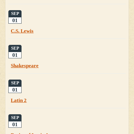
SEP
01
C.S. Lewis
SEP
01
Shakespeare
SEP
01
Latin 2
SEP
01