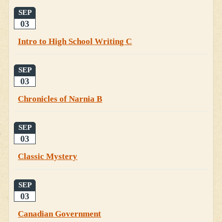
SEP
03
Intro to High School Writing C
SEP
03
Chronicles of Narnia B
SEP
03
Classic Mystery
SEP
03
Canadian Government