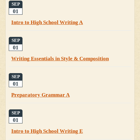
SEP
01
Intro to High School Writing A
SEP
01
Writing Essentials in Style & Composition
SEP
01
Preparatory Grammar A
SEP
01
Intro to High School Writing E