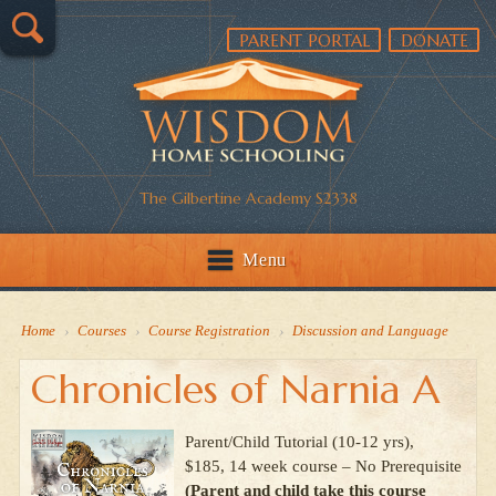
PARENT PORTAL
DONATE
The Gilbertine Academy S2338
Menu
Home
›
Courses
›
Course Registration
›
Discussion and Language
Chronicles of Narnia A
Parent/Child Tutorial (10-12 yrs),
$185, 14 week course – No Prerequisite
(Parent and child take this course