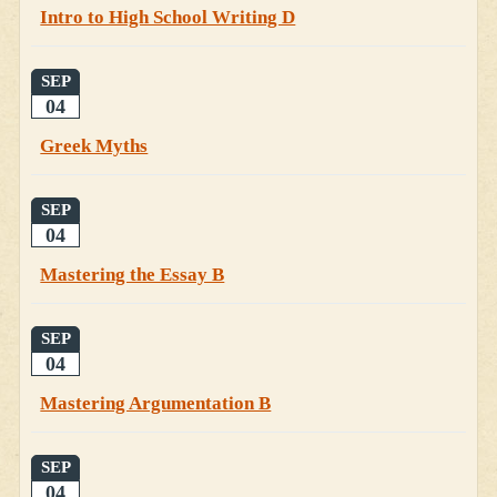
Intro to High School Writing D
SEP
04
Greek Myths
SEP
04
Mastering the Essay B
SEP
04
Mastering Argumentation B
SEP
04