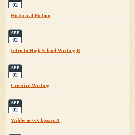
02
Historical Fiction
SEP
02
Intro to High School Writing B
SEP
02
Creative Writing
SEP
02
Wilderness Classics A