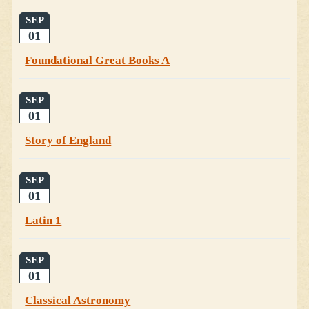
SEP
01
Foundational Great Books A
SEP
01
Story of England
SEP
01
Latin 1
SEP
01
Classical Astronomy