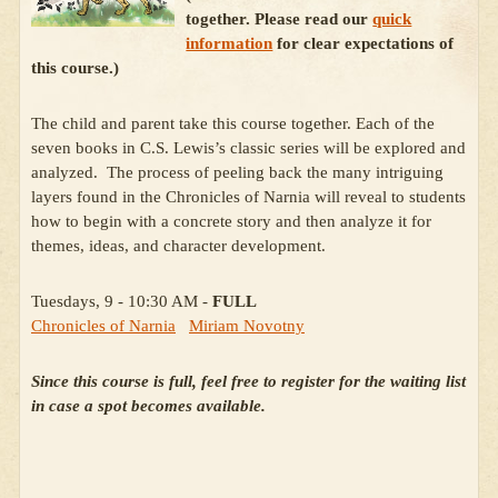
together. Please read our
quick
information
for clear expectations of
this course.)
The child and parent take this course together. Each of the
seven books in C.S. Lewis’s classic series will be explored and
analyzed. The process of peeling back the many intriguing
layers found in the Chronicles of Narnia will reveal to students
how to begin with a concrete story and then analyze it for
themes, ideas, and character development.
Tuesdays, 9 - 10:30 AM -
FULL
Chronicles of Narnia
Miriam Novotny
Since this course is full, feel free to register for the waiting list
in case a spot becomes available.