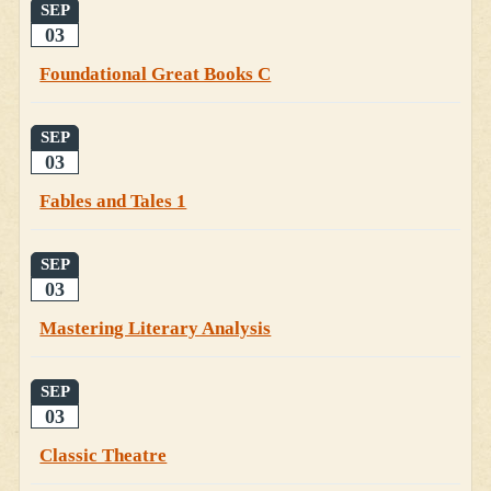
SEP
03
Foundational Great Books C
SEP
03
Fables and Tales 1
SEP
03
Mastering Literary Analysis
SEP
03
Classic Theatre