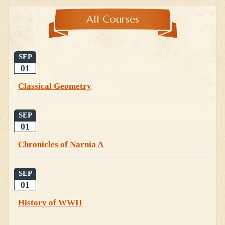
All Courses
SEP
01
Classical Geometry
SEP
01
Chronicles of Narnia A
SEP
01
History of WWII