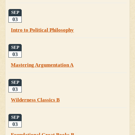
SEP
03
Intro to Political Philosophy
SEP
03
Mastering Argumentation A
SEP
03
Wilderness Classics B
SEP
03
Foundational Great Books B