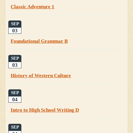
Classic Adventure 1
SEP
03
Foundational Grammar B
SEP
03
History of Western Culture
SEP
04
Intro to High School Writing D
SEP