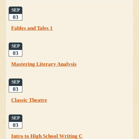
SEP
03
Fables and Tales 1
SEP
03
Mastering Literary Analysis
SEP
03
Classic Theatre
SEP
03
Intro to High School Writing C