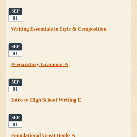
SEP
01
Writing Essentials in Style & Composition
SEP
01
Preparatory Grammar A
SEP
01
Intro to High School Writing E
SEP
01
Foundational Great Books A