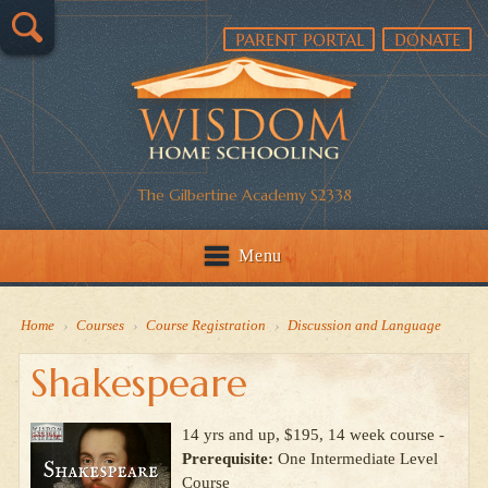
PARENT PORTAL
DONATE
The Gilbertine Academy S2338
Menu
Home
›
Courses
›
Course Registration
›
Discussion and Language
Shakespeare
14 yrs and up, $195, 14 week course -
Prerequisite:
One Intermediate Level
Course