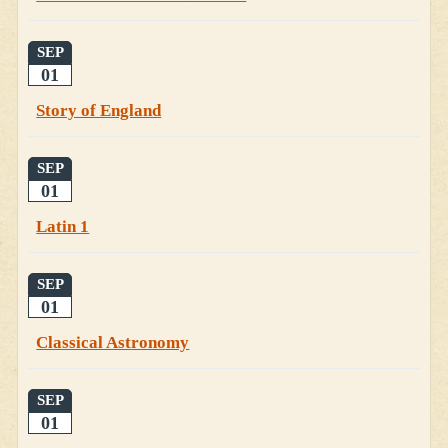
SEP
01
Story of England
SEP
01
Latin 1
SEP
01
Classical Astronomy
SEP
01