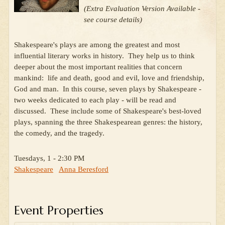
(Extra Evaluation Version Available -
see course details)
Shakespeare's plays are among the greatest and most
influential literary works in history. They help us to think
deeper about the most important realities that concern
mankind: life and death, good and evil, love and friendship,
God and man. In this course, seven plays by Shakespeare -
two weeks dedicated to each play - will be read and
discussed. These include some of Shakespeare's best-loved
plays, spanning the three Shakespearean genres: the history,
the comedy, and the tragedy.
Tuesdays, 1 - 2:30 PM
Shakespeare
Anna Beresford
Event Properties