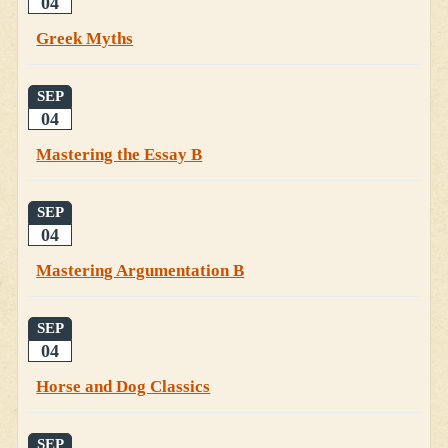
04
Greek Myths
SEP
04
Mastering the Essay B
SEP
04
Mastering Argumentation B
SEP
04
Horse and Dog Classics
SEP