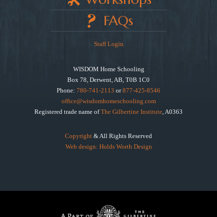
FAQs
Staff Login
WISDOM Home Schooling
Box 78, Derwent, AB, T0B 1C0
Phone:
780-741-2113
or
877-425-8546
office@wisdomhomeschooling.com
Registered trade name of
The Gilbertine Institute
, A0363
Copyright
& All Rights Reserved
Web design: Holds Worth Design