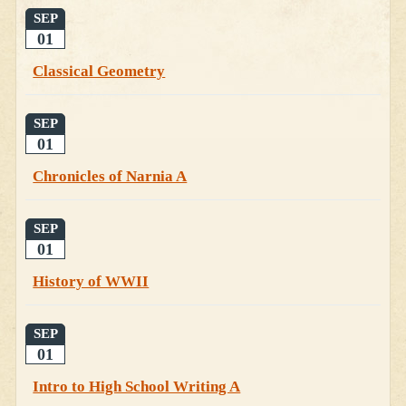
SEP
01
Classical Geometry
SEP
01
Chronicles of Narnia A
SEP
01
History of WWII
SEP
01
Intro to High School Writing A