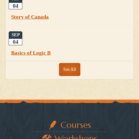
04
Story of Canada
SEP
04
Basics of Logic B
See All
Courses
Workshops