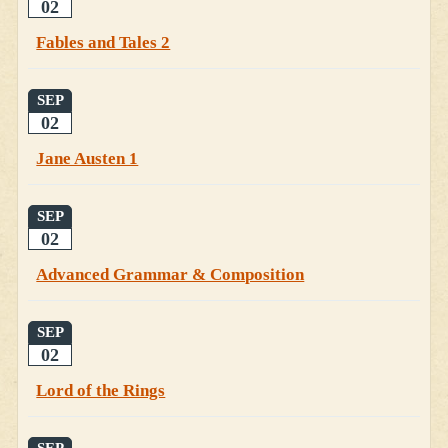
02
Fables and Tales 2
SEP
02
Jane Austen 1
SEP
02
Advanced Grammar & Composition
SEP
02
Lord of the Rings