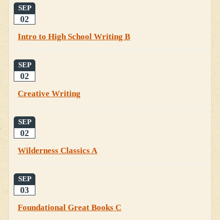
SEP
02
Intro to High School Writing B
SEP
02
Creative Writing
SEP
02
Wilderness Classics A
SEP
03
Foundational Great Books C