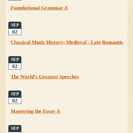
Foundational Grammar A
SEP
02
Classical Music History: Medieval - Late Romantic
SEP
02
The World's Greatest Speeches
SEP
02
Mastering the Essay A
SEP