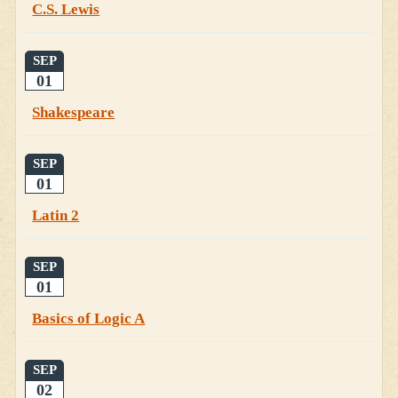
C.S. Lewis
SEP
01
Shakespeare
SEP
01
Latin 2
SEP
01
Basics of Logic A
SEP
02