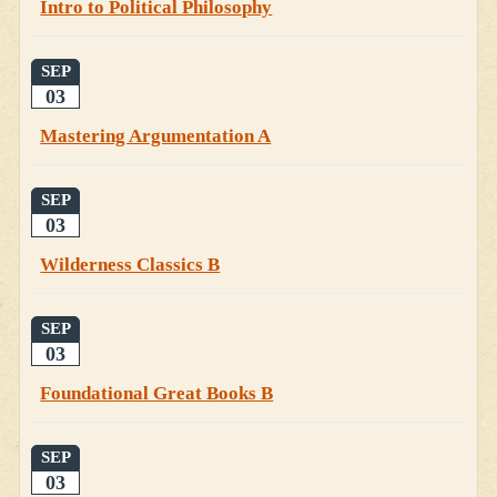
Intro to Political Philosophy
SEP
03
Mastering Argumentation A
SEP
03
Wilderness Classics B
SEP
03
Foundational Great Books B
SEP
03