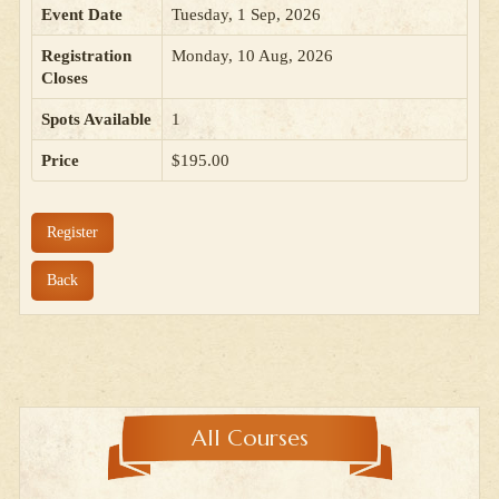
Event Date
Tuesday, 1 Sep, 2026
Registration
Monday, 10 Aug, 2026
Closes
Spots Available
1
Price
$195.00
Register
Back
All Courses