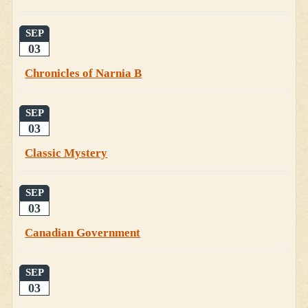
SEP
03
Chronicles of Narnia B
SEP
03
Classic Mystery
SEP
03
Canadian Government
SEP
03