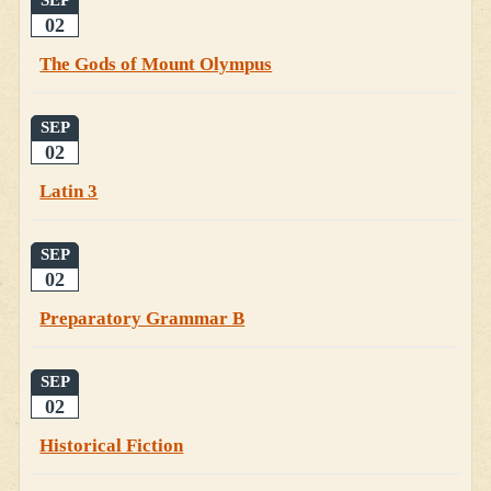
SEP
02
The Gods of Mount Olympus
SEP
02
Latin 3
SEP
02
Preparatory Grammar B
SEP
02
Historical Fiction