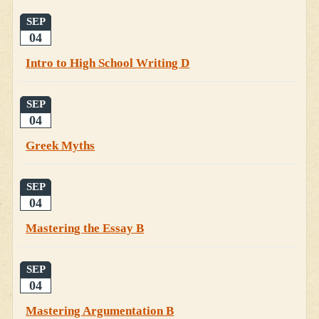
SEP
04
Intro to High School Writing D
SEP
04
Greek Myths
SEP
04
Mastering the Essay B
SEP
04
Mastering Argumentation B