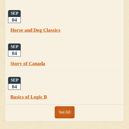
SEP
04
Horse and Dog Classics
SEP
04
Story of Canada
SEP
04
Basics of Logic B
See All