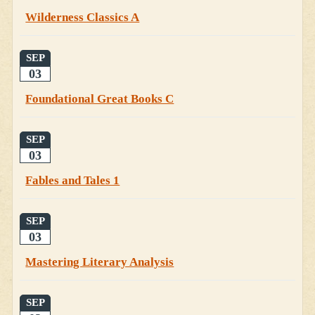
Wilderness Classics A
SEP
03
Foundational Great Books C
SEP
03
Fables and Tales 1
SEP
03
Mastering Literary Analysis
SEP