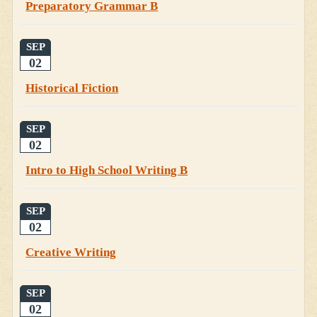
Preparatory Grammar B
SEP
02
Historical Fiction
SEP
02
Intro to High School Writing B
SEP
02
Creative Writing
SEP
02