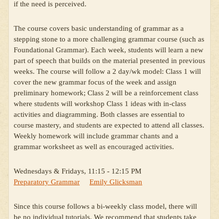
if the need is perceived.
The course covers basic understanding of grammar as a
stepping stone to a more challenging grammar course (such as
Foundational Grammar). Each week, students will learn a new
part of speech that builds on the material presented in previous
weeks. The course will follow a 2 day/wk model: Class 1 will
cover the new grammar focus of the week and assign
preliminary homework; Class 2 will be a reinforcement class
where students will workshop Class 1 ideas with in-class
activities and diagramming. Both classes are essential to
course mastery, and students are expected to attend all classes.
Weekly homework will include grammar chants and a
grammar worksheet as well as encouraged activities.
Wednesdays & Fridays, 11:15 - 12:15 PM
Preparatory Grammar
Emily Glicksman
Since this course follows a bi-weekly class model, there will
be no individual tutorials. We recommend that students take