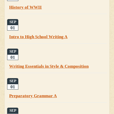
History of WWII
SEP
01
Intro to High School Writing A
SEP
01
Writing Essentials in Style & Composition
SEP
01
Preparatory Grammar A
SEP