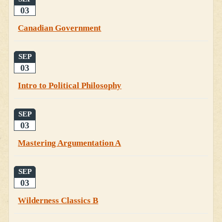
03
Canadian Government
SEP
03
Intro to Political Philosophy
SEP
03
Mastering Argumentation A
SEP
03
Wilderness Classics B