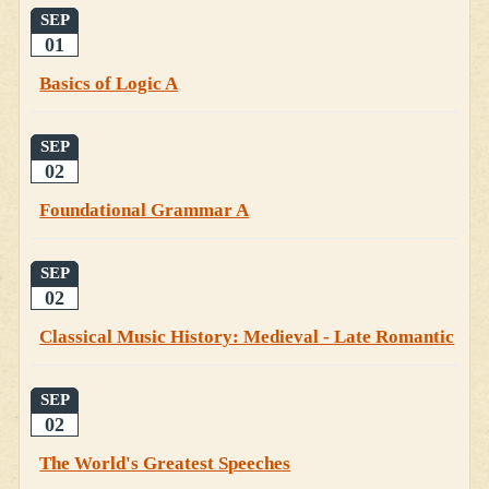
SEP
01
Basics of Logic A
SEP
02
Foundational Grammar A
SEP
02
Classical Music History: Medieval - Late Romantic
SEP
02
The World's Greatest Speeches