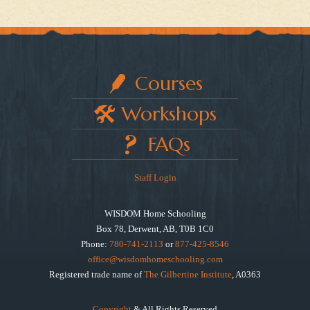
Courses
Workshops
FAQs
Staff Login
WISDOM Home Schooling
Box 78, Derwent, AB, T0B 1C0
Phone:
780-741-2113
or
877-425-8546
office@wisdomhomeschooling.com
Registered trade name of
The Gilbertine Institute
, A0363
Copyright
& All Rights Reserved