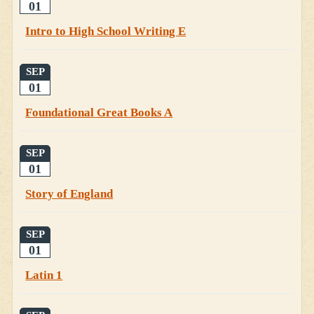
01
Intro to High School Writing E
SEP
01
Foundational Great Books A
SEP
01
Story of England
SEP
01
Latin 1