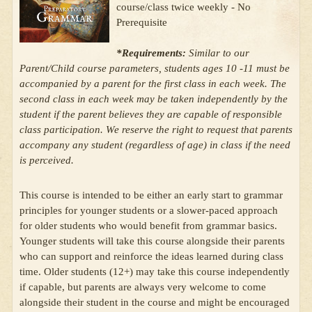
course/class twice weekly - No
Prerequisite
*Requirements:
Similar to our
Parent/Child course parameters, students ages 10 -11 must be
accompanied by a parent for the first class in each week. The
second class in each week may be taken independently by the
student if the parent believes they are capable of responsible
class participation. We reserve the right to request that parents
accompany any student (regardless of age) in class if the need
is perceived.
This course is intended to be either an early start to grammar
principles for younger students or a slower-paced approach
for older students who would benefit from grammar basics.
Younger students will take this course alongside their parents
who can support and reinforce the ideas learned during class
time. Older students (12+) may take this course independently
if capable, but parents are always very welcome to come
alongside their student in the course and might be encouraged