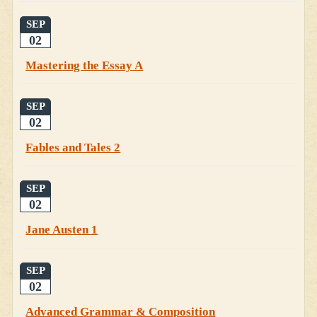
SEP
02
Mastering the Essay A
SEP
02
Fables and Tales 2
SEP
02
Jane Austen 1
SEP
02
Advanced Grammar & Composition