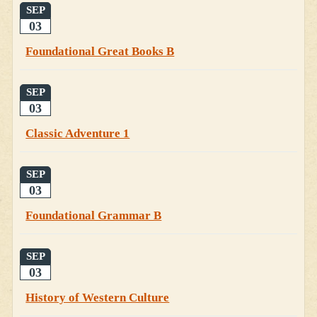
SEP
03
Foundational Great Books B
SEP
03
Classic Adventure 1
SEP
03
Foundational Grammar B
SEP
03
History of Western Culture