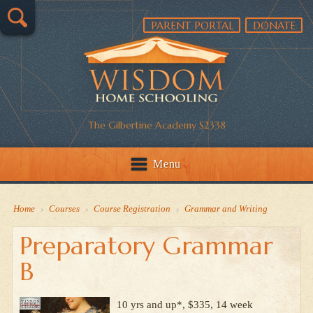
PARENT PORTAL
DONATE
The Gilbertine Academy S2338
Menu
Home
›
Courses
›
Course Registration
›
Grammar and Writing
Preparatory Grammar
B
10 yrs and up*, $335, 14 week