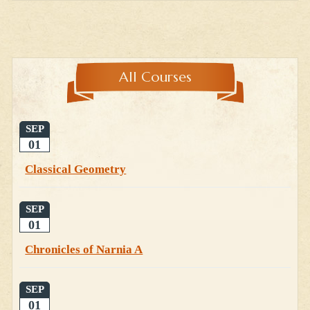
All Courses
SEP
01
Classical Geometry
SEP
01
Chronicles of Narnia A
SEP
01