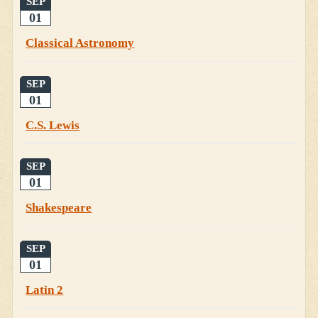
SEP
01
Classical Astronomy
SEP
01
C.S. Lewis
SEP
01
Shakespeare
SEP
01
Latin 2