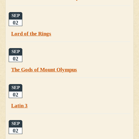
SEP
02
Lord of the Rings
SEP
02
The Gods of Mount Olympus
SEP
02
Latin 3
SEP
02