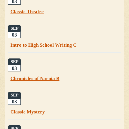
03
Classic Theatre
SEP
03
Intro to High School Writing C
SEP
03
Chronicles of Narnia B
SEP
03
Classic Mystery
SEP