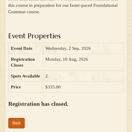
this course in preparation for our faster-paced Foundational
Grammar course.
Event Properties
Event Date
Wednesday, 2 Sep, 2026
Registration
Monday, 10 Aug, 2026
Closes
Spots Available
2
Price
$335.00
Registration has closed.
Back