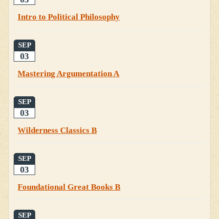
Intro to Political Philosophy
SEP
03
Mastering Argumentation A
SEP
03
Wilderness Classics B
SEP
03
Foundational Great Books B
SEP