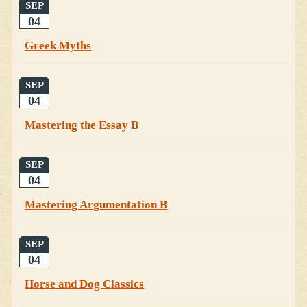
SEP
04
Greek Myths
SEP
04
Mastering the Essay B
SEP
04
Mastering Argumentation B
SEP
04
Horse and Dog Classics