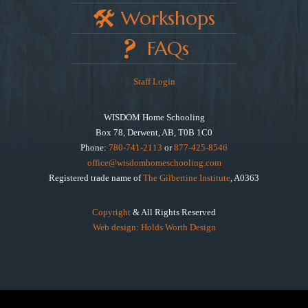
Workshops
FAQs
Staff Login
WISDOM Home Schooling
Box 78, Derwent, AB, T0B 1C0
Phone:
780-741-2113
or
877-425-8546
office@wisdomhomeschooling.com
Registered trade name of
The Gilbertine Institute
, A0363
Copyright
& All Rights Reserved
Web design: Holds Worth Design