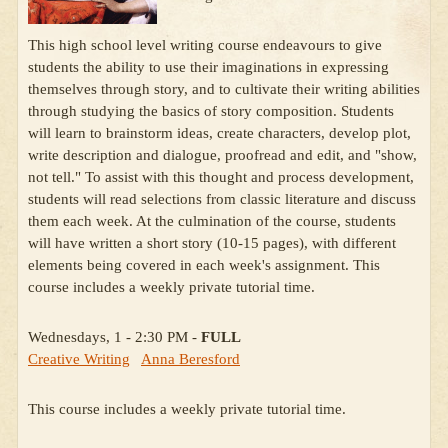
This high school level writing course endeavours to give
students the ability to use their imaginations in expressing
themselves through story, and to cultivate their writing abilities
through studying the basics of story composition. Students
will learn to brainstorm ideas, create characters, develop plot,
write description and dialogue, proofread and edit, and "show,
not tell." To assist with this thought and process development,
students will read selections from classic literature and discuss
them each week. At the culmination of the course, students
will have written a short story (10-15 pages), with different
elements being covered in each week's assignment. This
course includes a weekly private tutorial time.
Wednesdays, 1 - 2:30 PM -
FULL
Creative Writing
Anna Beresford
This course includes a weekly private tutorial time.