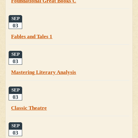
Foundational Great Books C
SEP
03
Fables and Tales 1
SEP
03
Mastering Literary Analysis
SEP
03
Classic Theatre
SEP
03