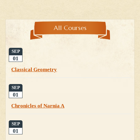
All Courses
SEP
01
Classical Geometry
SEP
01
Chronicles of Narnia A
SEP
01