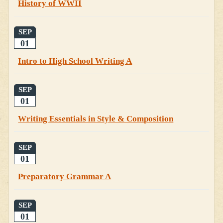
History of WWII
SEP
01
Intro to High School Writing A
SEP
01
Writing Essentials in Style & Composition
SEP
01
Preparatory Grammar A
SEP
01