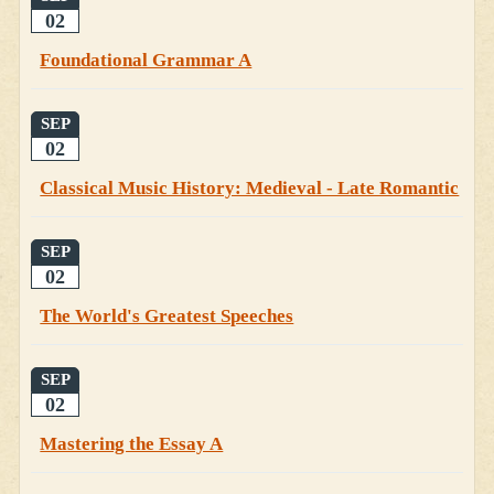
02
Foundational Grammar A
SEP
02
Classical Music History: Medieval - Late Romantic
SEP
02
The World's Greatest Speeches
SEP
02
Mastering the Essay A