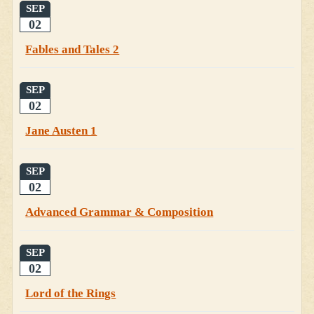
SEP
02
Fables and Tales 2
SEP
02
Jane Austen 1
SEP
02
Advanced Grammar & Composition
SEP
02
Lord of the Rings