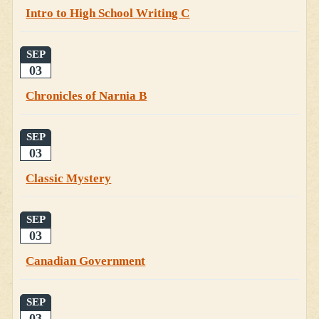
Intro to High School Writing C
SEP
03
Chronicles of Narnia B
SEP
03
Classic Mystery
SEP
03
Canadian Government
SEP
03