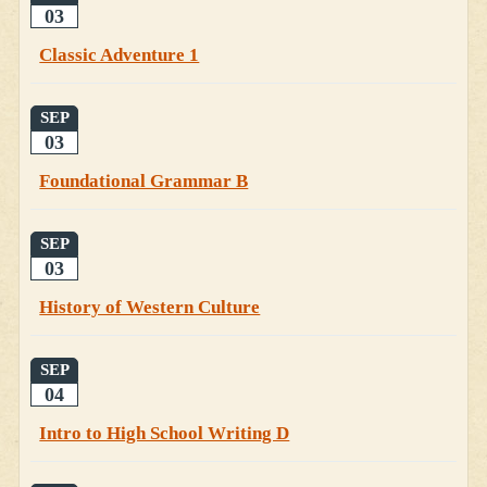
03
Classic Adventure 1
SEP
03
Foundational Grammar B
SEP
03
History of Western Culture
SEP
04
Intro to High School Writing D