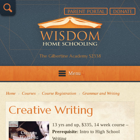
PARENT PORTAL
DONATE
The Gilbertine Academy S2338
Menu
Home
›
Courses
›
Course Registration
›
Grammar and Writing
Creative Writing
13 yrs and up, $335, 14 week course –
Prerequisite:
Intro to High School
Writing