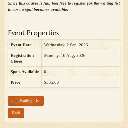
Since this course is full, feel free to register for the waiting list
in case a spot becomes available.
Event Properties
Event Date
Wednesday, 2 Sep, 2026
Registration
Monday, 10 Aug, 2026
Closes
Spots Available
0
Price
$335.00
Join Waiting List
Back