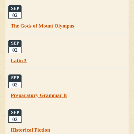
SEP
02
The Gods of Mount Olympus
SEP
02
Latin 3
SEP
02
Preparatory Grammar B
SEP
02
Historical Fiction