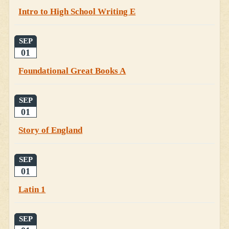
Intro to High School Writing E
SEP
01
Foundational Great Books A
SEP
01
Story of England
SEP
01
Latin 1
SEP