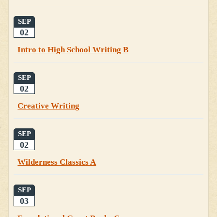
SEP
02
Intro to High School Writing B
SEP
02
Creative Writing
SEP
02
Wilderness Classics A
SEP
03