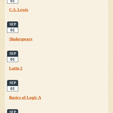
01
C.S. Lewis
SEP
01
Shakespeare
SEP
01
Latin 2
SEP
01
Basics of Logic A
SEP