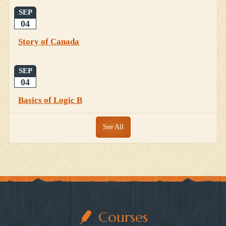
SEP
04
Story of Canada
SEP
04
Basics of Logic B
See All
Courses