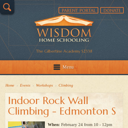
PARENT PORTAL
DONATE
The Gilbertine Academy S2338
Menu
Home
›
Events
›
Workshops
›
Climbing
Indoor Rock Wall
Climbing - Edmonton S
When:
February 24 from 10 - 12pm