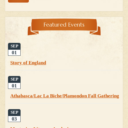
Featured Events
SEP
01
Story of England
SEP
01
Athabasca/Lac La Biche/Plamondon Fall Gathering
SEP
03