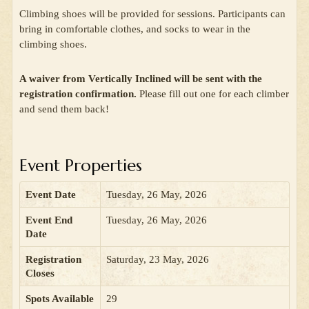
Climbing shoes will be provided for sessions. Participants can
bring in comfortable clothes, and socks to wear in the
climbing shoes.
A waiver from Vertically Inclined will be sent with the
registration confirmation.
Please fill out one for each climber
and send them back!
Event Properties
Event Date
Tuesday, 26 May, 2026
Event End
Tuesday, 26 May, 2026
Date
Registration
Saturday, 23 May, 2026
Closes
Spots Available
29