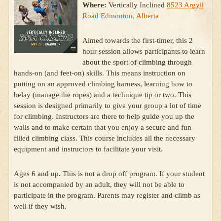
Where:
Vertically Inclined
8523 Argyll
Road Edmonton, Alberta
Aimed towards the first-timer, this 2
hour session allows participants to learn
about the sport of climbing through
hands-on (and feet-on) skills. This means instruction on
putting on an approved climbing harness, learning how to
belay (manage the ropes) and a technique tip or two. This
session is designed primarily to give your group a lot of time
for climbing. Instructors are there to help guide you up the
walls and to make certain that you enjoy a secure and fun
filled climbing class. This course includes all the necessary
equipment and instructors to facilitate your visit.
Ages 6 and up. This is not a drop off program. If your student
is not accompanied by an adult, they will not be able to
participate in the program. Parents may register and climb as
well if they wish.