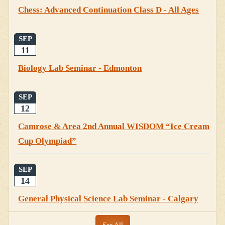
Chess: Advanced Continuation Class D - All Ages
SEP
11
Biology Lab Seminar - Edmonton
SEP
12
Camrose & Area 2nd Annual WISDOM “Ice Cream
Cup Olympiad”
SEP
14
General Physical Science Lab Seminar - Calgary