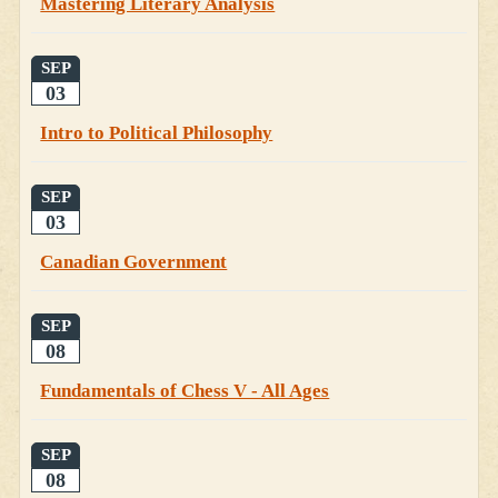
Mastering Literary Analysis
SEP
03
Intro to Political Philosophy
SEP
03
Canadian Government
SEP
08
Fundamentals of Chess V - All Ages
SEP
08