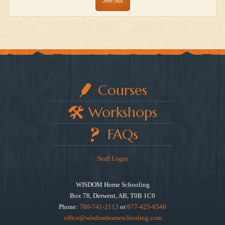
See All
Courses
Workshops
FAQs
Staff Login
WISDOM Home Schooling
Box 78, Derwent, AB, T0B 1C0
Phone:
780-741-2113
or
877-425-8546
office@wisdomhomeschooling.com