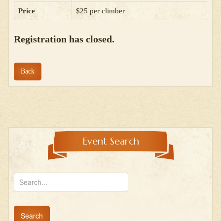
Price
$25 per climber
Registration has closed.
Back
Event Search