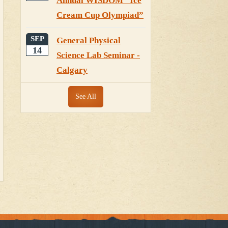
Annual WISDOM “Ice
Cream Cup Olympiad”
SEP
General Physical
14
Science Lab Seminar -
Calgary
See All