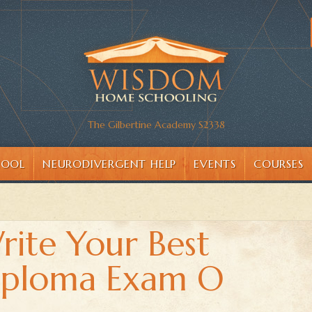
The Gilbertine Academy S2338
HOOL
NEURODIVERGENT HELP
EVENTS
COURSES
Write Your Best
Diploma Exam O