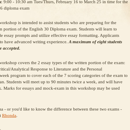
:
9:00 - 10:30 am Tues/Thurs, February 16 to March 25 in time for the
 6 diploma exam
workshop is intended to assist students who are preparing for the
en portion of the English 30 Diploma exam. Students will learn to
e essay prompts and utilize effective essay formatting. Applicants
to have advanced writing experience.
A maximum of eight students
be accepted.
workshop covers the 2 essay types of the written portion of the exam:
ritical/Analytical Response to Literature and the Personal
 week program to cover each of the 7 scoring categories of the exam to
can. Students will meet up to 90 minutes twice a week, and will have
ack. Marks for essays and mock-exam in this workshop may be used
ma - or you'd like to know the difference between these two exams -
st
Rhonda
.