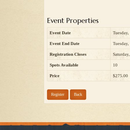
Event Properties
Event Date
Tuesday,
Event End Date
Tuesday,
Registration Closes
Saturday
Spots Available
10
Price
$275.00
Register
Back