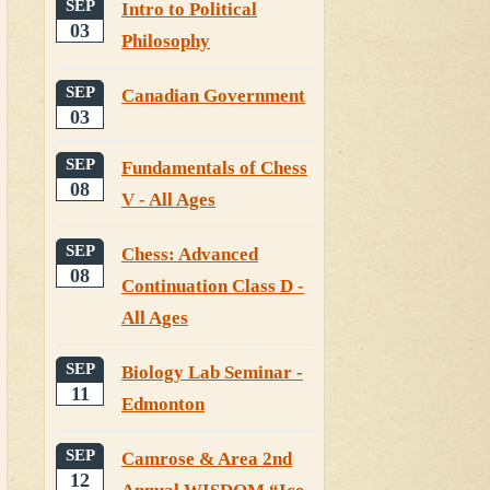
SEP
Intro to Political
03
Philosophy
SEP
Canadian Government
03
SEP
Fundamentals of Chess
08
V - All Ages
SEP
Chess: Advanced
08
Continuation Class D -
All Ages
SEP
Biology Lab Seminar -
11
Edmonton
SEP
Camrose & Area 2nd
12