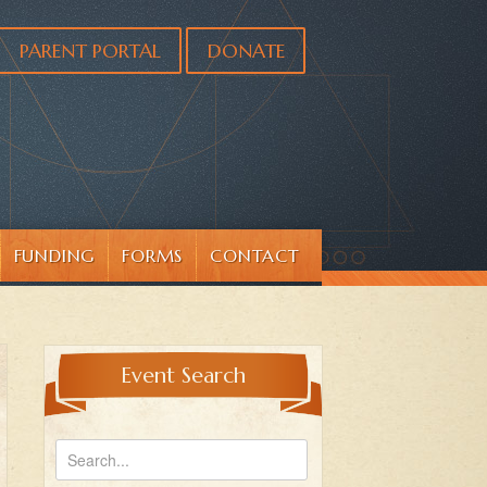
PARENT PORTAL
DONATE
FUNDING
FORMS
CONTACT
Event Search