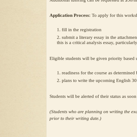
Additional tutoring can be requested at $50/hr
Application Process:
To apply for this works
fill in the registration
submit a literary essay in the attachment
this is a critical analysis essay, particularl
Eligible students will be given priority based
readiness for the course as determined 
plans to write the upcoming English 3
Students will be alerted of their status as soo
(Students who are planning on writing the ex
prior to their writing date.)