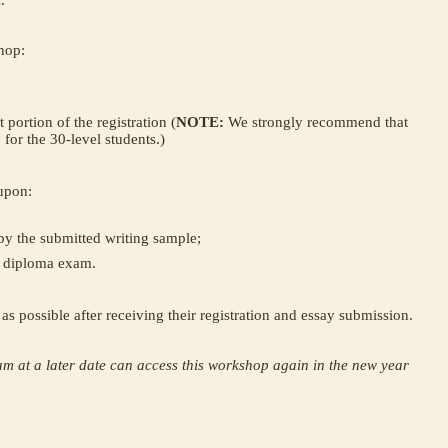
.
hop:
 portion of the registration (
NOTE:
We strongly recommend that
y for the 30-level students.)
 upon:
by the submitted writing sample;
0 diploma exam.
n as possible after receiving their registration and essay submission.
am at a later date can access this workshop again in the new year