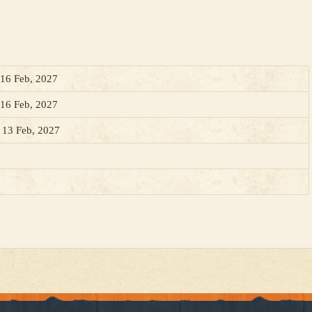
 16 Feb, 2027
 16 Feb, 2027
, 13 Feb, 2027