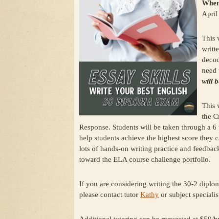
When
April
This 
writt
decod
need 
will 
This 
the C
Response. Students will be taken through a 6
help students achieve the highest score they 
lots of hands-on writing practice and feedb
toward the ELA course challenge portfolio.
If you are considering writing the 30-2 diplo
please contact tutor
Kathy
or subject speciali