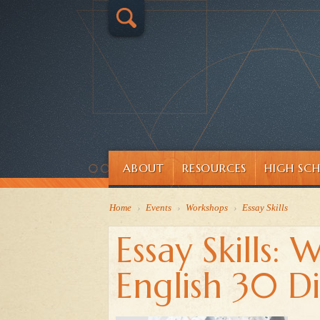
ABOUT
RESOURCES
HIGH SC
Home
›
Events
›
Workshops
›
Essay Skills
Essay Skills: 
English 30 