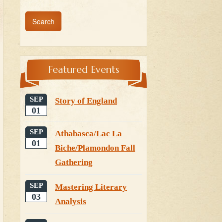
Featured Events
SEP
Story of England
01
SEP
Athabasca/Lac La
01
Biche/Plamondon Fall
Gathering
SEP
Mastering Literary
03
Analysis