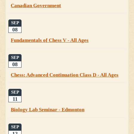
Canadian Government
SEP
08
Fundamentals of Chess V - All Ages
SEP
08
Chess: Advanced Continuation Class D - All Ages
SEP
11
Biology Lab Seminar - Edmonton
SEP
12