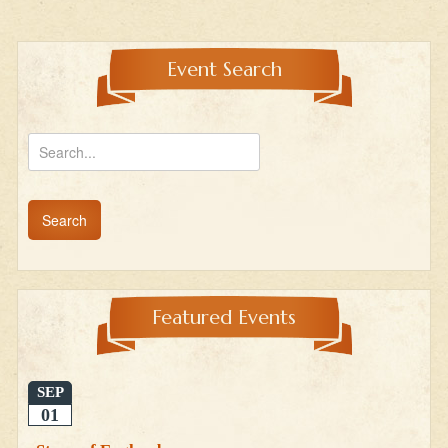
Event Search
Featured Events
SEP
01