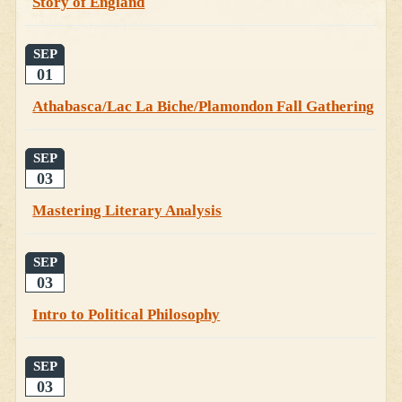
Story of England
SEP
01
Athabasca/Lac La Biche/Plamondon Fall Gathering
SEP
03
Mastering Literary Analysis
SEP
03
Intro to Political Philosophy
SEP
03