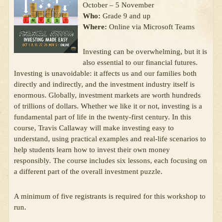
October – 5 November
Who:
Grade 9 and up
Where:
Online via Microsoft Teams
Investing can be overwhelming, but it is
also essential to our financial futures.
Investing is unavoidable: it affects us and our families both
directly and indirectly, and the investment industry itself is
enormous. Globally, investment markets are worth hundreds
of trillions of dollars. Whether we like it or not, investing is a
fundamental part of life in the twenty-first century. In this
course, Travis Callaway will make investing easy to
understand, using practical examples and real-life scenarios to
help students learn how to invest their own money
responsibly. The course includes six lessons, each focusing on
a different part of the overall investment puzzle.
A minimum of five registrants is required for this workshop to
run.