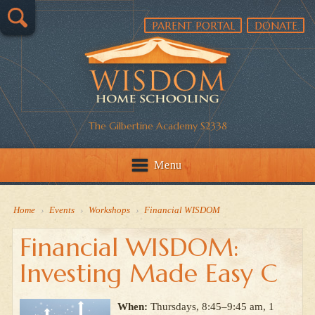
PARENT PORTAL
DONATE
The Gilbertine Academy S2338
Menu
Home
›
Events
›
Workshops
›
Financial WISDOM
Financial WISDOM:
Investing Made Easy C
When:
Thursdays, 8:45–9:45 am, 1