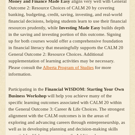
Money and Finance Made Easy
aligns very well with General
Outcome 2: Resource Choices of CALM 20 by covering
banking, budgeting, credit, saving, investing, and real-world
financial decisions, helping students learn to use their financial
resources prudently, while
Investing Made Easy
builds depth
in the saving and investing portion of this outcome. Signing
up for both courses would offer a comprehensive foundation
in financial literacy that meaningfully supports the CALM 20
General Outcome 2: Resource Choices. Additional
supplementation of learning activities may be necessary.
Please consult the
Alberta Program of Studies
for more
information.
Participating in the
Financial WISDOM: Starting Your Own
Business Workshop
will help you achieve many of the
specific learning outcomes associated with CALM 20 within
the General Outcome 3: Career & Life Choices. The strongest
alignment with the CALM outcomes is in the areas of
exploring and advancing careers through entrepreneurship, as
well as in developing planning and decision-making skills