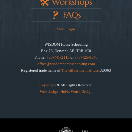
Workshops
FAQs
Staff Login
WISDOM Home Schooling
Box 78, Derwent, AB, T0B 1C0
Phone:
780-741-2113
or
877-425-8546
office@wisdomhomeschooling.com
Registered trade name of
The Gilbertine Institute
, A0363
Copyright
& All Rights Reserved
Web design: Holds Worth Design