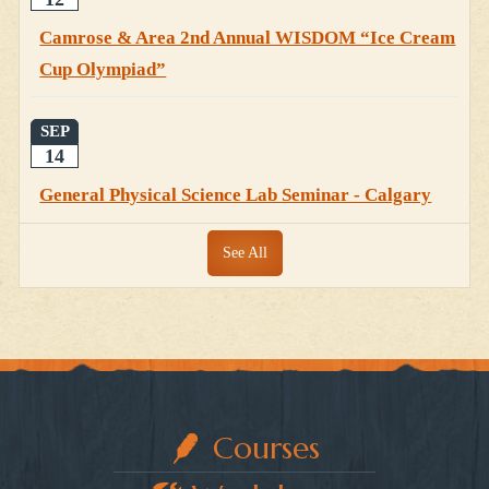
Camrose & Area 2nd Annual WISDOM “Ice Cream
Cup Olympiad”
SEP
14
General Physical Science Lab Seminar - Calgary
See All
Courses