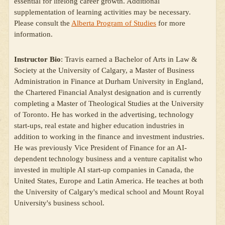
essential for lifelong career growth. Additional
supplementation of learning activities may be necessary.
Please consult the
Alberta Program of Studies
for more
information.
Instructor Bio
: Travis earned a Bachelor of Arts in Law &
Society at the University of Calgary, a Master of Business
Administration in Finance at Durham University in England,
the Chartered Financial Analyst designation and is currently
completing a Master of Theological Studies at the University
of Toronto. He has worked in the advertising, technology
start-ups, real estate and higher education industries in
addition to working in the finance and investment industries.
He was previously Vice President of Finance for an AI-
dependent technology business and a venture capitalist who
invested in multiple AI start-up companies in Canada, the
United States, Europe and Latin America. He teaches at both
the University of Calgary's medical school and Mount Royal
University's business school.