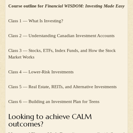
Course outline for
Financial WISDOM: Investing Made Easy
Class 1 — What Is Investing?
Class 2 — Understanding Canadian Investment Accounts
Class 3 — Stocks, ETFs, Index Funds, and How the Stock
Market Works
Class 4 — Lower-Risk Investments
Class 5 — Real Estate, REITs, and Alternative Investments
Class 6 — Building an Investment Plan for Teens
Looking to achieve CALM
outcomes?