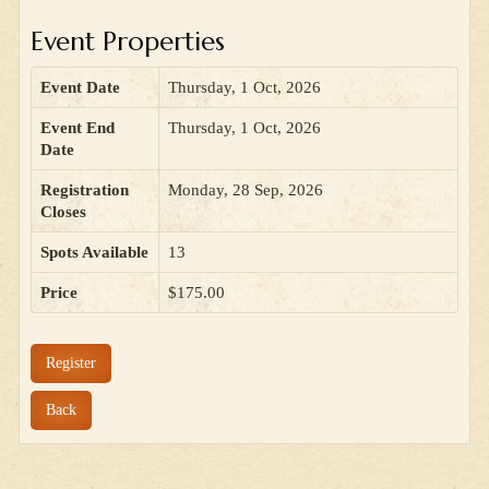
Event Properties
Event Date
Thursday, 1 Oct, 2026
Event End
Thursday, 1 Oct, 2026
Date
Registration
Monday, 28 Sep, 2026
Closes
Spots Available
13
Price
$175.00
Register
Back