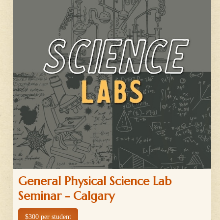
General Physical Science Lab
Seminar - Calgary
$300 per student