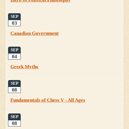
SEP
03
Canadian Government
SEP
04
Greek Myths
SEP
08
Fundamentals of Chess V - All Ages
SEP
08