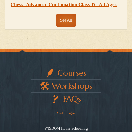
Chess: Advanced Continuation Class D - All Ages
See All
Courses
Workshops
FAQs
Staff Login
WISDOM Home Schooling