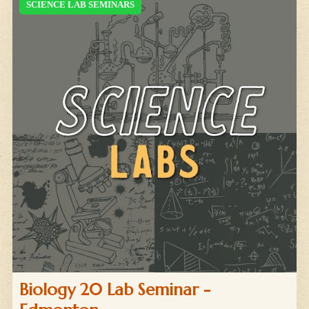
SCIENCE LAB SEMINARS
Biology 20 Lab Seminar -