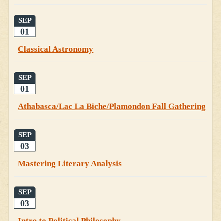
SEP
01
Classical Astronomy
SEP
01
Athabasca/Lac La Biche/Plamondon Fall Gathering
SEP
03
Mastering Literary Analysis
SEP
03
Intro to Political Philosophy