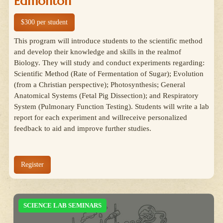
Edmonton
$300 per student
This program will introduce students to the scientific method
and develop their knowledge and skills in the realmof
Biology. They will study and conduct experiments regarding:
Scientific Method (Rate of Fermentation of Sugar); Evolution
(from a Christian perspective); Photosynthesis; General
Anatomical Systems (Fetal Pig Dissection); and Respiratory
System (Pulmonary Function Testing). Students will write a lab
report for each experiment and willreceive personalized
feedback to aid and improve further studies.
Register
SCIENCE LAB SEMINARS