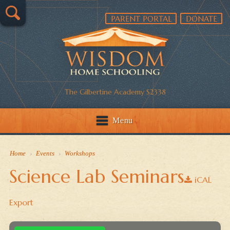
PARENT PORTAL
DONATE
The Gilbertine Academy S2338
Menu
Home
›
Events
›
Workshops
Science Lab Seminars
iCAL
Export