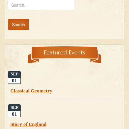
Featured Events
SEP
01
Classical Geometry
SEP
01
Story of England