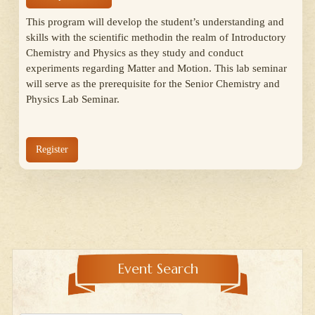
This program will develop the student’s understanding and
skills with the scientific methodin the realm of Introductory
Chemistry and Physics as they study and conduct
experiments regarding Matter and Motion. This lab seminar
will serve as the prerequisite for the Senior Chemistry and
Physics Lab Seminar.
Register
Event Search