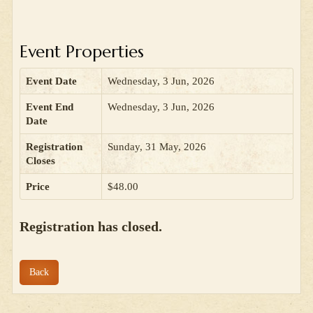
Event Properties
Event Date
Wednesday, 3 Jun, 2026
Event End
Wednesday, 3 Jun, 2026
Date
Registration
Sunday, 31 May, 2026
Closes
Price
$48.00
Registration has closed.
Back