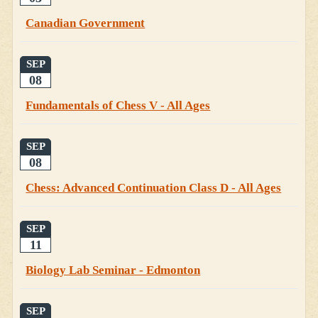
Canadian Government
SEP
08
Fundamentals of Chess V - All Ages
SEP
08
Chess: Advanced Continuation Class D - All Ages
SEP
11
Biology Lab Seminar - Edmonton
SEP