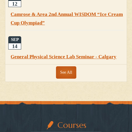
12
Camrose & Area 2nd Annual WISDOM “Ice Cream
Cup Olympiad”
SEP
14
General Physical Science Lab Seminar - Calgary
See All
Courses