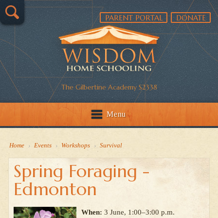
PARENT PORTAL
DONATE
The Gilbertine Academy S2338
Menu
Home
›
Events
›
Workshops
›
Survival
Spring Foraging -
Edmonton
When:
3 June, 1:00–3:00 p.m.