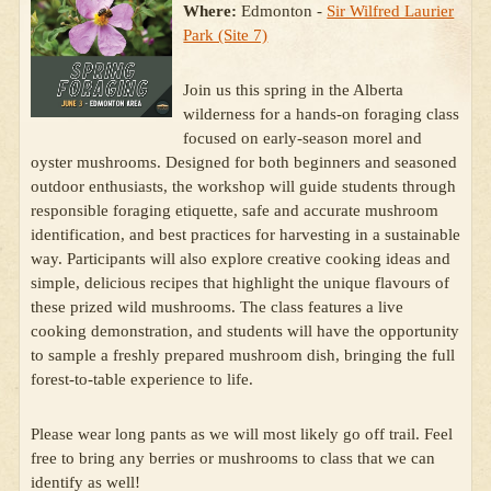
Where:
Edmonton -
Sir Wilfred Laurier
Park (Site 7)
Join us this spring in the Alberta
wilderness for a hands-on foraging class
focused on early-season morel and
oyster mushrooms. Designed for both beginners and seasoned
outdoor enthusiasts, the workshop will guide students through
responsible foraging etiquette, safe and accurate mushroom
identification, and best practices for harvesting in a sustainable
way. Participants will also explore creative cooking ideas and
simple, delicious recipes that highlight the unique flavours of
these prized wild mushrooms. The class features a live
cooking demonstration, and students will have the opportunity
to sample a freshly prepared mushroom dish, bringing the full
forest-to-table experience to life.
Please wear long pants as we will most likely go off trail. Feel
free to bring any berries or mushrooms to class that we can
identify as well!