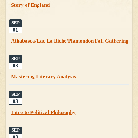
Story of England
SEP
01
Athabasca/Lac La Biche/Plamondon Fall Gathering
SEP
03
Mastering Literary Analysis
SEP
03
Intro to Political Philosophy
SEP
03