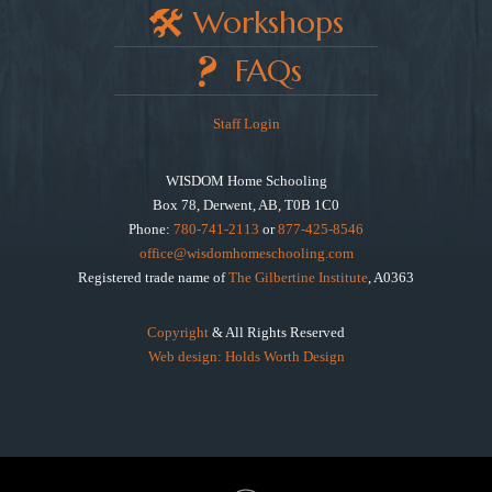
Workshops
FAQs
Staff Login
WISDOM Home Schooling
Box 78, Derwent, AB, T0B 1C0
Phone:
780-741-2113
or
877-425-8546
office@wisdomhomeschooling.com
Registered trade name of
The Gilbertine Institute
, A0363
Copyright
& All Rights Reserved
Web design: Holds Worth Design