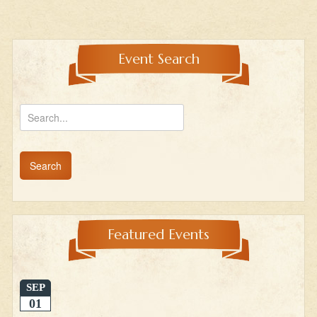
Event Search
Featured Events
SEP
01