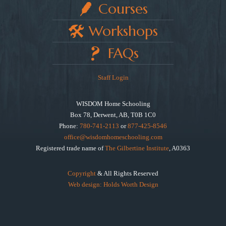
Courses
Workshops
FAQs
Staff Login
WISDOM Home Schooling
Box 78, Derwent, AB, T0B 1C0
Phone:
780-741-2113
or
877-425-8546
office@wisdomhomeschooling.com
Registered trade name of
The Gilbertine Institute
, A0363
Copyright
& All Rights Reserved
Web design: Holds Worth Design