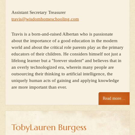
Assistant Secretary Treasurer
travis@wisdomhomeschooling.com
Travis is a born-and-raised Albertan who is passionate
about the importance of a good education in the modern
world and about the critical role parents play as the primary
educators of their children. He considers himself not just a
lifelong learner but a "forever student" and believes that in
an overly technologized era, wherein many people are
outsourcing their thinking to artificial intelligence, the
uniquely human acts of gaining and applying knowledge
are more important than ever.
Read more…
TobyLauren Burgess