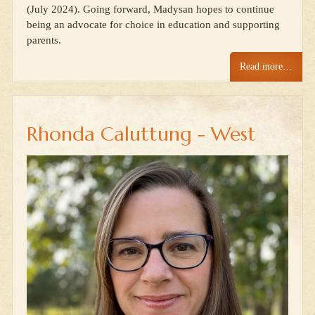
(July 2024). Going forward, Madysan hopes to continue
being an advocate for choice in education and supporting
parents.
Read more…
Rhonda Caluttung - West