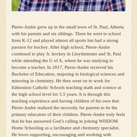
Pierre-Andre grew up in the small town of St. Paul, Alberta
with his parents and six siblings. There he went to school
from K-12 and played almost all sports but had a strong
passion for hockey. After high school, Pierre-Andre
continued to play Jr. hockey in Lloydminster and St. Paul
while attending the U of A, where he was studying to
become a teacher. In 2017, Pierre-Andre received his
Bachelor of Education, majoring in biological sciences and
minoring in chemistry. He then went on to work for
Edmonton Catholic Schools teaching math and science at
the high school level for 5.5 years. It is through this
teaching experience and having children of his own that
Pierre-Andre realized the necessity for parents to be the
primary educators of their children. Pierre-Andre truly feels
that he has answered God’s calling in joining WISDOM
Home Schooling as a facilitator and chemistry specialist.
He loves supporting, encouraging and working with