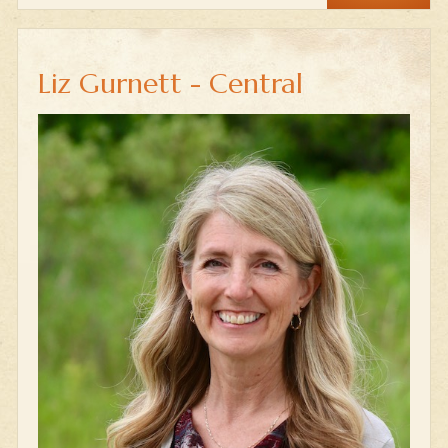
Liz Gurnett - Central