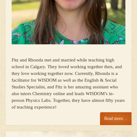
Fitz and Rhonda met and married while teaching high
school in Calgary. They loved working together then, and
they love working together now. Currently, Rhonda is a
facilitator for WISDOM as well as the English & Social
Studies Specialist, and Fitz is her amazing assistant who
also tutors Chemistry online and leads WISDOM’s in-
person Physics Labs. Together, they have almost fifty years
of teaching experience!
Read more…