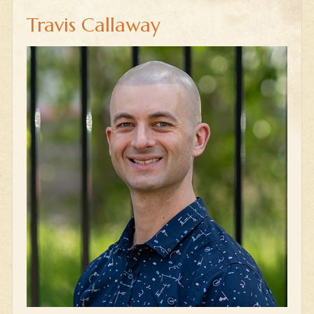
Travis Callaway