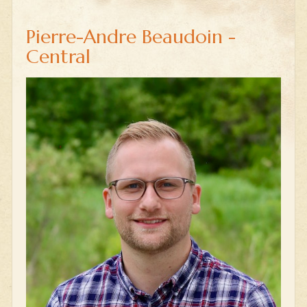
Pierre-Andre Beaudoin -
Central