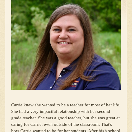
Carrie knew she wanted to be a teacher for most of her life.
She had a very impactful relationship with her second
grade teacher. She was a good teacher, but she was great at
caring for Carrie, even outside of the classroom. That's
how Carrie wanted to be for her students. After high school