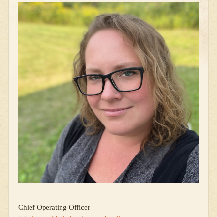
Chief Operating Officer