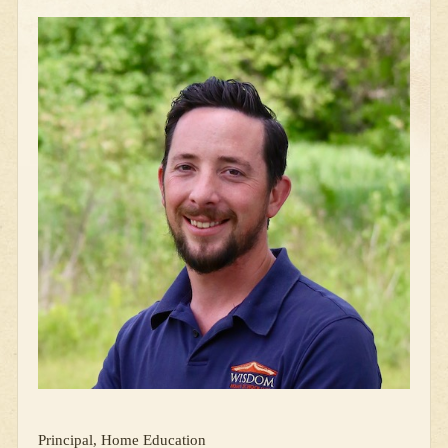
Principal, Home Education