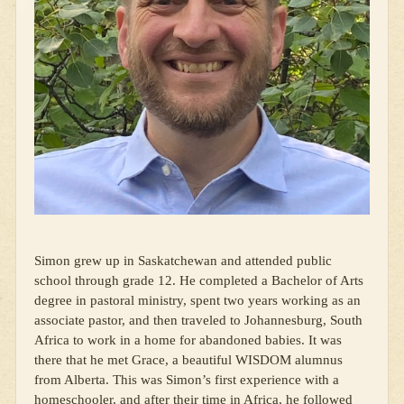
Simon grew up in Saskatchewan and attended public
school through grade 12. He completed a Bachelor of Arts
degree in pastoral ministry, spent two years working as an
associate pastor, and then traveled to Johannesburg, South
Africa to work in a home for abandoned babies. It was
there that he met Grace, a beautiful WISDOM alumnus
from Alberta. This was Simon’s first experience with a
homeschooler, and after their time in Africa, he followed