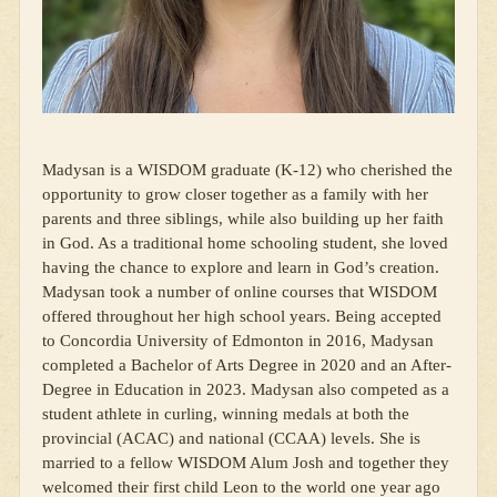
Madysan is a WISDOM graduate (K-12) who cherished the
opportunity to grow closer together as a family with her
parents and three siblings, while also building up her faith
in God. As a traditional home schooling student, she loved
having the chance to explore and learn in God’s creation.
Madysan took a number of online courses that WISDOM
offered throughout her high school years. Being accepted
to Concordia University of Edmonton in 2016, Madysan
completed a Bachelor of Arts Degree in 2020 and an After-
Degree in Education in 2023. Madysan also competed as a
student athlete in curling, winning medals at both the
provincial (ACAC) and national (CCAA) levels. She is
married to a fellow WISDOM Alum Josh and together they
welcomed their first child Leon to the world one year ago