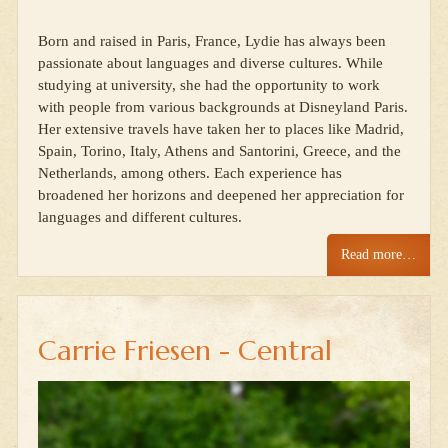
Born and raised in Paris, France, Lydie has always been
passionate about languages and diverse cultures. While
studying at university, she had the opportunity to work
with people from various backgrounds at Disneyland Paris.
Her extensive travels have taken her to places like Madrid,
Spain, Torino, Italy, Athens and Santorini, Greece, and the
Netherlands, among others. Each experience has
broadened her horizons and deepened her appreciation for
languages and different cultures.
Read more…
Carrie Friesen - Central