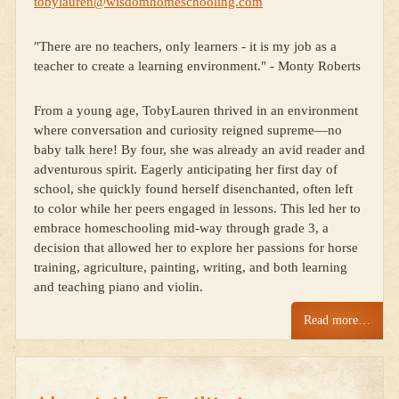
tobylauren@wisdomhomeschooling.com
"There are no teachers, only learners - it is my job as a
teacher to create a learning environment." - Monty Roberts
From a young age, TobyLauren thrived in an environment
where conversation and curiosity reigned supreme—no
baby talk here! By four, she was already an avid reader and
adventurous spirit. Eagerly anticipating her first day of
school, she quickly found herself disenchanted, often left
to color while her peers engaged in lessons. This led her to
embrace homeschooling mid-way through grade 3, a
decision that allowed her to explore her passions for horse
training, agriculture, painting, writing, and both learning
and teaching piano and violin.
Read more…