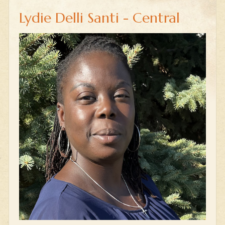
Lydie Delli Santi - Central