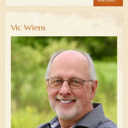
Read more…
Vic Wiens