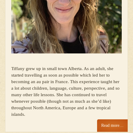
Tiffany grew up in small town Alberta. As an adult, she
started travelling as soon as possible which led her to
becoming an au pair in France. This experience taught her
a lot about children, language, culture, perspective, and so
many other life lessons. She has continued to travel
whenever possible (though not as much as she’d like)
throughout North America, Europe and a few tropical
islands.
Read more…