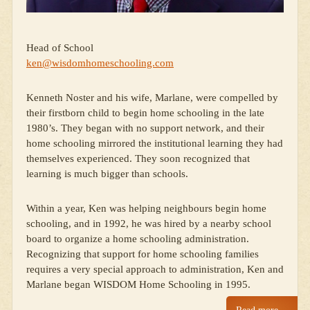
Head of School
ken@wisdomhomeschooling.com
Kenneth Noster and his wife, Marlane, were compelled by
their firstborn child to begin home schooling in the late
1980’s. They began with no support network, and their
home schooling mirrored the institutional learning they had
themselves experienced. They soon recognized that
learning is much bigger than schools.
Within a year, Ken was helping neighbours begin home
schooling, and in 1992, he was hired by a nearby school
board to organize a home schooling administration.
Recognizing that support for home schooling families
requires a very special approach to administration, Ken and
Marlane began WISDOM Home Schooling in 1995.