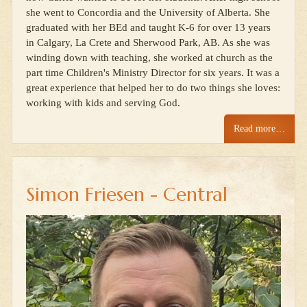
she went to Concordia and the University of Alberta. She
graduated with her BEd and taught K-6 for over 13 years
in Calgary, La Crete and Sherwood Park, AB. As she was
winding down with teaching, she worked at church as the
part time Children's Ministry Director for six years. It was a
great experience that helped her to do two things she loves:
working with kids and serving God.
Read more…
Simon Friesen - Central