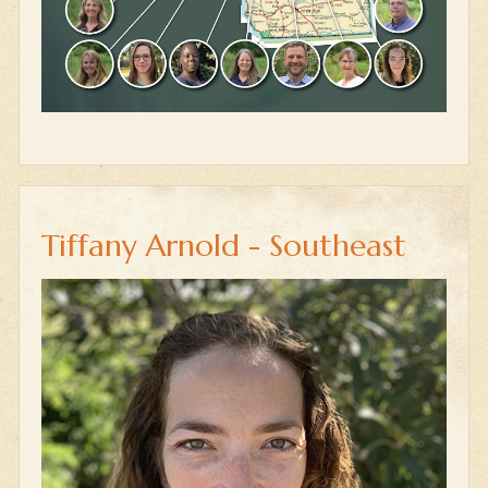
Tiffany Arnold - Southeast