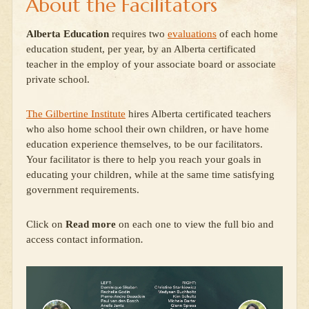
About the Facilitators
Alberta Education
requires two
evaluations
of each home
education student, per year, by an Alberta certificated
teacher in the employ of your associate board or associate
private school.
The Gilbertine Institute
hires Alberta certificated teachers
who also home school their own children, or have home
education experience themselves, to be our facilitators.
Your facilitator is there to help you reach your goals in
educating your children, while at the same time satisfying
government requirements.
Click on
Read more
on each one to view the full bio and
access contact information
.