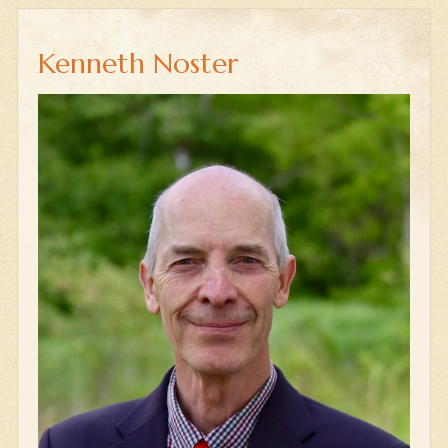
Kenneth Noster