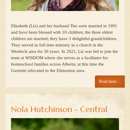
Elizabeth (Liz) and her husband Tim were married in 1991
and have been blessed with 10 children; the three oldest
children are married; they have 3 delightful grandchildren.
They served in full time ministry in a church in the
Westlock area for 30 years. In 2021, Liz was led to join the
team at WISDOM where she serves as a facilitator for
homeschool families across Alberta; at this time the
Gurnetts relocated to the Edmonton area.
Read more…
Nola Hutchinson - Central