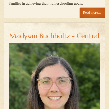
families in achieving their homeschooling goals.
Read more…
Madysan Buchholtz - Central