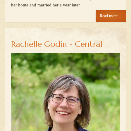
her home and married her a year later.
Read more…
Rachelle Godin - Central