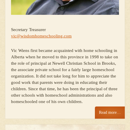
Secretary Treasurer
vic@wisdomhomeschooling.com
Vic Wiens first became acquainted with home schooling in
Alberta when he moved to this province in 1998 to take on
the role of principal at Newell Christian School in Brooks,
the associate private school for a fairly large homeschool
organization. It did not take long for him to appreciate the
good work that parents were doing in educating their
children. Since that time, he has been the principal of three
other schools with homeschool administrations and also
homeschooled one of his own children.
Read more…