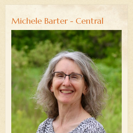
Michele Barter - Central