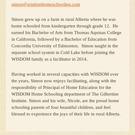
simon@wisdomhomeschooling.com
Simon grew up on a farm in rural Alberta where he was
home schooled from kindergarten through grade 12. He
earned his Bachelor of Arts from Thomas Aquinas College
in California, followed by a Bachelor of Education from
Concordia University of Edmonton. Simon taught in the
separate school system in Cold Lake before joining the
WISDOM family as a facilitator in 2014.
Having worked in several capacities with WISDOM over
the years, Simon now enjoys facilitating, along with the
responsibility of Principal of Home Education for the
WISDOM Home Schooling department of The Gilbertine
Institute. Simon and his wife, Nicole, are the proud home
schooling parents of four beautiful children, and feel
blessed to experience the joys of their life in rural Alberta.