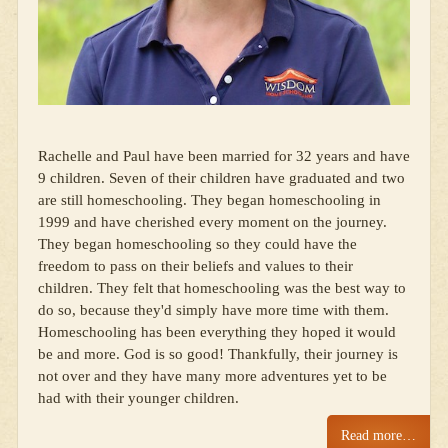
Rachelle and Paul have been married for 32 years and have
9 children. Seven of their children have graduated and two
are still homeschooling. They began homeschooling in
1999 and have cherished every moment on the journey.
They began homeschooling so they could have the
freedom to pass on their beliefs and values to their
children. They felt that homeschooling was the best way to
do so, because they'd simply have more time with them.
Homeschooling has been everything they hoped it would
be and more. God is so good! Thankfully, their journey is
not over and they have many more adventures yet to be
had with their younger children.
Read more…