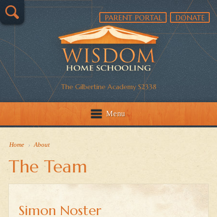
PARENT PORTAL
DONATE
The Gilbertine Academy S2338
Menu
Home
›
About
The Team
Simon Noster