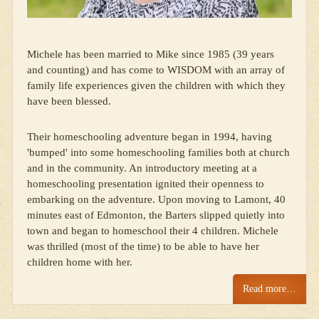
Michele has been married to Mike since 1985 (39 years
and counting) and has come to WISDOM with an array of
family life experiences given the children with which they
have been blessed.
Their homeschooling adventure began in 1994, having
'bumped' into some homeschooling families both at church
and in the community. An introductory meeting at a
homeschooling presentation ignited their openness to
embarking on the adventure. Upon moving to Lamont, 40
minutes east of Edmonton, the Barters slipped quietly into
town and began to homeschool their 4 children. Michele
was thrilled (most of the time) to be able to have her
children home with her.
Read more…