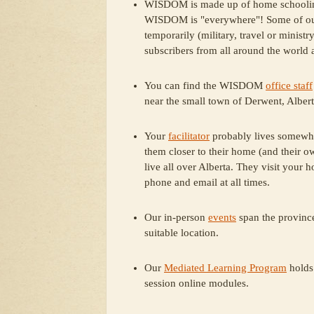
WISDOM is made up of home schooling f
WISDOM is "everywhere"! Some of our f
temporarily (military, travel or ministr
subscribers from all around the world a
You can find the WISDOM
office staff
near the small town of Derwent, Albert
Your
facilitator
probably lives somewhe
them closer to their home (and their o
live all over Alberta. They visit your 
phone and email at all times.
Our in-person
events
span the province
suitable location.
Our
Mediated Learning Program
holds
session online modules.