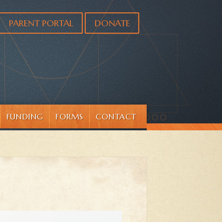
PARENT PORTAL
DONATE
FUNDING
FORMS
CONTACT