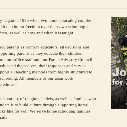
began in 1995 when two home educating couples
 with maximum freedom over their own schooling at
dren, as well as how and when it is taught.
old parents as primary educators, all decisions and
upporting parents as they educate their children.
am, our office staff and our Parent Advisory Council
educated themselves, their responses and service
pport all teaching methods from highly structured to
d-schooling. All members of our team work
e educate.
ide variety of religious beliefs, as well as families who
andate is to build culture through supporting home
ooks like for you. We serve home schooling families
nada.