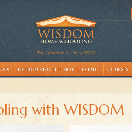
The Gilbertine Academy S2338
HOOL
NEURODIVERGENT HELP
EVENTS
COURSES
ling with WISDOM