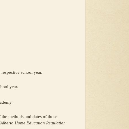
e respective school year.
chool year.
cademy.
of the methods and dates of those
(Alberta Home Education Regulation