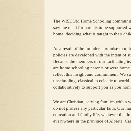
The WISDOM Home Schooling community 
saw the need for parents to be supported
home, deciding what is taught to their chil
As a result of the founders' promise to uph
policies are developed with the intent of s
Because the members of our facilitating te
are home schooling parents or were home 
reflect this insight and commitment. We su
unschooling, classical to eclectic to worl
collaboratively to support you as you hom
We are Christian, serving families with a w
do not profess any particular faith. Our m
education and family life, whatever that l
everywhere in the province of Alberta, Ca