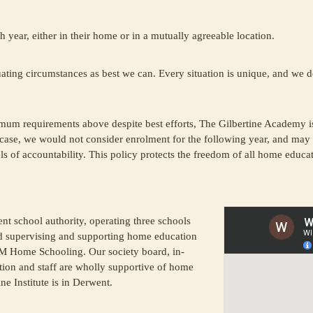
h year, either in their home or in a mutually agreeable location.
ting circumstances as best we can. Every situation is unique, and we des
m requirements above despite best efforts, The Gilbertine Academy i
 case, we would not consider enrolment for the following year, and may 
 of accountability. This policy protects the freedom of all home educat
nt school authority, operating three schools
d supervising and supporting home education
 Home Schooling. Our society board, in-
ion and staff are wholly supportive of home
ne Institute is in Derwent.