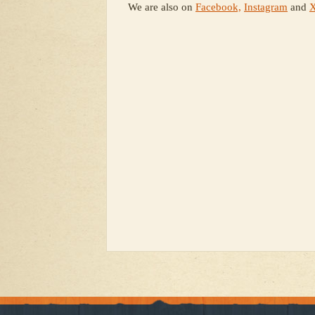
We are also on
Facebook,
Instagram
and