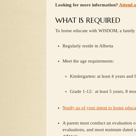
Looking for more information?
Attend 
WHAT IS REQUIRED
To home educate with WISDOM, a family 
Regularly reside in Alberta
Meet the age requirements:
Kindergarten: at least 4 years and
Grade 1-12: at least 5 years, 8 mon
Notify us of your intent to home educa
A parent must conduct an evaluation of
evaluations, and must maintain dated s