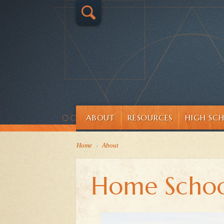
ABOUT
RESOURCES
HIGH SC
Home
›
About
Home Schoo