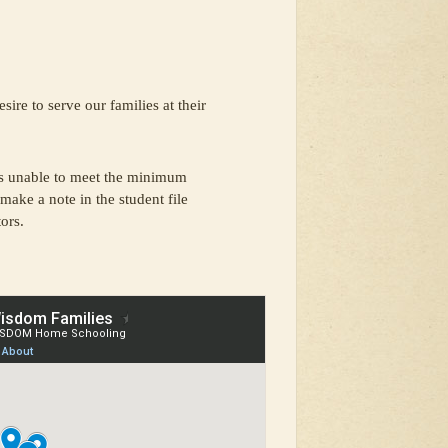
ire to serve our families at their
s unable to meet the minimum
make a note in the student file
ors.