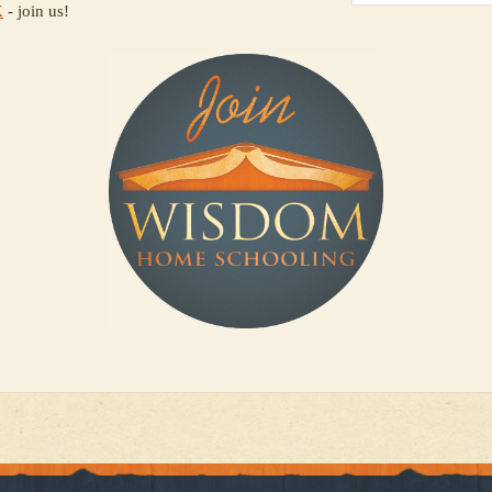
X
- join us!