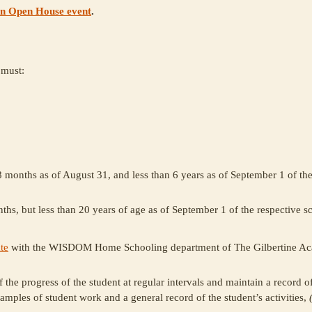
an Open House event
.
must:
 8 months as of August 31, and less than 6 years as of September 1 of th
ths, but less than 20 years of age as of September 1 of the respective s
te
with the WISDOM Home Schooling department of The Gilbertine A
 the progress of the student at regular intervals and maintain a record 
amples of student work and a general record of the student’s activities,