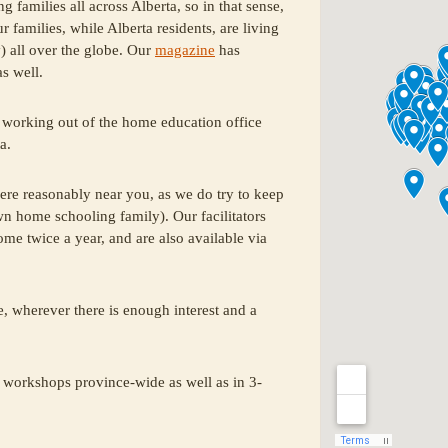
amilies all across Alberta, so in that sense,
amilies, while Alberta residents, are living
y) all over the globe. Our
magazine
has
s well.
working out of the home education office
a.
re reasonably near you, as we do try to keep
wn home schooling family). Our facilitators
home twice a year, and are also available via
, wherever there is enough interest and a
 workshops province-wide as well as in 3-