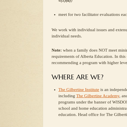
4
(1)(a)
)
meet for two facilitator evaluations eac
We work with individual issues and extenua
individual needs.
Note:
when a family does NOT meet minimu
requirements of Alberta Education. In this
recommending a program with higher levels
WHERE ARE WE?
The Gilbertine Institute
is an independe
including
The Gilbertine Academy
, an
programs under the banner of WISDOM
school and home education administrat
education. Head office for The Gilberti