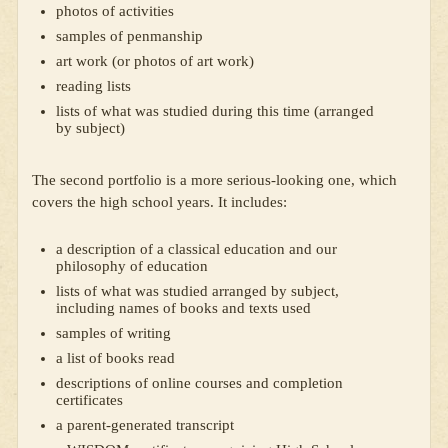
photos of activities
samples of penmanship
art work (or photos of art work)
reading lists
lists of what was studied during this time (arranged
by subject)
The second portfolio is a more serious-looking one, which
covers the high school years. It includes:
a description of a classical education and our
philosophy of education
lists of what was studied arranged by subject,
including names of books and texts used
samples of writing
a list of books read
descriptions of online courses and completion
certificates
a parent-generated transcript