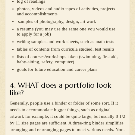
log of readings
photos, videos and audio tapes of activities, projects
and accomplishments
samples of photography, design, art work
a resume (you may use the same one you would use
to apply for a job)
writing samples and work sheets, such as math tests
tables of contents from curricula studied, test results
lists of courses/workshops taken (swimming, first aid,
baby-sitting, safety, computer)
goals for future education and career plans
4. WHAT does a portfolio look
like?
Generally, people use a binder or folder of some sort. If it
needs to accommodate bigger things, such as original
artwork for example, it could be quite large, but usually 8 1/2
by 11 size pages are sufficient. A three-ring binder simplifies
arranging and rearranging pages to meet various needs. Non-