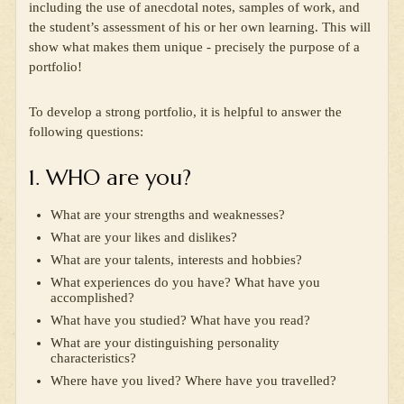
including the use of anecdotal notes, samples of work, and
the student’s assessment of his or her own learning. This will
show what makes them unique - precisely the purpose of a
portfolio!
To develop a strong portfolio, it is helpful to answer the
following questions:
1. WHO are you?
What are your strengths and weaknesses?
What are your likes and dislikes?
What are your talents, interests and hobbies?
What experiences do you have? What have you
accomplished?
What have you studied? What have you read?
What are your distinguishing personality
characteristics?
Where have you lived? Where have you travelled?