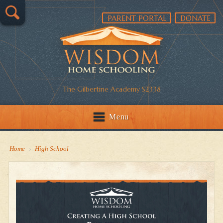
PARENT PORTAL
DONATE
The Gilbertine Academy S2338
Menu
Home
›
High School