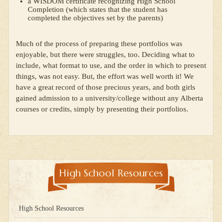
a WISDOM certificate recognizing High School
Completion (which states that the student has
completed the objectives set by the parents)
Much of the process of preparing these portfolios was
enjoyable, but there were struggles, too. Deciding what to
include, what format to use, and the order in which to present
things, was not easy. But, the effort was well worth it! We
have a great record of those precious years, and both girls
gained admission to a university/college without any Alberta
courses or credits, simply by presenting their portfolios.
High School Resources
High School Resources