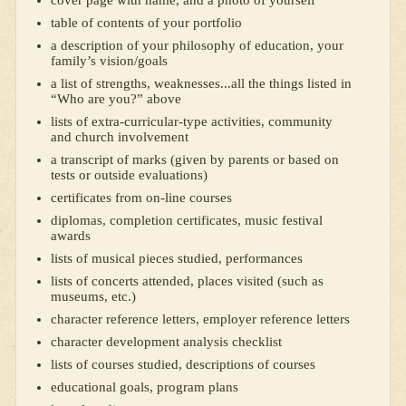
cover page with name, and a photo of yourself
table of contents of your portfolio
a description of your philosophy of education, your
family’s vision/goals
a list of strengths, weaknesses...all the things listed in
“Who are you?” above
lists of extra-curricular-type activities, community
and church involvement
a transcript of marks (given by parents or based on
tests or outside evaluations)
certificates from on-line courses
diplomas, completion certificates, music festival
awards
lists of musical pieces studied, performances
lists of concerts attended, places visited (such as
museums, etc.)
character reference letters, employer reference letters
character development analysis checklist
lists of courses studied, descriptions of courses
educational goals, program plans