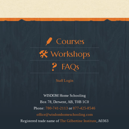
Courses
Workshops
FAQs
Staff Login
WISDOM Home Schooling
Box 78, Derwent, AB, T0B 1C0
Phone:
780-741-2113
or
877-425-8546
office@wisdomhomeschooling.com
Registered trade name of
The Gilbertine Institute
, A0363