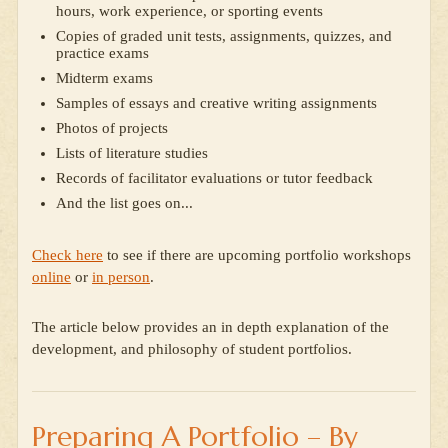
hours, work experience, or sporting events
Copies of graded unit tests, assignments, quizzes, and
practice exams
Midterm exams
Samples of essays and creative writing assignments
Photos of projects
Lists of literature studies
Records of facilitator evaluations or tutor feedback
And the list goes on...
Check here
to see if there are upcoming portfolio workshops
online
or
in person
.
The article below provides an in depth explanation of the
development, and philosophy of student portfolios.
Preparing A Portfolio – By