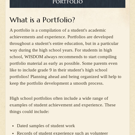
What is a Portfolio?
A portfolio is a compilation of a student's academic
achievements and experience. Portfolios are developed
throughout a student’s entire education, but in a particular
way during the high school years. For students in high
school, WISDOM always recommends to start compiling
portfolio material as early as possible. Some parents even
like to include grade 9 in their student’s high school
portfolios! Planning ahead and being organized will help to
keep the portfolio development a smooth process.
High school portfolios often include a wide range of
examples of student achievement and experience. These
things could include:
Dated samples of student work
Records of student experience such as volunteer