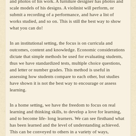
and photos of his work. A furniture designer has photos and
scale models of his designs. A violinist will perform, or
submit a recording of a performance, and have a list of
works studied, and so on. This is still the best way to show
what you can do!
In an institutional setting, the focus is on curricula and
outcomes, content and knowledge. Economic considerations
dictate that simple methods be used for evaluating students,
thus we have standardized tests, multiple choice questions,
and letter or number grades. This method is useful in
assessing how students compare to each other, but studies
have shown it is not the best way to encourage or assess
learning.
In a home setting, we have the freedom to focus on real
learning and thinking skills, to develop a love for learning,
and to become life- long learners. We can see firsthand what
has been learned and the level of understanding achieved.
This can be conveyed to others in a variety of ways,