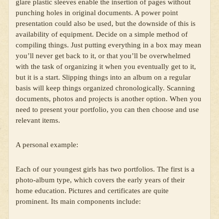
glare plastic sleeves enable the insertion of pages without
punching holes in original documents. A power point
presentation could also be used, but the downside of this is
availability of equipment. Decide on a simple method of
compiling things. Just putting everything in a box may mean
you’ll never get back to it, or that you’ll be overwhelmed
with the task of organizing it when you eventually get to it,
but it is a start. Slipping things into an album on a regular
basis will keep things organized chronologically. Scanning
documents, photos and projects is another option. When you
need to present your portfolio, you can then choose and use
relevant items.
A personal example:
Each of our youngest girls has two portfolios. The first is a
photo-album type, which covers the early years of their
home education. Pictures and certificates are quite
prominent. Its main components include: