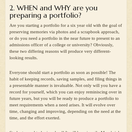
2. WHEN and WHY are you
preparing a portfolio?
Are you starting a portfolio for a six year old with the goal of
preserving memories via photos and a scrapbook approach,
or do you need a portfolio in the near future to present to an
admissions officer of a college or university? Obviously,
these two differing reasons will produce very different-
looking results.
Everyone should start a portfolio as soon as possible! The
habit of keeping records, saving samples, and filing things in
a presentable manner is invaluable. Not only will you have a
record for yourself, which you can enjoy reminiscing over in
future years, but you will be ready to produce a portfolio to
meet requirements when a need arises. It will evolve over
time, changing and improving, depending on the need at the
time, and the effort exerted.