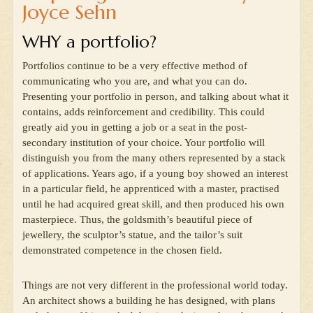
Joyce Sehn
WHY a portfolio?
Portfolios continue to be a very effective method of
communicating who you are, and what you can do.
Presenting your portfolio in person, and talking about what it
contains, adds reinforcement and credibility. This could
greatly aid you in getting a job or a seat in the post-
secondary institution of your choice. Your portfolio will
distinguish you from the many others represented by a stack
of applications. Years ago, if a young boy showed an interest
in a particular field, he apprenticed with a master, practised
until he had acquired great skill, and then produced his own
masterpiece. Thus, the goldsmith’s beautiful piece of
jewellery, the sculptor’s statue, and the tailor’s suit
demonstrated competence in the chosen field.
Things are not very different in the professional world today.
An architect shows a building he has designed, with plans