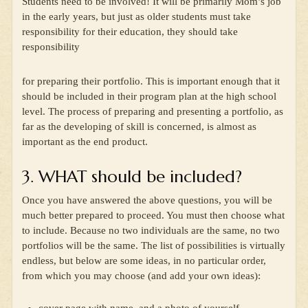
Students need to be involved! It will be primarily Mom’s job
in the early years, but just as older students must take
responsibility for their education, they should take
responsibility
for preparing their portfolio. This is important enough that it
should be included in their program plan at the high school
level. The process of preparing and presenting a portfolio, as
far as the developing of skill is concerned, is almost as
important as the end product.
3. WHAT should be included?
Once you have answered the above questions, you will be
much better prepared to proceed. You must then choose what
to include. Because no two individuals are the same, no two
portfolios will be the same. The list of possibilities is virtually
endless, but below are some ideas, in no particular order,
from which you may choose (and add your own ideas):