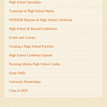
High School Specialists
Transcript of High School Marks
WISDOM Diploma & High School Certificate
High School & Beyond Conference
Events and Courses
Creating a High School Portfolio
High School Credential Options
Pursuing Alberta High School Credits
Essay Skills
University Partnerships
Class of 2026