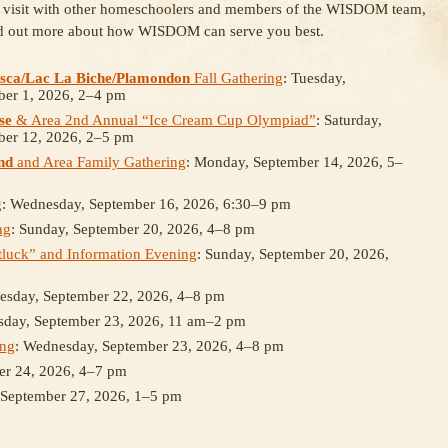
, visit with other homeschoolers and members of the WISDOM team,
d out more about how WISDOM can serve you best.
sca/Lac La Biche/Plamondon
Fall Gathering
: Tuesday,
ber 1, 2026, 2–4 pm
se
& Area 2nd Annual “Ice Cream Cup Olympiad”
: Saturday,
ber 12, 2026, 2–5 pm
nd
and Area Family Gathering
: Monday, September 14, 2026, 5–
g
: Wednesday, September 16, 2026, 6:30–9 pm
ng
: Sunday, September 20, 2026, 4–8 pm
luck” and Information Evening
: Sunday, September 20, 2026,
uesday, September 22, 2026, 4–8 pm
sday, September 23, 2026, 11 am–2 pm
ing
: Wednesday, September 23, 2026, 4–8 pm
er 24, 2026, 4–7 pm
 September 27, 2026, 1–5 pm