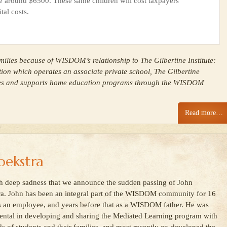
e around $6500. These same children will cost taxpayers
tal costs.
ilies because of WISDOM’s relationship to The Gilbertine Institute:
tion which operates an associate private school, The Gilbertine
ses and supports home education programs through the WISDOM
Read more…
ekstra
ith deep sadness that we announce the sudden passing of John
a. John has been an integral part of the WISDOM community for 16
s an employee, and years before that as a WISDOM father. He was
ental in developing and sharing the Mediated Learning program with
s of students and their families, and most recently co-developed the