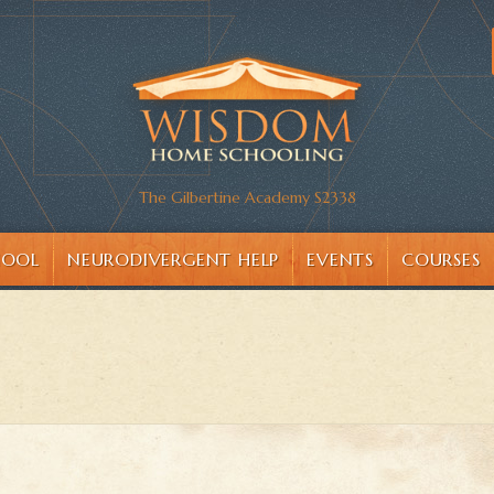
The Gilbertine Academy S2338
HOOL
NEURODIVERGENT HELP
EVENTS
COURSES