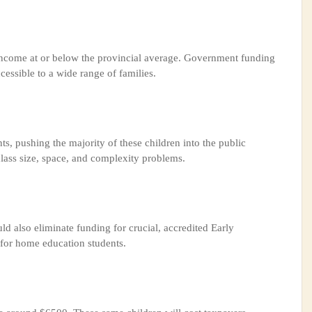
ncome at or below the provincial average. Government funding
cessible to a wide range of families.
, pushing the majority of these children into the public
lass size, space, and complexity problems.
uld also eliminate funding for crucial, accredited Early
for home education students.