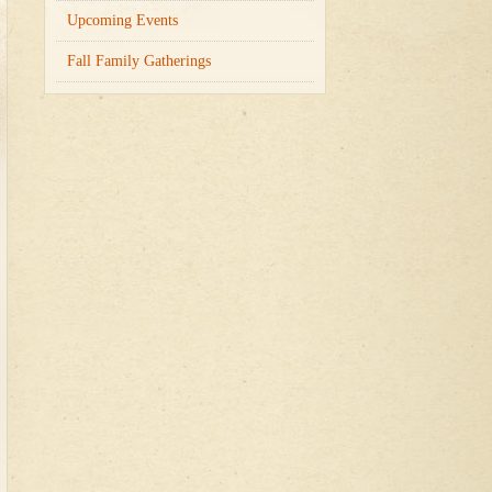
Upcoming Events
Fall Family Gatherings