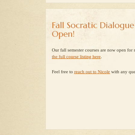
Fall Socratic Dialogu
Open!
Our fall semester courses are now open for r
the full course listing here
.
Feel free to
reach out to Nicole
with any que