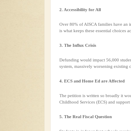
2. Accessibility for All
Over 80% of AISCA families have an i
is what keeps these essential choices ac
3. The Influx Crisis
Defunding would impact 56,000 students
system, massively worsening existing c
4. ECS and Home Ed are Affected
The petition is written so broadly it wo
Childhood Services (ECS) and support 
5. The Real Fiscal Question