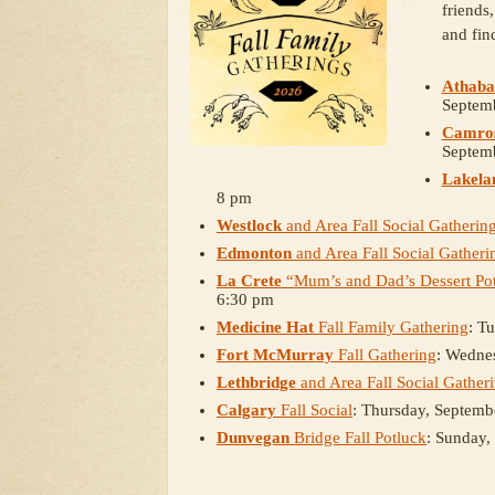
friends
and fin
Athaba
Septem
Camro
Septem
Lakela
8 pm
Westlock
and Area Fall Social Gatherin
Edmonton
and Area Fall Social Gatheri
La Crete
“Mum’s and Dad’s Dessert Pot
6:30 pm
Medicine Hat
Fall Family Gathering
: T
Fort McMurray
Fall Gathering
: Wedne
Lethbridge
and Area Fall Social Gather
Calgary
Fall Social
: Thursday, Septemb
Dunvegan
Bridge Fall Potluck
: Sunday,