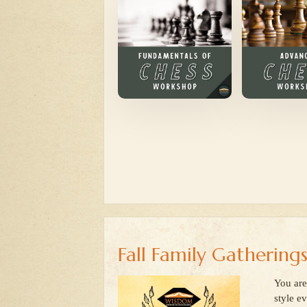
Fall Family Gathering
You are
style e