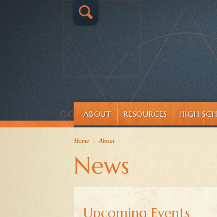
ABOUT
RESOURCES
HIGH SC
Home
›
About
News
Upcoming Events