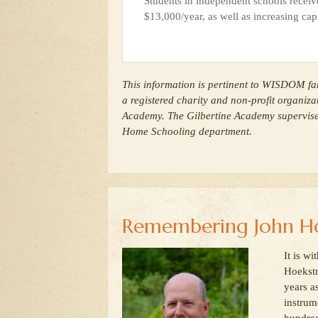
Students in independent schools receiv
$13,000/year, as well as increasing capi
This information is pertinent to WISDOM fam
a registered charity and non-profit organiza
Academy. The Gilbertine Academy supervi
Home Schooling department.
Remembering John Ho
It is w
Hoekstr
years a
instrum
hundred