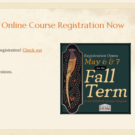
e Online Course Registration Now
egistration!
Check out
stions.