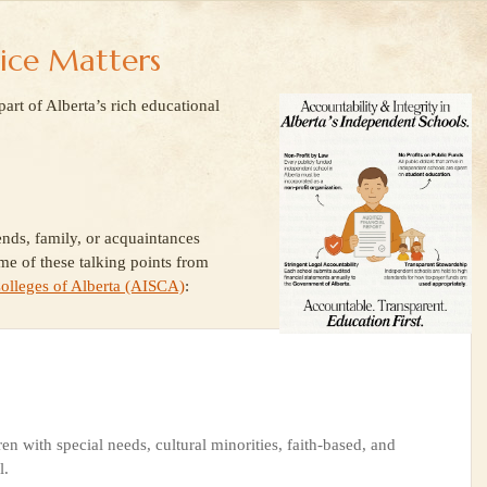
ice Matters
rt of Alberta’s rich educational
ends, family, or acquaintances
me of these talking points from
olleges of Alberta (AISCA)
:
en with special needs, cultural minorities, faith-based, and
l.