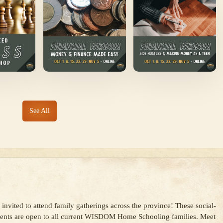
See All
s
 invited to attend family gatherings across the province! These social-
vents are open to all current WISDOM Home Schooling families. Meet