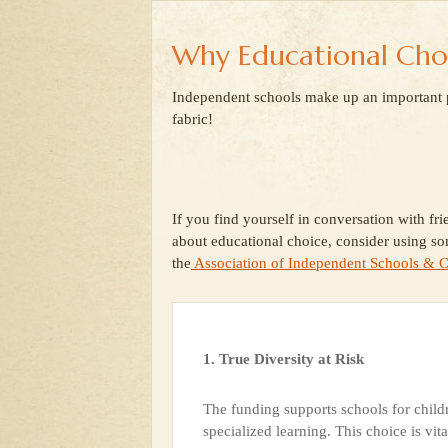
Why Educational Cho
Independent schools make up an important pa
fabric!
If you find yourself in conversation with fri
about educational choice, consider using so
the
Association of Independent Schools & C
1. True Diversity at Risk
The funding supports schools for childr
specialized learning. This choice is vita