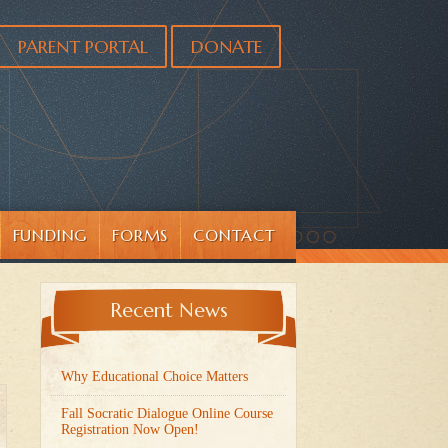
PARENT PORTAL
DONATE
FUNDING
FORMS
CONTACT
Recent News
Why Educational Choice Matters
Fall Socratic Dialogue Online Course
Registration Now Open!