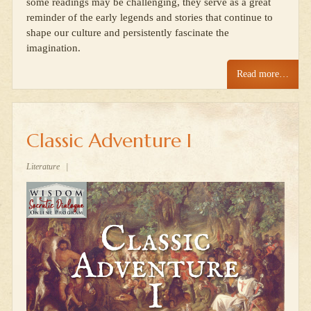
some readings may be challenging, they serve as a great
reminder of the early legends and stories that continue to
shape our culture and persistently fascinate the
imagination.
Read more…
Classic Adventure I
Literature
|