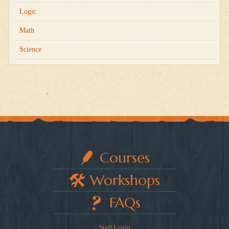
Logic
Math
Science
Courses
Workshops
FAQs
Staff Login