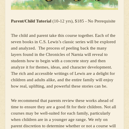
Parent/Child Tutorial
(10-12 yrs), $185 - No Prerequisite
The child and parent take this course together. Each of the
seven books in C.S. Lewis’s classic series will be explored
and analyzed. The process of peeling back the many
layers found in the Chronicles of Narnia will reveal to
students how to begin with a concrete story and then
analyze it for themes, ideas, and character development.
The rich and accessible writings of Lewis are a delight for
children and adults alike, and the entire family will enjoy
how real, uplifting, and powerful these stories can be.
We recommend that parents review these works ahead of
time to ensure they are a good fit for their children. Not all
courses may be well-suited for each family, particularly
when children are in a younger age range. We rely on
parent discretion to determine whether or not a course will