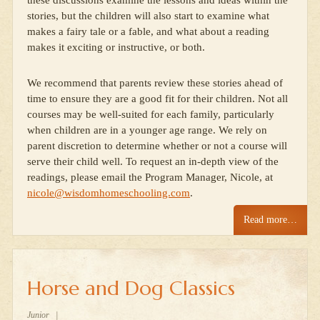
these discussions examine the lessons and ideas within the
stories, but the children will also start to examine what
makes a fairy tale or a fable, and what about a reading
makes it exciting or instructive, or both.
We recommend that parents review these stories ahead of
time to ensure they are a good fit for their children. Not all
courses may be well-suited for each family, particularly
when children are in a younger age range. We rely on
parent discretion to determine whether or not a course will
serve their child well. To request an in-depth view of the
readings, please email the Program Manager, Nicole, at
nicole@wisdomhomeschooling.com
.
Read more…
Horse and Dog Classics
Junior
|