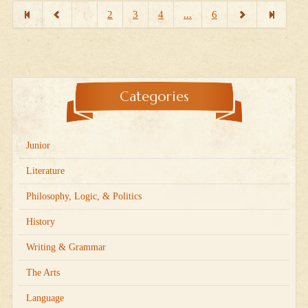
1
2
3
4
...
6
Categories
Junior
Literature
Philosophy, Logic, & Politics
History
Writing & Grammar
The Arts
Language