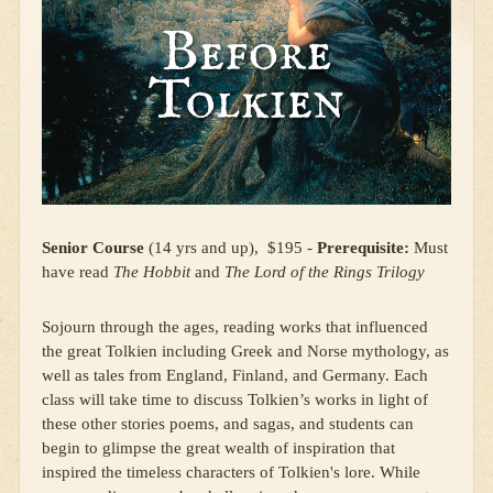
Senior Course
(14 yrs and up), $195 -
Prerequisite:
Must
have read
The Hobbit
and
The Lord of the Rings Trilogy
Sojourn through the ages, reading works that influenced
the great Tolkien including Greek and Norse mythology, as
well as tales from England, Finland, and Germany. Each
class will take time to discuss Tolkien’s works in light of
these other stories poems, and sagas, and students can
begin to glimpse the great wealth of inspiration that
inspired the timeless characters of Tolkien's lore. While