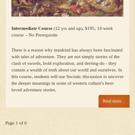
Intermediate Course
(12 yrs and up), $195, 14 week
course – No Prerequisite
There is a reason why mankind has always been fascinated
with tales of adventure. They are not simply stories of the
clash of swords, bold exploration, and derring-do - they
contain a wealth of truth about our world and ourselves. In
this course, students will use Socratic discussion to uncover
the deeper meanings in some of western culture's best-
loved adventure stories.
Read more…
Page 1 of 6