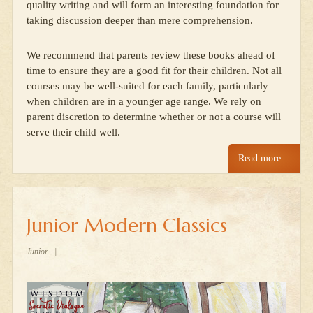
quality writing and will form an interesting foundation for
taking discussion deeper than mere comprehension.
We recommend that parents review these books ahead of
time to ensure they are a good fit for their children. Not all
courses may be well-suited for each family, particularly
when children are in a younger age range. We rely on
parent discretion to determine whether or not a course will
serve their child well.
Read more…
Junior Modern Classics
Junior
|