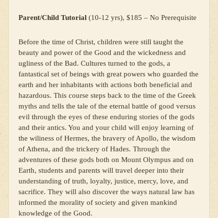
Parent/Child Tutorial
(10-12 yrs), $185 – No Prerequisite
Before the time of Christ, children were still taught the
beauty and power of the Good and the wickedness and
ugliness of the Bad. Cultures turned to the gods, a
fantastical set of beings with great powers who guarded the
earth and her inhabitants with actions both beneficial and
hazardous. This course steps back to the time of the Greek
myths and tells the tale of the eternal battle of good versus
evil through the eyes of these enduring stories of the gods
and their antics. You and your child will enjoy learning of
the wiliness of Hermes, the bravery of Apollo, the wisdom
of Athena, and the trickery of Hades. Through the
adventures of these gods both on Mount Olympus and on
Earth, students and parents will travel deeper into their
understanding of truth, loyalty, justice, mercy, love, and
sacrifice. They will also discover the ways natural law has
informed the morality of society and given mankind
knowledge of the Good.