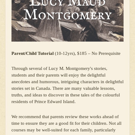
Parent/Child Tutorial
(10-12yrs), $185 – No Prerequisite
Through several of Lucy M. Montgomery's stories,
students and their parents will enjoy the delightful
anecdotes and humorous, intriguing characters in delightful
stories set in Canada. There are many valuable lessons,
truths, and ideas to discover in these tales of the colourful
residents of Prince Edward Island.
We recommend that parents review these works ahead of
time to ensure they are a good fit for their children. Not all
courses may be well-suited for each family, particularly