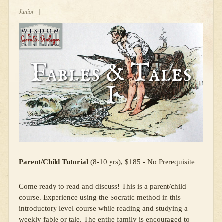
Junior
|
Parent/Child Tutorial
(8-10 yrs), $185 - No Prerequisite
Come ready to read and discuss! This is a parent/child
course. Experience using the Socratic method in this
introductory level course while reading and studying a
weekly fable or tale. The entire family is encouraged to