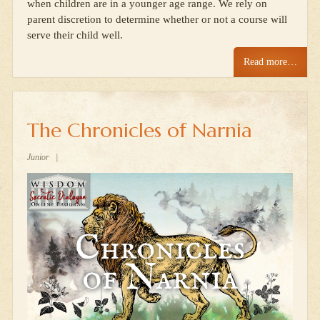
when children are in a younger age range. We rely on
parent discretion to determine whether or not a course will
serve their child well.
Read more…
The Chronicles of Narnia
Junior
|