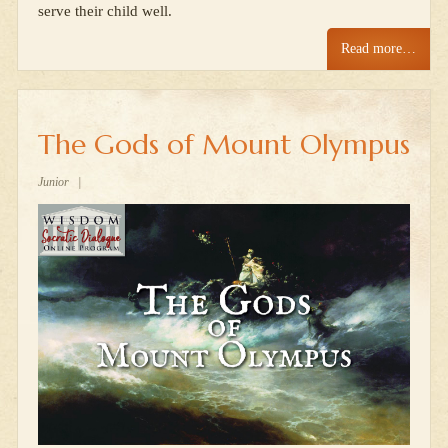
serve their child well.
Read more…
The Gods of Mount Olympus
Junior
|