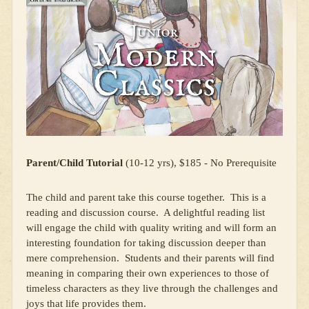
Parent/Child Tutorial
(10-12 yrs), $185 - No Prerequisite
The child and parent take this course together. This is a
reading and discussion course. A delightful reading list
will engage the child with quality writing and will form an
interesting foundation for taking discussion deeper than
mere comprehension. Students and their parents will find
meaning in comparing their own experiences to those of
timeless characters as they live through the challenges and
joys that life provides them.