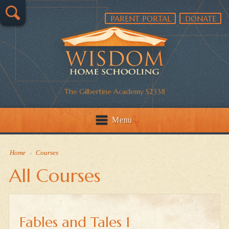
PARENT PORTAL
DONATE
The Gilbertine Academy S2338
Menu
Home
›
Courses
All Courses
Fables and Tales 1