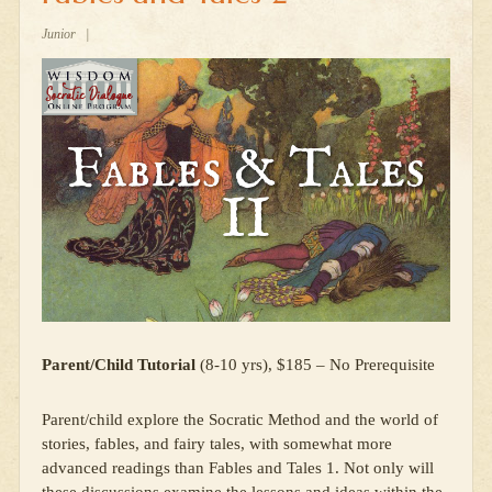
Junior
|
Parent/Child Tutorial
(8-10 yrs), $185 – No Prerequisite
Parent/child explore the Socratic Method and the world of
stories, fables, and fairy tales, with somewhat more
advanced readings than Fables and Tales 1. Not only will