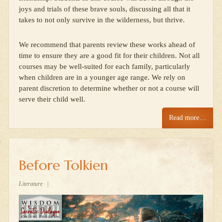
joys and trials of these brave souls, discussing all that it
takes to not only survive in the wilderness, but thrive.
We recommend that parents review these works ahead of
time to ensure they are a good fit for their children. Not all
courses may be well-suited for each family, particularly
when children are in a younger age range. We rely on
parent discretion to determine whether or not a course will
serve their child well.
Read more…
Before Tolkien
Literature
|