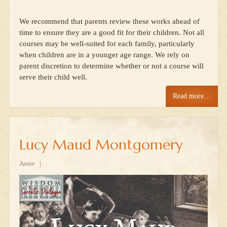
We recommend that parents review these works ahead of
time to ensure they are a good fit for their children. Not all
courses may be well-suited for each family, particularly
when children are in a younger age range. We rely on
parent discretion to determine whether or not a course will
serve their child well.
Read more…
Lucy Maud Montgomery
Junior
|