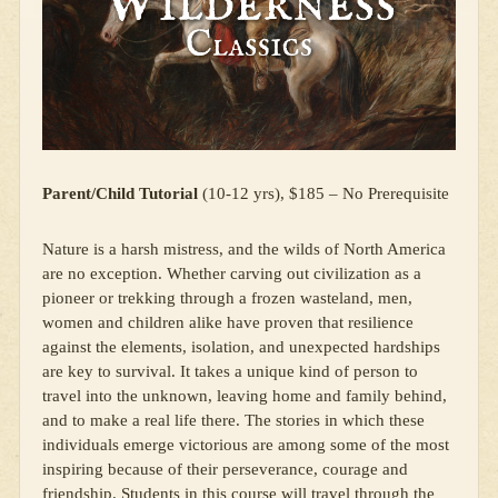
Parent/Child Tutorial
(10-12 yrs), $185 – No Prerequisite
Nature is a harsh mistress, and the wilds of North America
are no exception. Whether carving out civilization as a
pioneer or trekking through a frozen wasteland, men,
women and children alike have proven that resilience
against the elements, isolation, and unexpected hardships
are key to survival. It takes a unique kind of person to
travel into the unknown, leaving home and family behind,
and to make a real life there. The stories in which these
individuals emerge victorious are among some of the most
inspiring because of their perseverance, courage and
friendship. Students in this course will travel through the