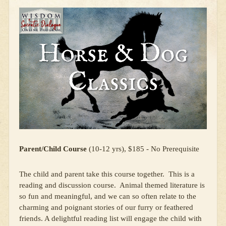
Parent/Child Course
(10-12 yrs), $185 - No Prerequisite
The child and parent take this course together. This is a
reading and discussion course. Animal themed literature is
so fun and meaningful, and we can so often relate to the
charming and poignant stories of our furry or feathered
friends. A delightful reading list will engage the child with