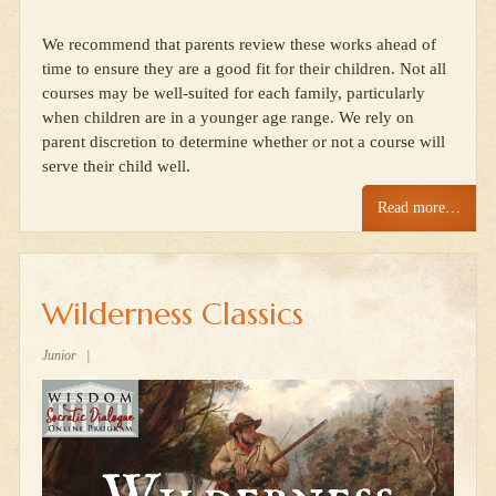
We recommend that parents review these works ahead of
time to ensure they are a good fit for their children. Not all
courses may be well-suited for each family, particularly
when children are in a younger age range. We rely on
parent discretion to determine whether or not a course will
serve their child well.
Read more…
Wilderness Classics
Junior
|