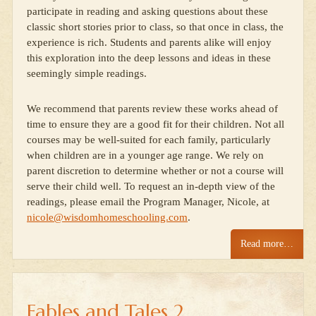
participate in reading and asking questions about these
classic short stories prior to class, so that once in class, the
experience is rich. Students and parents alike will enjoy
this exploration into the deep lessons and ideas in these
seemingly simple readings.
We recommend that parents review these works ahead of
time to ensure they are a good fit for their children. Not all
courses may be well-suited for each family, particularly
when children are in a younger age range. We rely on
parent discretion to determine whether or not a course will
serve their child well. To request an in-depth view of the
readings, please email the Program Manager, Nicole, at
nicole@wisdomhomeschooling.com
.
Read more…
Fables and Tales 2