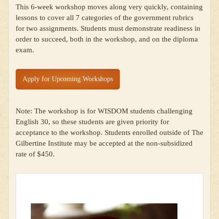
This 6-week workshop moves along very quickly, containing
lessons to cover all 7 categories of the government rubrics
for two assignments. Students must demonstrate readiness in
order to succeed, both in the workshop, and on the diploma
exam.
Apply for Upcoming Workshops
Note: The workshop is for WISDOM students challenging
English 30, so these students are given priority for
acceptance to the workshop. Students enrolled outside of The
Gilbertine Institute may be accepted at the non-subsidized
rate of $450.