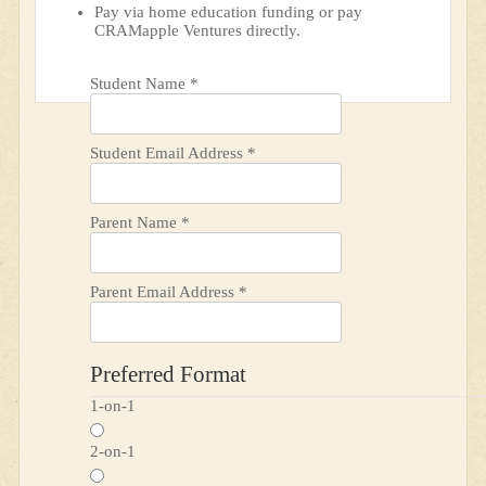
Pay via home education funding or pay
CRAMapple Ventures directly.
Student Name
*
Student Email Address
*
Parent Name
*
Parent Email Address
*
Preferred Format
1-on-1
2-on-1