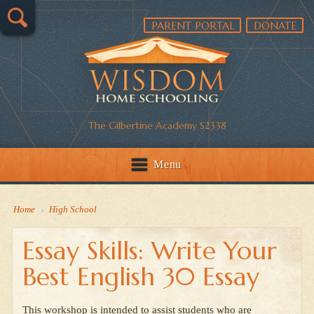
PARENT PORTAL
DONATE
The Gilbertine Academy S2338
Menu
Home
›
High School
Essay Skills: Write Your
Best English 30 Essay
This workshop is intended to assist students who are