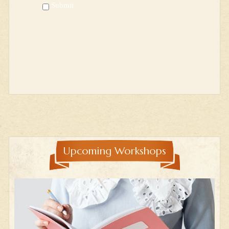
Submit
Upcoming Workshops