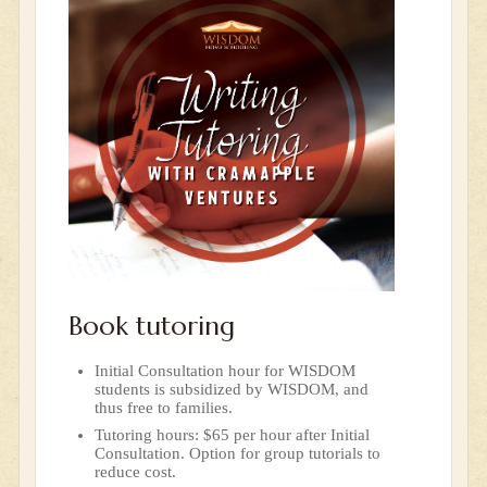
Book tutoring
Initial Consultation hour for WISDOM
students is subsidized by WISDOM, and
thus free to families.
Tutoring hours: $65 per hour after Initial
Consultation. Option for group tutorials to
reduce cost.