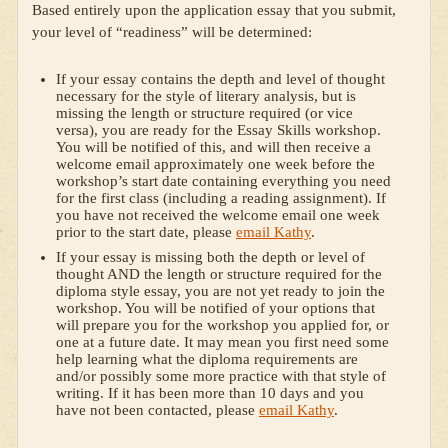
Based entirely upon the application essay that you submit,
your level of “readiness” will be determined:
If your essay contains the depth and level of thought
necessary for the style of literary analysis, but is
missing the length or structure required (or vice
versa), you are ready for the Essay Skills workshop.
You will be notified of this, and will then receive a
welcome email approximately one week before the
workshop’s start date containing everything you need
for the first class (including a reading assignment). If
you have not received the welcome email one week
prior to the start date, please
email Kathy
.
If your essay is missing both the depth or level of
thought AND the length or structure required for the
diploma style essay, you are not yet ready to join the
workshop. You will be notified of your options that
will prepare you for the workshop you applied for, or
one at a future date. It may mean you first need some
help learning what the diploma requirements are
and/or possibly some more practice with that style of
writing. If it has been more than 10 days and you
have not been contacted, please
email Kathy
.