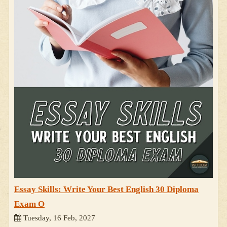
Essay Skills: Write Your Best English 30 Diploma
Exam O
Tuesday, 16 Feb, 2027