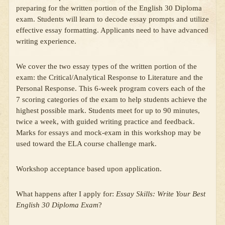
preparing for the written portion of the English 30 Diploma
exam. Students will learn to decode essay prompts and utilize
effective essay formatting. Applicants need to have advanced
writing experience.
We cover the two essay types of the written portion of the
exam: the Critical/Analytical Response to Literature and the
Personal Response. This 6-week program covers each of the
7 scoring categories of the exam to help students achieve the
highest possible mark. Students meet for up to 90 minutes,
twice a week, with guided writing practice and feedback.
Marks for essays and mock-exam in this workshop may be
used toward the ELA course challenge mark.
Workshop acceptance based upon application.
What happens after I apply for:
Essay Skills: Write Your Best
English 30 Diploma Exam
?