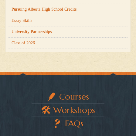
Pursuing Alberta High School Credits
Essay Skills
University Partnerships
Class of 2026
Courses
Workshops
FAQs