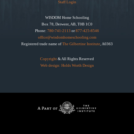
Staff Login
WISDOM Home Schooling
Box 78, Derwent, AB, T0B 1C0
Phone:
780-741-2113
or
877-425-8546
office@wisdomhomeschooling.com
Registered trade name of
The Gilbertine Institute
, A0363
Copyright
& All Rights Reserved
Web design: Holds Worth Design