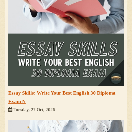
Essay Skills: Write Your Best English 30 Diploma
Exam N
Tuesday, 27 Oct, 2026