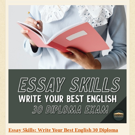
Essay Skills: Write Your Best English 30 Diploma