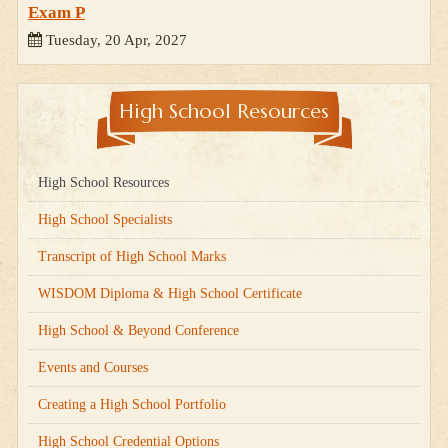
Exam P
Tuesday, 20 Apr, 2027
High School Resources
High School Resources
High School Specialists
Transcript of High School Marks
WISDOM Diploma & High School Certificate
High School & Beyond Conference
Events and Courses
Creating a High School Portfolio
High School Credential Options