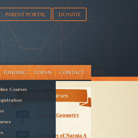
PARENT PORTAL
DONATE
FUNDING
FORMS
CONTACT
line Courses
All Courses
gistration
es
SEP
Classical Geometry
01
urses
es
SEP
Chronicles of Narnia A