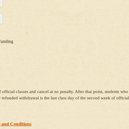
Funding
 official classes and cancel at no penalty. After that point, students who
or refunded withdrawal is the last class day of the second week of official
 and Conditions