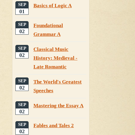
SEP
Basics of Logic A
01
SEP
Foundational
02
Grammar A
SEP
Classical Music
02
History: Medieval -
Late Romantic
SEP
The World's Greatest
02
Speeches
SEP
Mastering the Essay A
02
SEP
Fables and Tales 2
02