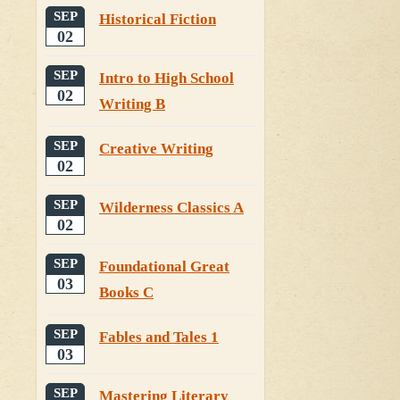
SEP
Historical Fiction
02
SEP
Intro to High School
02
Writing B
SEP
Creative Writing
02
SEP
Wilderness Classics A
02
SEP
Foundational Great
03
Books C
SEP
Fables and Tales 1
03
SEP
Mastering Literary