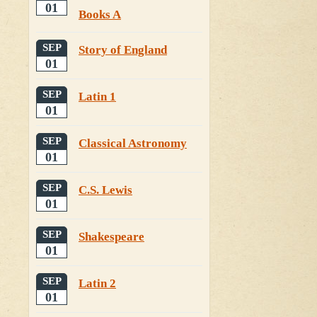
01
Books A
SEP
Story of England
01
SEP
Latin 1
01
SEP
Classical Astronomy
01
SEP
C.S. Lewis
01
SEP
Shakespeare
01
SEP
Latin 2
01