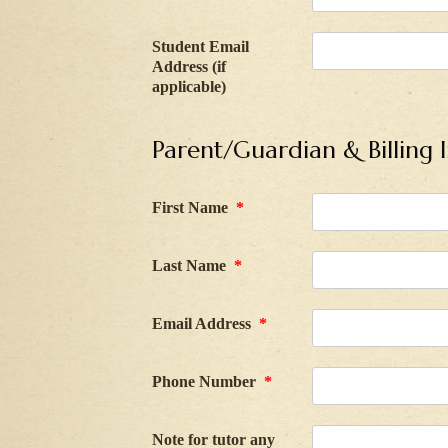
Student Email
Address (if
applicable)
Parent/Guardian & Billing 
First Name
*
Last Name
*
Email Address
*
Phone Number
*
Note for tutor any