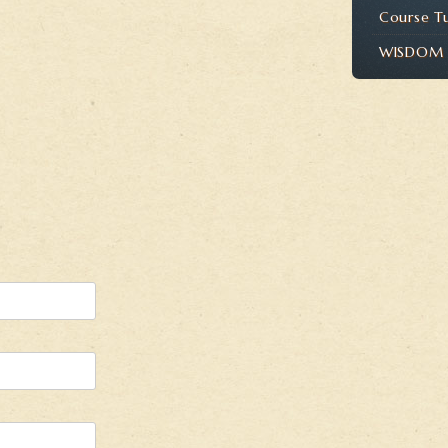
Course T
WISDOM P