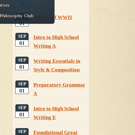
01
utors
hilosophy Club
SEP
History of WWII
01
SEP
Intro to High School
01
Writing A
SEP
Writing Essentials in
01
Style & Composition
SEP
Preparatory Grammar
01
A
SEP
Intro to High School
01
Writing E
SEP
Foundational Great