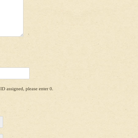
ID assigned, please enter 0.