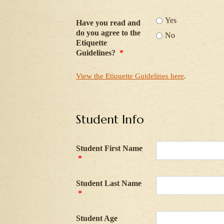
Yes
Have you read and
do you agree to the
No
Etiquette
Guidelines?
*
View the Etiquette Guidelines here
.
Student Info
Student First Name
*
Student Last Name
*
Student Age