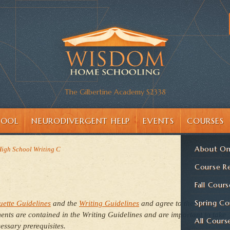
The Gilbertine Academy S2338
HOOL
NEURODIVERGENT HELP
EVENTS
COURSES
About On
 High School Writing C
Course Re
Fall Cours
Spring Co
uette Guidelines
and the
Writing Guidelines
and agree to them here
nts are contained in the Writing Guidelines and are important to take
All Cours
essary prerequisites.