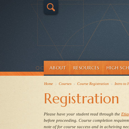
ABOUT
RESOURCES
HIGH SC
Home
›
Courses
›
Course Registration
›
Intro to
Registration
Please have your student read through
the
Etiq
before proceeding.
Course completion requireme
note of for course success and in acheiving nec