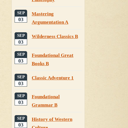
SEP
Mastering
03
Argumentation A
SEP
Wilderness Classics B
03
SEP
Foundational Great
03
Books B
SEP
Classic Adventure 1
03
SEP
Foundational
03
Grammar B
SEP
History of Western
03
Culture