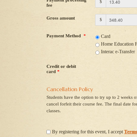
Payment processing
$
fee
Gross amount
$
Payment Method
*
Card
Home Education 
Interac e-Transfer
Credit or debit
card
*
Cancellation Policy
Students have the option to try up to 2 weeks of
cancel forfeit their course fee. The final date f
classes.
By registering for this event, I accept
Terms