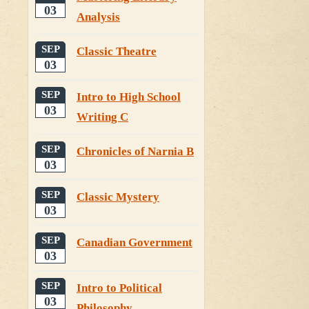
03
Analysis
SEP
Classic Theatre
03
SEP
Intro to High School
03
Writing C
SEP
Chronicles of Narnia B
03
SEP
Classic Mystery
03
SEP
Canadian Government
03
SEP
Intro to Political
03
Philosophy