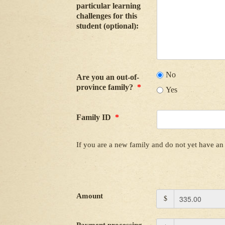
particular learning
challenges for this
student (optional):
No
Are you an out-of-
province family?
*
Yes
Family ID
*
If you are a new family and do not yet have an 
Amount
$