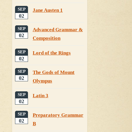
SEP
Jane Austen 1
02
SEP
Advanced Grammar &
02
Composition
SEP
Lord of the Rings
02
SEP
The Gods of Mount
02
Olympus
SEP
Latin 3
02
SEP
Preparatory Grammar
02
B