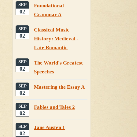
SEP
Foundational
02
Grammar A
SEP
Classical Music
02
History: Medieval -
Late Romantic
SEP
The World's Greatest
02
Speeches
SEP
Mastering the Essay A
02
SEP
Fables and Tales 2
02
SEP
Jane Austen 1
02