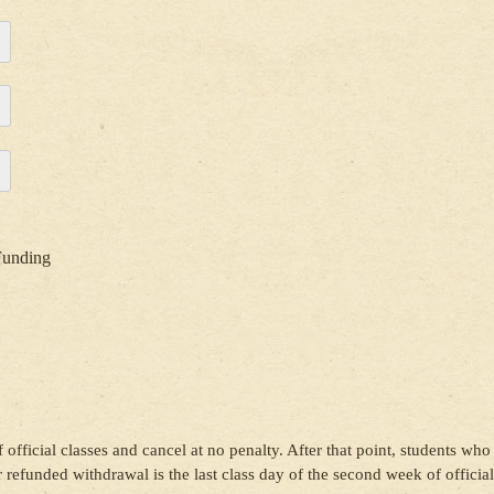
Funding
 official classes and cancel at no penalty. After that point, students who
or refunded withdrawal is the last class day of the second week of official