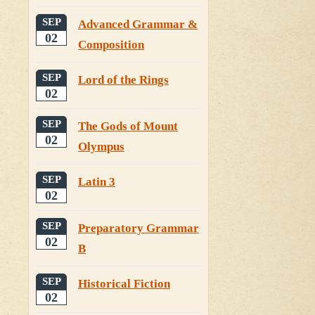
SEP
Advanced Grammar &
02
Composition
SEP
Lord of the Rings
02
SEP
The Gods of Mount
02
Olympus
SEP
Latin 3
02
SEP
Preparatory Grammar
02
B
SEP
Historical Fiction
02