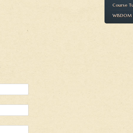
Course T
WISDOM P