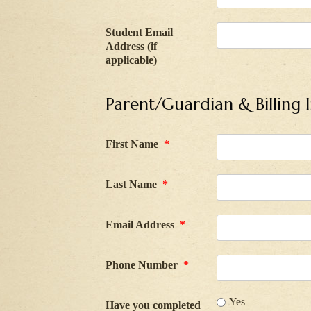
Student Email
Address (if
applicable)
Parent/Guardian & Billing 
First Name
*
Last Name
*
Email Address
*
Phone Number
*
Yes
Have you completed