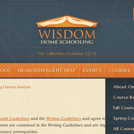
The Gilbertine Academy S2338
HOOL
NEURODIVERGENT HELP
EVENTS
COURSES
About On
g Literary Analysis
Course Re
Fall Cours
Spring Co
uette Guidelines
and the
Writing Guidelines
and agree to them here
nts are contained in the Writing Guidelines and are important to take
All Cours
essary prerequisites.