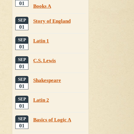
01
Books A
SEP
Story of England
01
SEP
Latin 1
01
SEP
C.S. Lewis
01
SEP
Shakespeare
01
SEP
Latin 2
01
SEP
Basics of Logic A
01