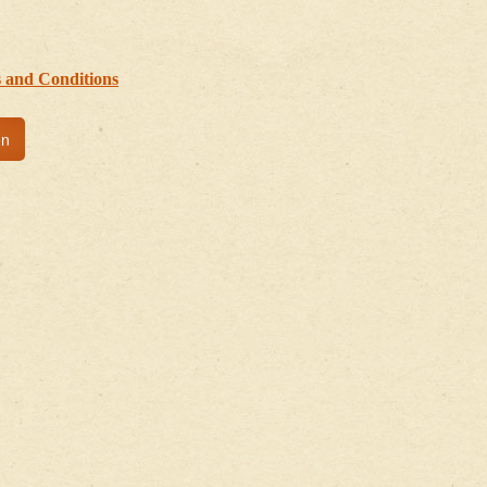
 and Conditions