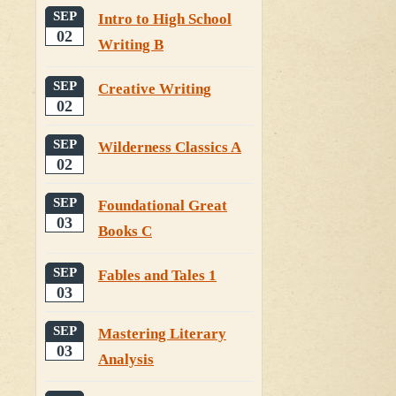
SEP
Intro to High School
02
Writing B
SEP
Creative Writing
02
SEP
Wilderness Classics A
02
SEP
Foundational Great
03
Books C
SEP
Fables and Tales 1
03
SEP
Mastering Literary
03
Analysis