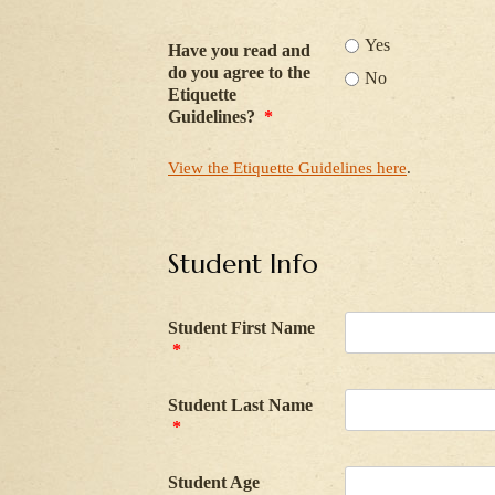
Yes
Have you read and
do you agree to the
No
Etiquette
Guidelines?
*
View the Etiquette Guidelines here
.
Student Info
Student First Name
*
Student Last Name
*
Student Age