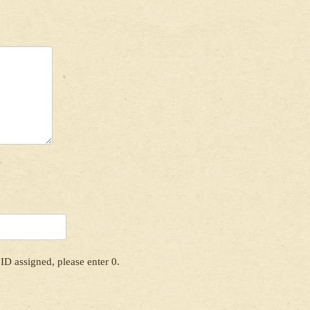
ID assigned, please enter 0.