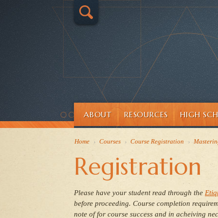
ABOUT
RESOURCES
HIGH SC
Home
›
Courses
›
Course Registration
›
Masterin
Registration
Please have your student read through
the
Etiq
before proceeding.
Course completion requireme
note of for course success and in acheiving nec