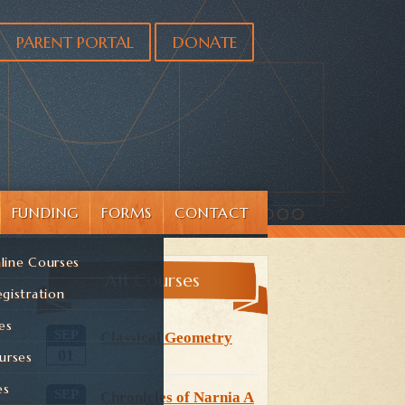
PARENT PORTAL
DONATE
FUNDING
FORMS
CONTACT
line Courses
All Courses
gistration
es
SEP
Classical Geometry
01
urses
es
SEP
Chronicles of Narnia A