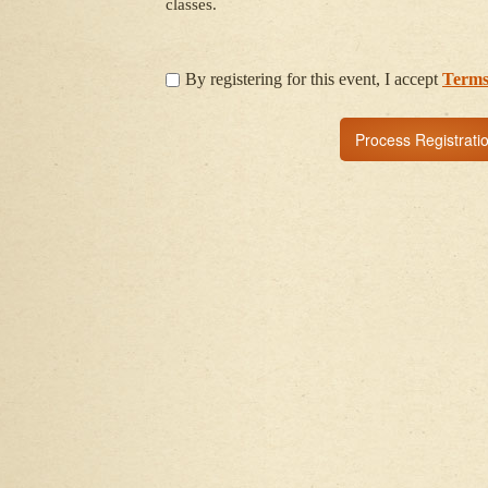
classes.
By registering for this event, I accept
Terms