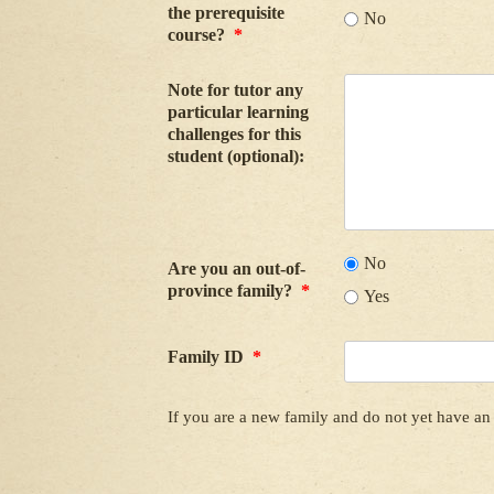
the prerequisite
No
course?
*
Note for tutor any
particular learning
challenges for this
student (optional):
No
Are you an out-of-
province family?
*
Yes
Family ID
*
If you are a new family and do not yet have an 