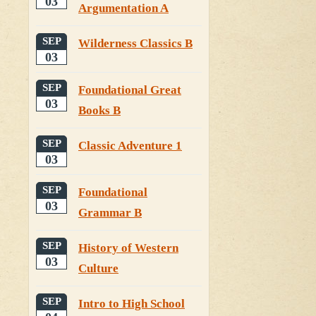
03
Argumentation A
SEP
Wilderness Classics B
03
SEP
Foundational Great
03
Books B
SEP
Classic Adventure 1
03
SEP
Foundational
03
Grammar B
SEP
History of Western
03
Culture
SEP
Intro to High School