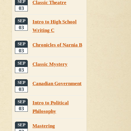
SEP
Classic Theatre
03
SEP
Intro to High School
03
Writing C
SEP
Chronicles of Narnia B
03
SEP
Classic Mystery
03
SEP
Canadian Government
03
SEP
Intro to Political
03
Philosophy
SEP
Mastering