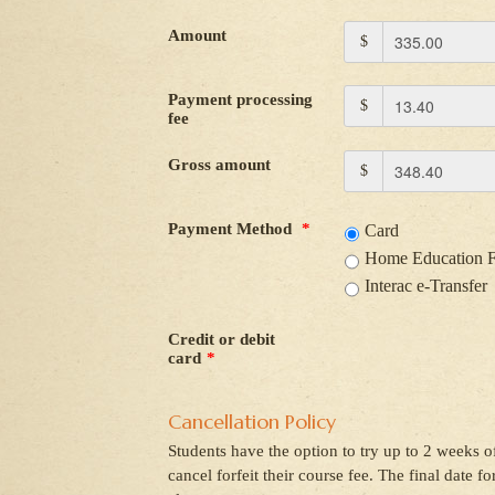
Amount
$
Payment processing
$
fee
Gross amount
$
Payment Method
*
Card
Home Education 
Interac e-Transfer
Credit or debit
card
*
Cancellation Policy
Students have the option to try up to 2 weeks of
cancel forfeit their course fee. The final date f