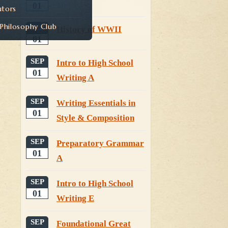
01
utors
hilosophy Club
SEP
History of WWII
01
SEP
Intro to High School
01
Writing A
SEP
Writing Essentials in
01
Style & Composition
SEP
Preparatory Grammar
01
A
SEP
Intro to High School
01
Writing E
SEP
Foundational Great