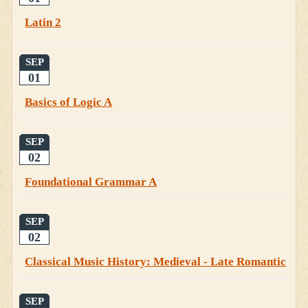
Latin 2
SEP
01
Basics of Logic A
SEP
02
Foundational Grammar A
SEP
02
Classical Music History: Medieval - Late Romantic
SEP