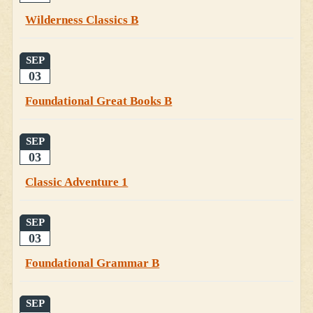
Wilderness Classics B
SEP
03
Foundational Great Books B
SEP
03
Classic Adventure 1
SEP
03
Foundational Grammar B
SEP