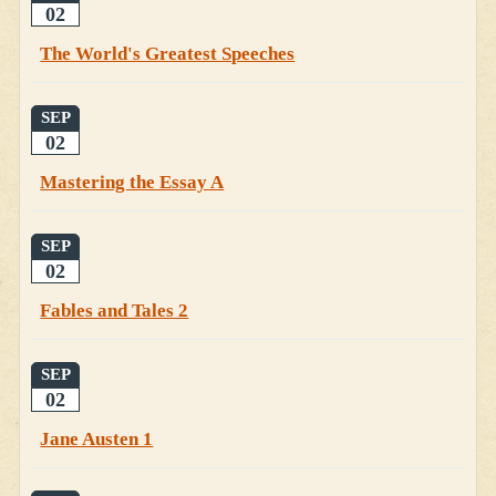
02
The World's Greatest Speeches
SEP
02
Mastering the Essay A
SEP
02
Fables and Tales 2
SEP
02
Jane Austen 1