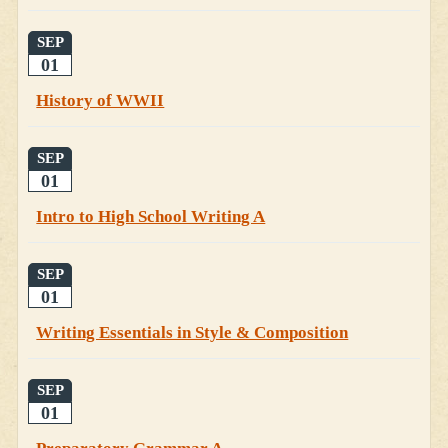
SEP
01
History of WWII
SEP
01
Intro to High School Writing A
SEP
01
Writing Essentials in Style & Composition
SEP
01