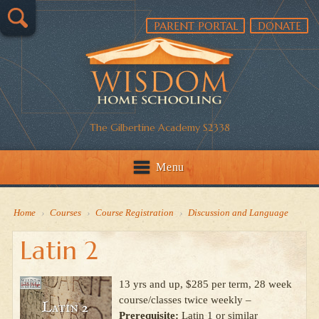
PARENT PORTAL
DONATE
The Gilbertine Academy S2338
Menu
Home
›
Courses
›
Course Registration
›
Discussion and Language
Latin 2
13 yrs and up, $285 per term, 28 week
course/classes twice weekly –
Prerequisite:
Latin 1 or similar