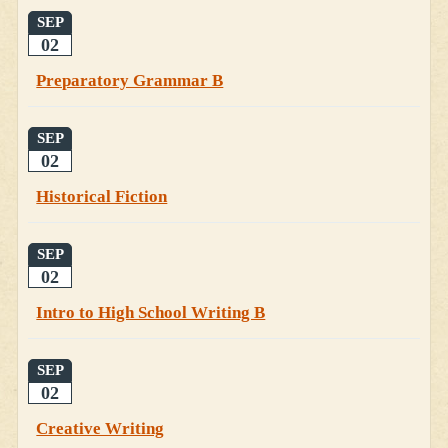
SEP
02
Preparatory Grammar B
SEP
02
Historical Fiction
SEP
02
Intro to High School Writing B
SEP
02
Creative Writing