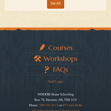
See All
Courses
Workshops
FAQs
Staff Login
WISDOM Home Schooling
Box 78, Derwent, AB, T0B 1C0
Phone:
780-741-2113
or
877-425-8546
office@wisdomhomeschooling.com