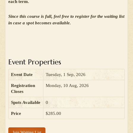
each term.
Since this course is full, feel free to register for the waiting list
in case a spot becomes available.
Event Properties
Event Date
Tuesday, 1 Sep, 2026
Registration
Monday, 10 Aug, 2026
Closes
Spots Available
0
Price
$285.00
Join Waiting List