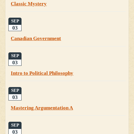
Classic Mystery
SEP
03
Canadian Government
SEP
03
Intro to Political Philosophy
SEP
03
Mastering Argumentation A
SEP
03