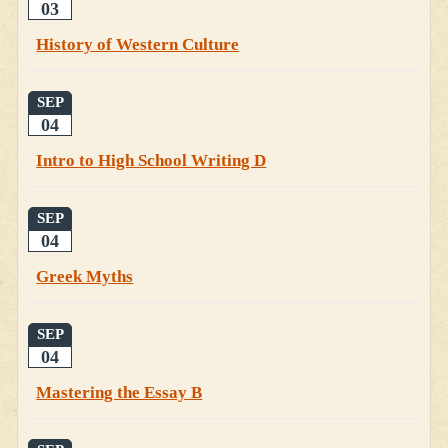
03
History of Western Culture
SEP
04
Intro to High School Writing D
SEP
04
Greek Myths
SEP
04
Mastering the Essay B