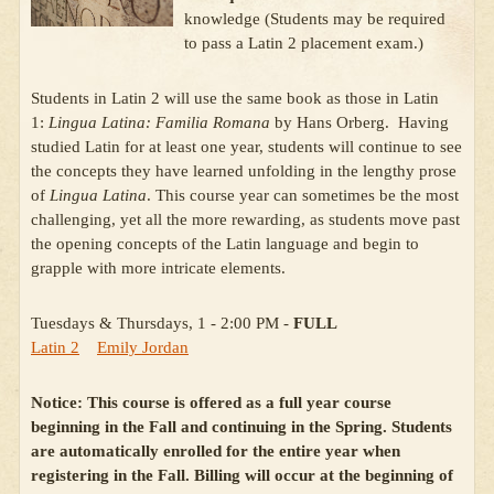
knowledge (Students may be required
to pass a Latin 2 placement exam.)
Students in Latin 2 will use the same book as those in Latin
1:
Lingua Latina: Familia Romana
by Hans Orberg. Having
studied Latin for at least one year, students will continue to see
the concepts they have learned unfolding in the lengthy prose
of
Lingua Latina
. This course year can sometimes be the most
challenging, yet all the more rewarding, as students move past
the opening concepts of the Latin language and begin to
grapple with more intricate elements.
Tuesdays & Thursdays, 1 - 2:00 PM -
FULL
Latin 2
Emily Jordan
Notice: This course is offered as a full year course
beginning in the Fall and continuing in the Spring. Students
are automatically enrolled for the entire year when
registering in the Fall.
Billing will occur at the beginning of