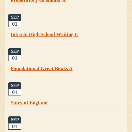
Preparatory Grammar A
SEP
01
Intro to High School Writing E
SEP
01
Foundational Great Books A
SEP
01
Story of England
SEP
01