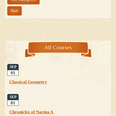
Back
All Courses
SEP
01
Classical Geometry
SEP
01
Chronicles of Narnia A