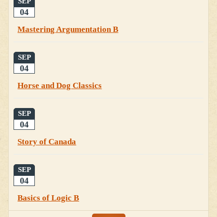
SEP
04
Mastering Argumentation B
SEP
04
Horse and Dog Classics
SEP
04
Story of Canada
SEP
04
Basics of Logic B