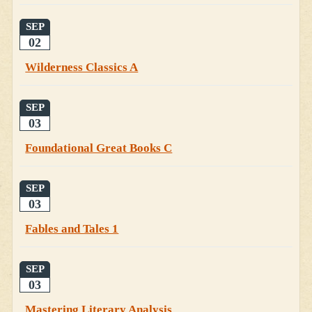
SEP
02
Wilderness Classics A
SEP
03
Foundational Great Books C
SEP
03
Fables and Tales 1
SEP
03
Mastering Literary Analysis