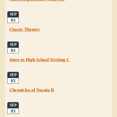
SEP
03
Classic Theatre
SEP
03
Intro to High School Writing C
SEP
03
Chronicles of Narnia B
SEP
03