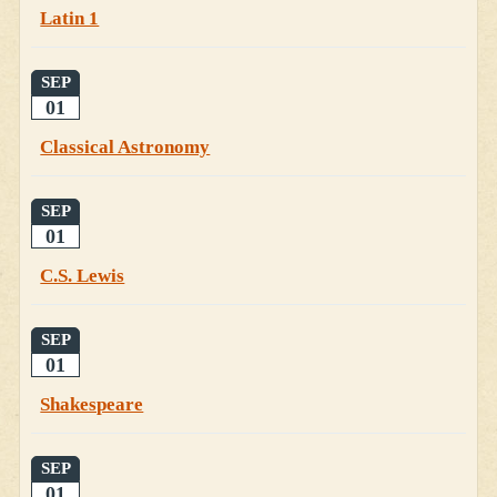
Latin 1
SEP
01
Classical Astronomy
SEP
01
C.S. Lewis
SEP
01
Shakespeare
SEP
01