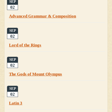
SEP
02
Advanced Grammar & Composition
SEP
02
Lord of the Rings
SEP
02
The Gods of Mount Olympus
SEP
02
Latin 3