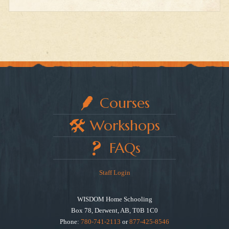
Courses
Workshops
FAQs
Staff Login
WISDOM Home Schooling
Box 78, Derwent, AB, T0B 1C0
Phone:
780-741-2113
or
877-425-8546