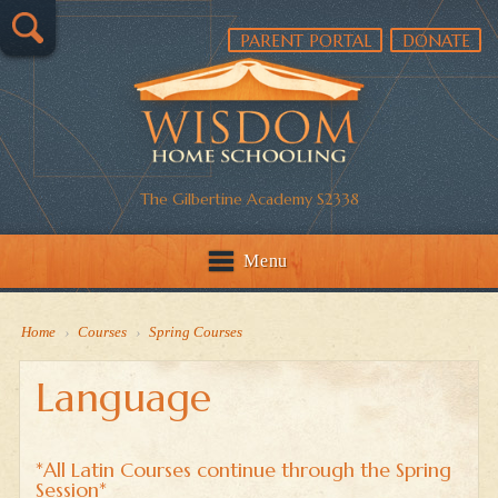
PARENT PORTAL
DONATE
The Gilbertine Academy S2338
Menu
Home
›
Courses
›
Spring Courses
Language
*All Latin Courses continue through the Spring
Session*