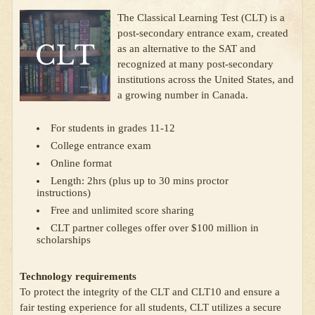
The Classical Learning Test (CLT) is a
post-secondary entrance exam, created
as an alternative to the SAT and
recognized at many post-secondary
institutions across the United States, and
a growing number in Canada.
For students in grades 11-12
College entrance exam
Online format
Length: 2hrs (plus up to 30 mins proctor
instructions)
Free and unlimited score sharing
CLT partner colleges offer over $100 million in
scholarships
Technology requirements
To protect the integrity of the CLT and CLT10 and ensure a
fair testing experience for all students, CLT utilizes a secure