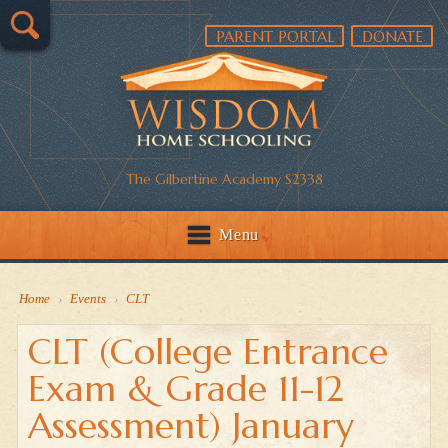
PARENT PORTAL
DONATE
The Gilbertine Academy S2338
Menu
Home
›
Events
›
CLT
CLT (College Entrance
Exam & Grade 11-12
Assessment) January