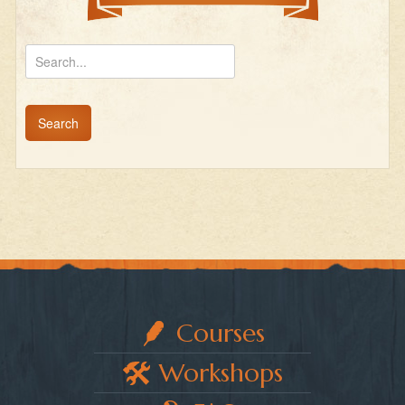
Courses
Workshops