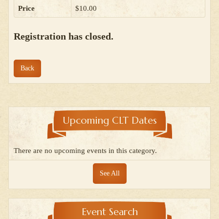
Price
$10.00
Registration has closed.
Back
Upcoming CLT Dates
There are no upcoming events in this category.
See All
Event Search