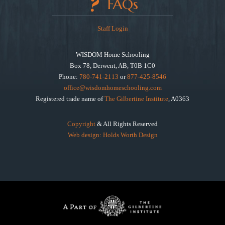
FAQs
Staff Login
WISDOM Home Schooling
Box 78, Derwent, AB, T0B 1C0
Phone:
780-741-2113
or
877-425-8546
office@wisdomhomeschooling.com
Registered trade name of
The Gilbertine Institute
, A0363
Copyright
& All Rights Reserved
Web design: Holds Worth Design