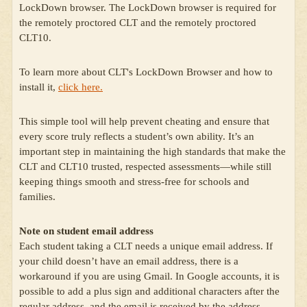
LockDown browser. The LockDown browser is required for
the remotely proctored CLT and the remotely proctored
CLT10.
To learn more about CLT's LockDown Browser and how to
install it,
click here.
This simple tool will help prevent cheating and ensure that
every score truly reflects a student’s own ability. It’s an
important step in maintaining the high standards that make the
CLT and CLT10 trusted, respected assessments—while still
keeping things smooth and stress-free for schools and
families.
Note on student email address
Each student taking a CLT needs a unique email address. If
your child doesn’t have an email address, there is a
workaround if you are using Gmail. In Google accounts, it is
possible to add a plus sign and additional characters after the
regular address, and the email is received by the address