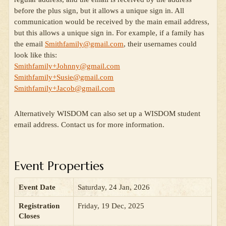
before the plus sign, but it allows a unique sign in. All
communication would be received by the main email address,
but this allows a unique sign in. For example, if a family has
the email
Smithfamily@gmail.com
, their usernames could
look like this:
Smithfamily+Johnny@gmail.com
Smithfamily+Susie@gmail.com
Smithfamily+Jacob@gmail.com
Alternatively WISDOM can also set up a WISDOM student
email address. Contact us for more information.
Event Properties
Event Date
Saturday, 24 Jan, 2026
Registration
Friday, 19 Dec, 2025
Closes