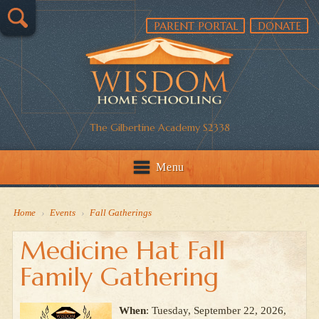
PARENT PORTAL
DONATE
The Gilbertine Academy S2338
Menu
Home
›
Events
›
Fall Gatherings
Medicine Hat Fall
Family Gathering
When
: Tuesday, September 22, 2026,