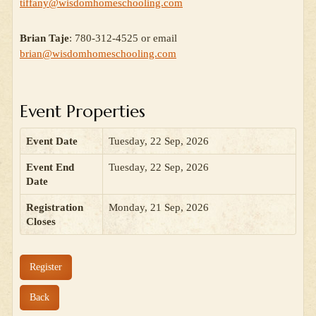
tiffany@wisdomhomeschooling.com
Brian Taje
: 780-312-4525 or email
brian@wisdomhomeschooling.com
Event Properties
Event Date
Tuesday, 22 Sep, 2026
Event End
Tuesday, 22 Sep, 2026
Date
Registration
Monday, 21 Sep, 2026
Closes
Register
Back