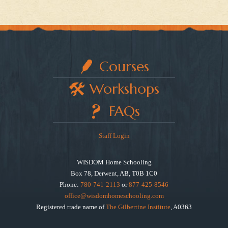
Courses
Workshops
FAQs
Staff Login
WISDOM Home Schooling
Box 78, Derwent, AB, T0B 1C0
Phone:
780-741-2113
or
877-425-8546
office@wisdomhomeschooling.com
Registered trade name of
The Gilbertine Institute
, A0363