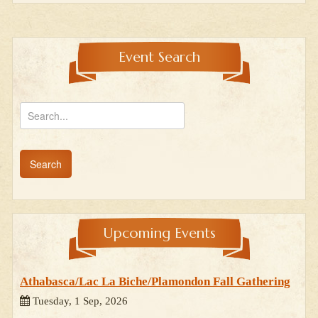
Event Search
Upcoming Events
Athabasca/Lac La Biche/Plamondon Fall Gathering
Tuesday, 1 Sep, 2026