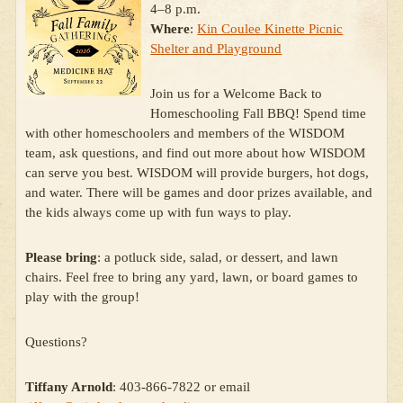
4–8 p.m.
Where
:
Kin Coulee Kinette Picnic
Shelter and Playground
Join us for a Welcome Back to
Homeschooling Fall BBQ! Spend time
with other homeschoolers and members of the WISDOM
team, ask questions, and find out more about how WISDOM
can serve you best. WISDOM will provide burgers, hot dogs,
and water. There will be games and door prizes available, and
the kids always come up with fun ways to play.
Please bring
: a potluck side, salad, or dessert, and lawn
chairs. Feel free to bring any yard, lawn, or board games to
play with the group!
Questions?
Tiffany Arnold
: 403-866-7822 or email