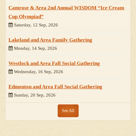
Camrose & Area 2nd Annual WISDOM “Ice Cream
Cup Olympiad”
Saturday, 12 Sep, 2026
Lakeland and Area Family Gathering
Monday, 14 Sep, 2026
Westlock and Area Fall Social Gathering
Wednesday, 16 Sep, 2026
Edmonton and Area Fall Social Gathering
Sunday, 20 Sep, 2026
See All