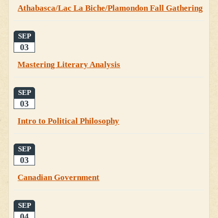
Athabasca/Lac La Biche/Plamondon Fall Gathering
SEP
03
Mastering Literary Analysis
SEP
03
Intro to Political Philosophy
SEP
03
Canadian Government
SEP
04