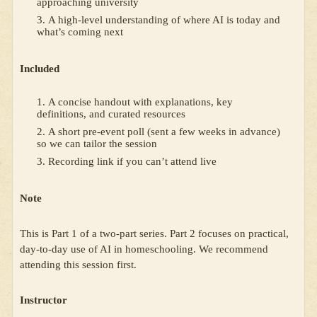
approaching university
A high-level understanding of where AI is today and
what’s coming next
Included
A concise handout with explanations, key
definitions, and curated resources
A short pre-event poll (sent a few weeks in advance)
so we can tailor the session
Recording link if you can’t attend live
Note
This is Part 1 of a two-part series. Part 2 focuses on practical,
day-to-day use of AI in homeschooling. We recommend
attending this session first.
Instructor