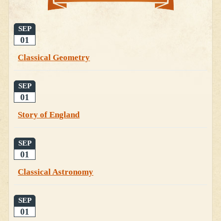
SEP
01
Classical Geometry
SEP
01
Story of England
SEP
01
Classical Astronomy
SEP
01