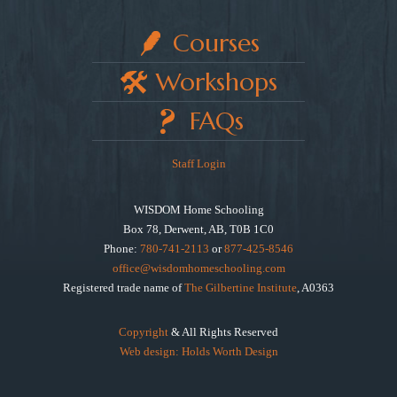
Courses
Workshops
FAQs
Staff Login
WISDOM Home Schooling
Box 78, Derwent, AB, T0B 1C0
Phone:
780-741-2113
or
877-425-8546
office@wisdomhomeschooling.com
Registered trade name of
The Gilbertine Institute
, A0363
Copyright
& All Rights Reserved
Web design: Holds Worth Design