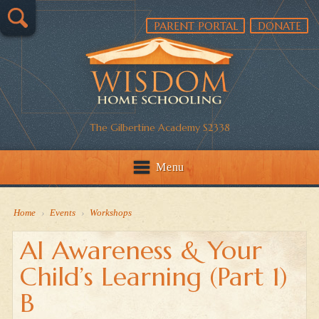
PARENT PORTAL
DONATE
The Gilbertine Academy S2338
Menu
Home
›
Events
›
Workshops
AI Awareness & Your
Child’s Learning (Part 1)
B