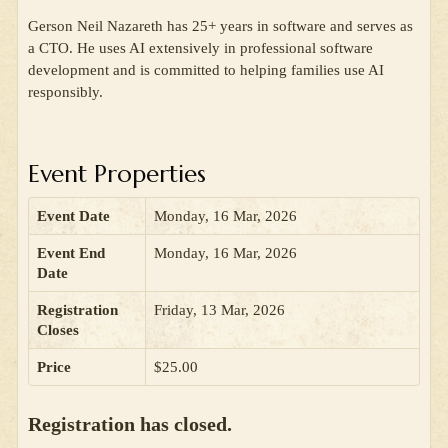
Gerson Neil Nazareth has 25+ years in software and serves as
a CTO. He uses AI extensively in professional software
development and is committed to helping families use AI
responsibly.
Event Properties
Event Date
Monday, 16 Mar, 2026
Event End
Monday, 16 Mar, 2026
Date
Registration
Friday, 13 Mar, 2026
Closes
Price
$25.00
Registration has closed.