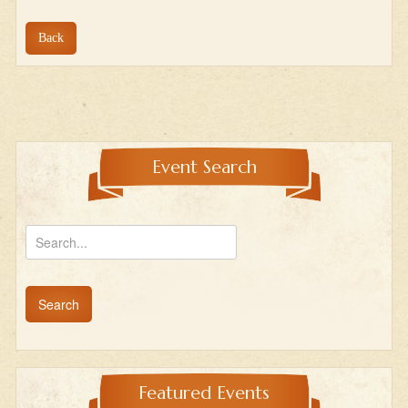
Back
Event Search
Featured Events