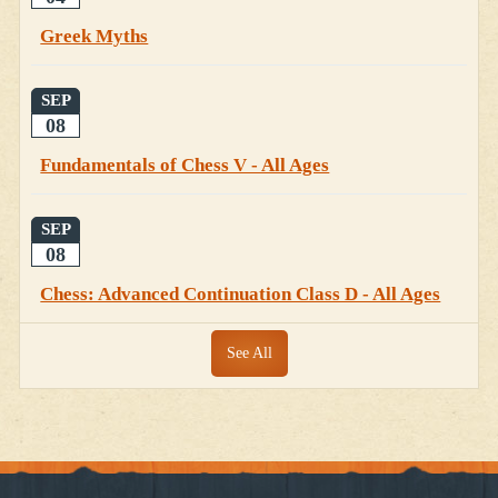
Greek Myths
SEP
08
Fundamentals of Chess V - All Ages
SEP
08
Chess: Advanced Continuation Class D - All Ages
See All