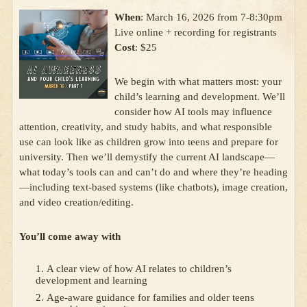
When
: March 16, 2026 from 7-8:30pm
Live online + recording for registrants
Cost
: $25
We begin with what matters most: your
child’s learning and development. We’ll
consider how AI tools may influence
attention, creativity, and study habits, and what responsible
use can look like as children grow into teens and prepare for
university. Then we’ll demystify the current AI landscape—
what today’s tools can and can’t do and where they’re heading
—including text-based systems (like chatbots), image creation,
and video creation/editing.
You’ll come away with
A clear view of how AI relates to children’s
development and learning
Age-aware guidance for families and older teens