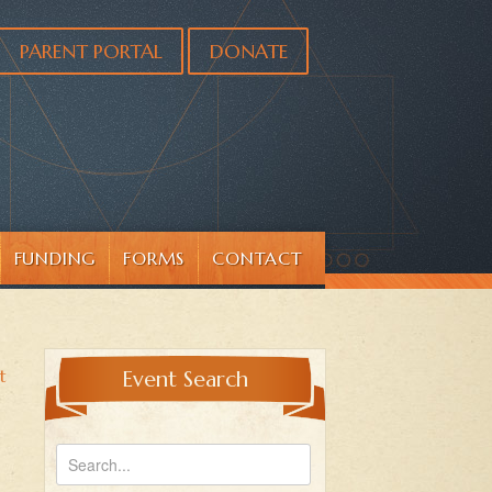
PARENT PORTAL
DONATE
FUNDING
FORMS
CONTACT
t
Event Search