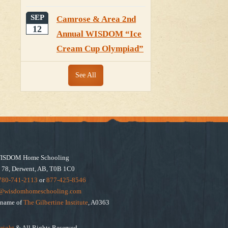
SEP
Camrose & Area 2nd
12
Annual WISDOM “Ice
Cream Cup Olympiad”
See All
ISDOM Home Schooling
 78, Derwent, AB, T0B 1C0
780-741-2113
or
877-425-8546
e@wisdomhomeschooling.com
e name of
The Gilbertine Institute
, A0363
right
& All Rights Reserved