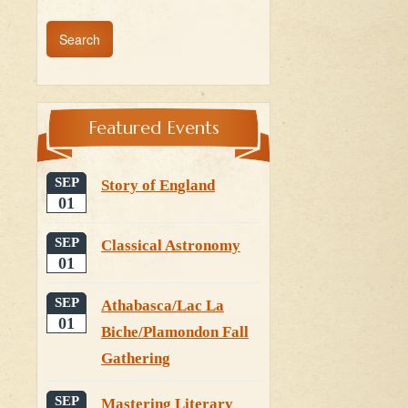
Featured Events
SEP
Story of England
01
SEP
Classical Astronomy
01
SEP
Athabasca/Lac La
01
Biche/Plamondon Fall
Gathering
SEP
Mastering Literary