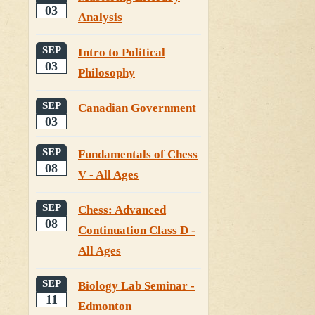
03
Analysis
SEP
Intro to Political
03
Philosophy
SEP
Canadian Government
03
SEP
Fundamentals of Chess
08
V - All Ages
SEP
Chess: Advanced
08
Continuation Class D -
All Ages
SEP
Biology Lab Seminar -
11
Edmonton