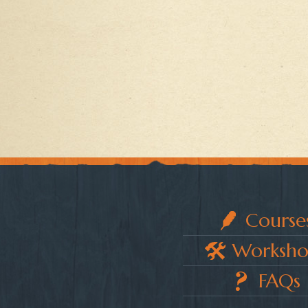
Course
Worksho
FAQs