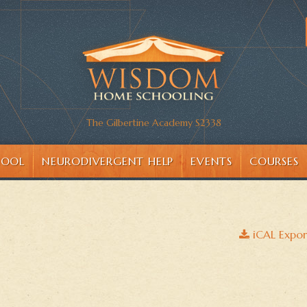
The Gilbertine Academy S2338
HOOL
NEURODIVERGENT HELP
EVENTS
COURSES
iCAL Expor