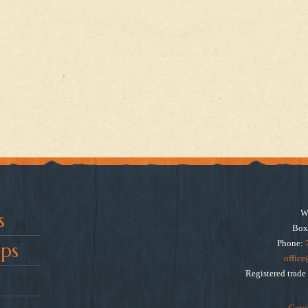
W
s
Box
Phone:
ps
offic
Registered trad
Copy