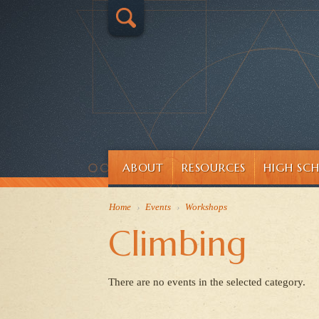
ABOUT
RESOURCES
HIGH SC
Home
›
Events
›
Workshops
Climbing
There are no events in the selected category.