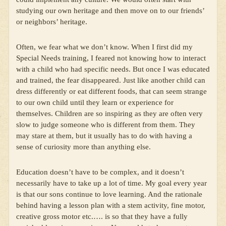
studying our own heritage and then move on to our friends’
or neighbors’ heritage.
Often, we fear what we don’t know. When I first did my
Special Needs training, I feared not knowing how to interact
with a child who had specific needs. But once I was educated
and trained, the fear disappeared. Just like another child can
dress differently or eat different foods, that can seem strange
to our own child until they learn or experience for
themselves. Children are so inspiring as they are often very
slow to judge someone who is different from them. They
may stare at them, but it usually has to do with having a
sense of curiosity more than anything else.
Education doesn’t have to be complex, and it doesn’t
necessarily have to take up a lot of time. My goal every year
is that our sons continue to love learning. And the rationale
behind having a lesson plan with a stem activity, fine motor,
creative gross motor etc.…. is so that they have a fully