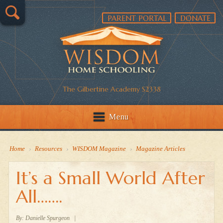
PARENT PORTAL
DONATE
The Gilbertine Academy S2338
Menu
Home
›
Resources
›
WISDOM Magazine
›
Magazine Articles
It’s a Small World After
All…….
By:
Danielle Spurgeon
|