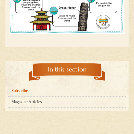
In this section
Subscribe
Magazine Articles