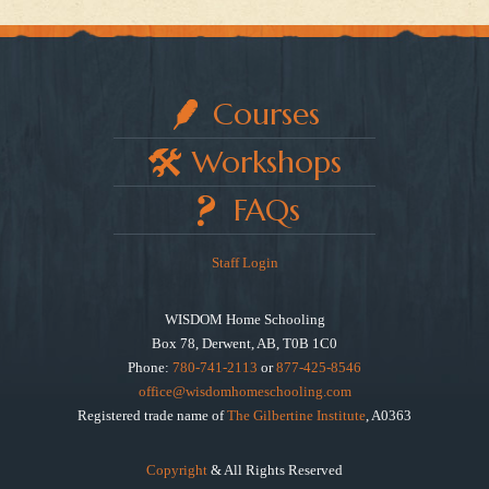
Courses
Workshops
FAQs
Staff Login
WISDOM Home Schooling
Box 78, Derwent, AB, T0B 1C0
Phone:
780-741-2113
or
877-425-8546
office@wisdomhomeschooling.com
Registered trade name of
The Gilbertine Institute
, A0363
Copyright
& All Rights Reserved