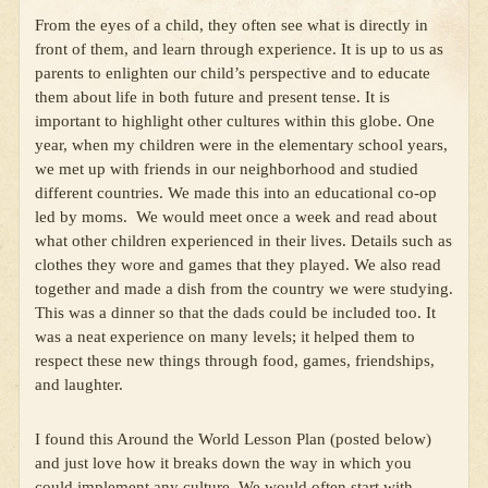
From the eyes of a child, they often see what is directly in
front of them, and learn through experience. It is up to us as
parents to enlighten our child’s perspective and to educate
them about life in both future and present tense. It is
important to highlight other cultures within this globe. One
year, when my children were in the elementary school years,
we met up with friends in our neighborhood and studied
different countries. We made this into an educational co-op
led by moms. We would meet once a week and read about
what other children experienced in their lives. Details such as
clothes they wore and games that they played. We also read
together and made a dish from the country we were studying.
This was a dinner so that the dads could be included too. It
was a neat experience on many levels; it helped them to
respect these new things through food, games, friendships,
and laughter.
I found this Around the World Lesson Plan (posted below)
and just love how it breaks down the way in which you
could implement any culture. We would often start with