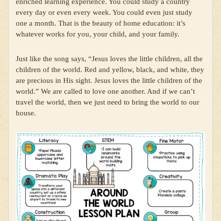
enriched learning experience. You could study a country
every day or even every week. You could even just study
one a month. That is the beauty of home education: it’s
whatever works for you, your child, and your family.
Just like the song says, “Jesus loves the little children, all the
children of the world. Red and yellow, black, and white, they
are precious in His sight. Jesus loves the little children of the
world.” We are called to love one another. And if we can’t
travel the world, then we just need to bring the world to our
house.