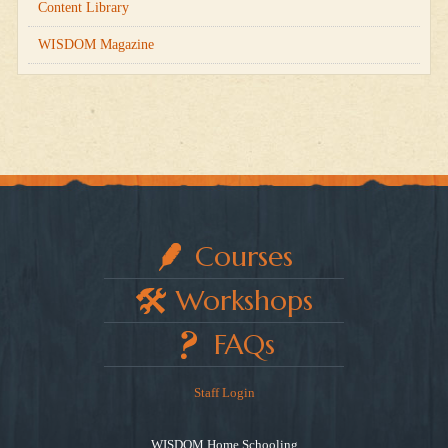
Content Library
WISDOM Magazine
Courses
Workshops
FAQs
Staff Login
WISDOM Home Schooling