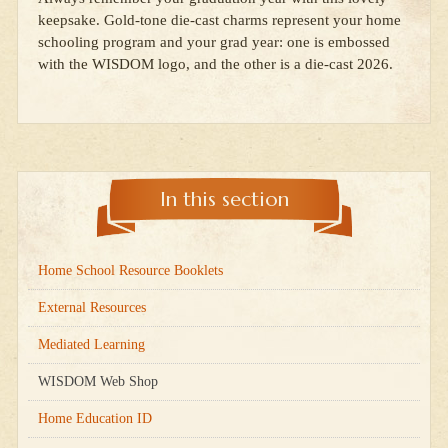
keepsake. Gold-tone die-cast charms represent your home
schooling program and your grad year: one is embossed
with the WISDOM logo, and the other is a die-cast 2026.
In this section
Home School Resource Booklets
External Resources
Mediated Learning
WISDOM Web Shop
Home Education ID