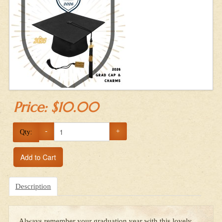
Price:
$10.00
-
+
Qty:
Add to Cart
Description
Always remember your graduation year with this lovely