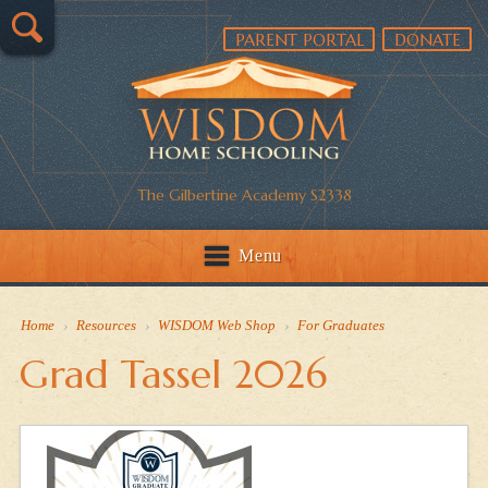
PARENT PORTAL
DONATE
The Gilbertine Academy S2338
Menu
Home
›
Resources
›
WISDOM Web Shop
›
For Graduates
Grad Tassel 2026