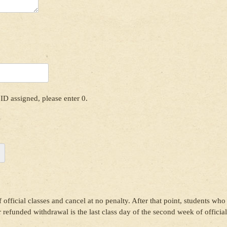
ID assigned, please enter 0.
 official classes and cancel at no penalty. After that point, students who
or refunded withdrawal is the last class day of the second week of official