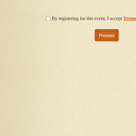
By registering for this event, I accept
Terms