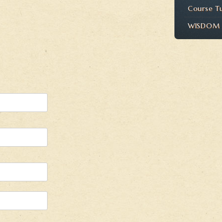
Course T
WISDOM P