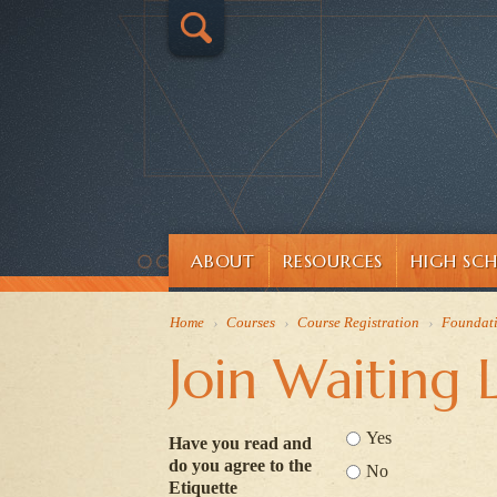
ABOUT
RESOURCES
HIGH SC
Home
›
Courses
›
Course Registration
›
Foundat
Join Waiting L
Yes
Have you read and
do you agree to the
No
Etiquette