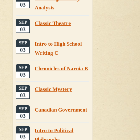
03
Analysis
SEP
Classic Theatre
03
SEP
Intro to High School
03
Writing C
SEP
Chronicles of Narnia B
03
SEP
Classic Mystery
03
SEP
Canadian Government
03
SEP
Intro to Political
03
Philosophy