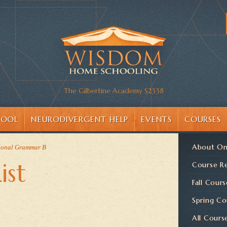
The Gilbertine Academy S2338
HOOL
NEURODIVERGENT HELP
EVENTS
COURSES
About On
ional Grammar B
ist
Course Re
Fall Cours
Spring Co
All Cours