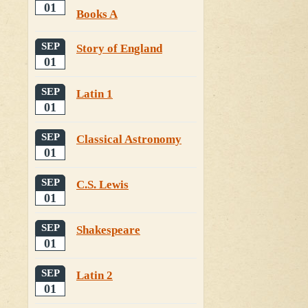
01
Books A
SEP
Story of England
01
SEP
Latin 1
01
SEP
Classical Astronomy
01
SEP
C.S. Lewis
01
SEP
Shakespeare
01
SEP
Latin 2
01