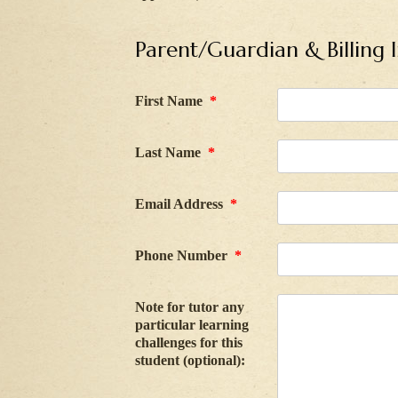
Parent/Guardian & Billing 
First Name
*
Last Name
*
Email Address
*
Phone Number
*
Note for tutor any
particular learning
challenges for this
student (optional):