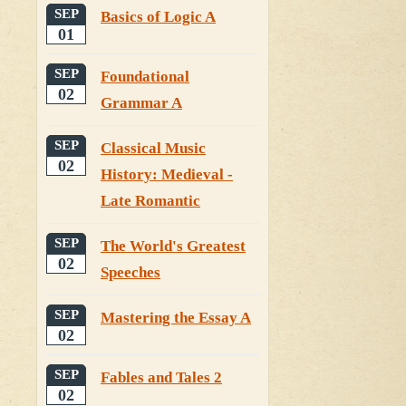
SEP
Basics of Logic A
01
SEP
Foundational
02
Grammar A
SEP
Classical Music
02
History: Medieval -
Late Romantic
SEP
The World's Greatest
02
Speeches
SEP
Mastering the Essay A
02
SEP
Fables and Tales 2
02