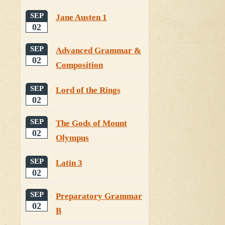
SEP
Jane Austen 1
02
SEP
Advanced Grammar &
02
Composition
SEP
Lord of the Rings
02
SEP
The Gods of Mount
02
Olympus
SEP
Latin 3
02
SEP
Preparatory Grammar
02
B