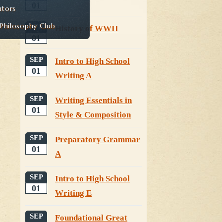
01
utors
hilosophy Club
SEP
History of WWII
01
SEP
Intro to High School
01
Writing A
SEP
Writing Essentials in
01
Style & Composition
SEP
Preparatory Grammar
01
A
SEP
Intro to High School
01
Writing E
SEP
Foundational Great