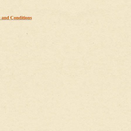
 and Conditions