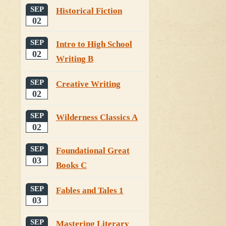
SEP
Historical Fiction
02
SEP
Intro to High School
02
Writing B
SEP
Creative Writing
02
SEP
Wilderness Classics A
02
SEP
Foundational Great
03
Books C
SEP
Fables and Tales 1
03
SEP
Mastering Literary