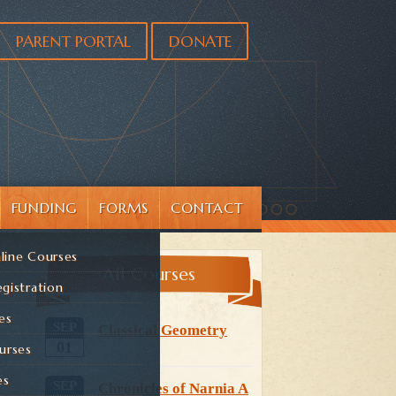
PARENT PORTAL
DONATE
FUNDING
FORMS
CONTACT
line Courses
All Courses
gistration
es
SEP
Classical Geometry
01
urses
es
SEP
Chronicles of Narnia A