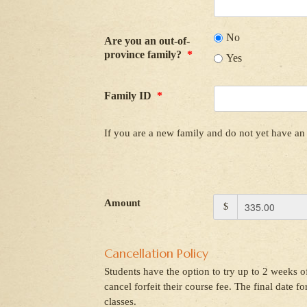
No
Are you an out-of-
province family?
*
Yes
Family ID
*
If you are a new family and do not yet have an 
Amount
$
Cancellation Policy
Students have the option to try up to 2 weeks of
cancel forfeit their course fee. The final date f
classes.