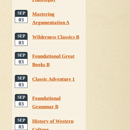
SEP
Mastering
03
Argumentation A
SEP
Wilderness Classics B
03
SEP
Foundational Great
03
Books B
SEP
Classic Adventure 1
03
SEP
Foundational
03
Grammar B
SEP
History of Western
03
Culture