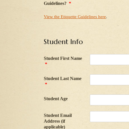
Guidelines?
*
View the Etiquette Guidelines here
.
Student Info
Student First Name
*
Student Last Name
*
Student Age
Student Email
Address (if
applicable)