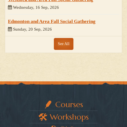
Wednesday, 16 Sep, 2026
Edmonton and Area Fall Social Gathering
Sunday, 20 Sep, 2026
See All
Courses
Workshops