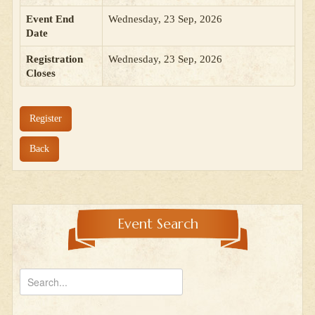
Event End
Wednesday, 23 Sep, 2026
Date
Registration
Wednesday, 23 Sep, 2026
Closes
Register
Back
Event Search