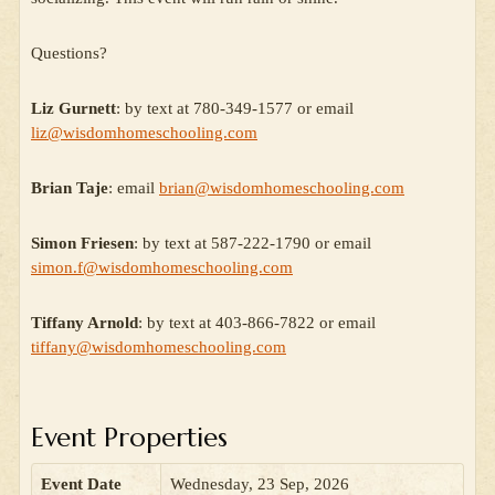
Questions?
Liz Gurnett
: by text at 780-349-1577 or email
liz@wisdomhomeschooling.com
Brian Taje
: email
brian@wisdomhomeschooling.com
Simon Friesen
: by text at 587-222-1790 or email
simon.f@wisdomhomeschooling.com
Tiffany Arnold
: by text at 403-866-7822 or email
tiffany@wisdomhomeschooling.com
Event Properties
Event Date
Wednesday, 23 Sep, 2026