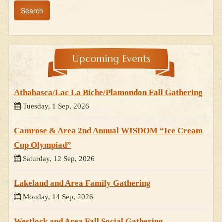
Upcoming Events
Athabasca/Lac La Biche/Plamondon Fall Gathering
Tuesday, 1 Sep, 2026
Camrose & Area 2nd Annual WISDOM “Ice Cream
Cup Olympiad”
Saturday, 12 Sep, 2026
Lakeland and Area Family Gathering
Monday, 14 Sep, 2026
Westlock and Area Fall Social Gathering