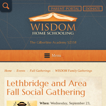
PARENT PORTAL
DONATE
The Gilbertine Academy S2338
Menu
Home
›
Events
›
Fall Gatherings
›
WISDOM Family Gatherings
Lethbridge and Area
Fall Social Gathering
When
: Wednesday, September 23,