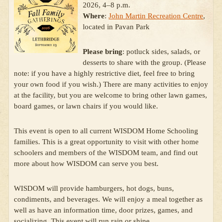
2026, 4–8 p.m.
Where
:
John Martin Recreation Centre
,
located in Pavan Park
Please bring
: potluck sides, salads, or
desserts to share with the group. (Please
note: if you have a highly restrictive diet, feel free to bring
your own food if you wish.) There are many activities to enjoy
at the facility, but you are welcome to bring other lawn games,
board games, or lawn chairs if you would like.
This event is open to all current WISDOM Home Schooling
families. This is a great opportunity to visit with other home
schoolers and members of the WISDOM team, and find out
more about how WISDOM can serve you best.
WISDOM will provide hamburgers, hot dogs, buns,
condiments, and beverages. We will enjoy a meal together as
well as have an information time, door prizes, games, and
socializing. This event will run rain or shine.