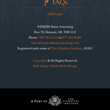
FAQs
Staff Login
WISDOM Home Schooling
Box 78, Derwent, AB, T0B 1C0
Phone:
780-741-2113
or
877-425-8546
office@wisdomhomeschooling.com
Registered trade name of
The Gilbertine Institute
, A0363
Copyright
& All Rights Reserved
Web design: Holds Worth Design