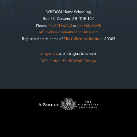
WISDOM Home Schooling
Box 78, Derwent, AB, T0B 1C0
Phone:
780-741-2113
or
877-425-8546
office@wisdomhomeschooling.com
Registered trade name of
The Gilbertine Institute
, A0363
Copyright
& All Rights Reserved
Web design: Holds Worth Design