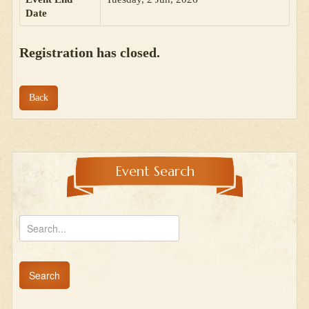
Date
Registration has closed.
Back
Event Search