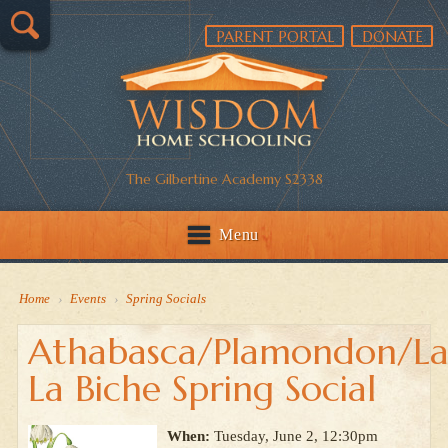
PARENT PORTAL
DONATE
The Gilbertine Academy S2338
Menu
Home
›
Events
›
Spring Socials
Athabasca/Plamondon/La
La Biche Spring Social
When:
Tuesday, June 2, 12:30pm