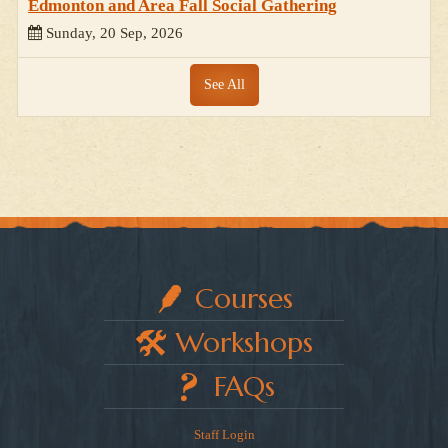
Edmonton and Area Fall Social Gathering
Sunday, 20 Sep, 2026
See All
Courses
Workshops
FAQs
Staff Login