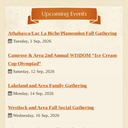
Upcoming Events
Athabasca/Lac La Biche/Plamondon Fall Gathering
Tuesday, 1 Sep, 2026
Camrose & Area 2nd Annual WISDOM “Ice Cream
Cup Olympiad”
Saturday, 12 Sep, 2026
Lakeland and Area Family Gathering
Monday, 14 Sep, 2026
Westlock and Area Fall Social Gathering
Wednesday, 16 Sep, 2026