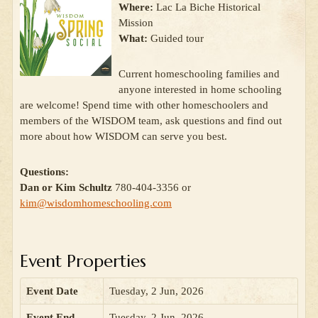
Where:
Lac La Biche Historical
Mission
What:
Guided tour
Current homeschooling families and
anyone interested in home schooling
are welcome! Spend time with other homeschoolers and
members of the WISDOM team, ask questions and find out
more about how WISDOM can serve you best.
Questions:
Dan or Kim Schultz
780-404-3356 or
kim@wisdomhomeschooling.com
Event Properties
Event Date
Tuesday, 2 Jun, 2026
Event End
Tuesday, 2 Jun, 2026