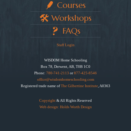
Courses
Workshops
FAQs
Staff Login
WISDOM Home Schooling
Box 78, Derwent, AB, T0B 1C0
Phone:
780-741-2113
or
877-425-8546
office@wisdomhomeschooling.com
Registered trade name of
The Gilbertine Institute
, A0363
Copyright
& All Rights Reserved
Web design: Holds Worth Design