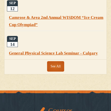
SEP
12
Camrose & Area 2nd Annual WISDOM “Ice Cream
Cup Olympiad”
SEP
14
General Physical Science Lab Seminar - Calgary
See All
Courses