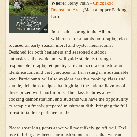
Where:
Stony Plain -
Chickakoo
Recreation Area
(Meet at upper Parking
Lot)
Join us this spring in the Alberta
wilderness for a hands-on foraging class
focused on early-season morel and oyster mushrooms.
Designed for both beginners and seasoned outdoor
enthusiasts, the workshop will guide students through
responsible foraging etiquette, safe and accurate mushroom
identification, and best practices for harvesting in a sustainable
way. Participants will also explore creative cooking ideas and
simple, delicious recipes that highlight the unique flavours of
these prized wild mushrooms. The class features a live
cooking demonstration, and students will have the opportunity
to sample a freshly prepared mushroom dish, bringing the full
forest-to-table experience to life.
Please wear long pants as we will most likely go off trail. Feel
free to bring any berries or mushrooms to class that we can