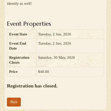
identify as well!
Event Properties
Event Date
Tuesday, 2 Jun, 2026
Event End
Tuesday, 2 Jun, 2026
Date
Registration
Saturday, 30 May, 2026
Closes
Price
$48.00
Registration has closed.
Back