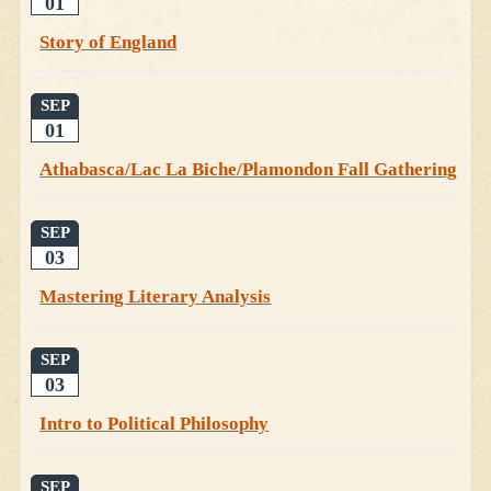
01
Story of England
SEP
01
Athabasca/Lac La Biche/Plamondon Fall Gathering
SEP
03
Mastering Literary Analysis
SEP
03
Intro to Political Philosophy
SEP