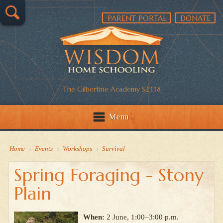
PARENT PORTAL
DONATE
The Gilbertine Academy S2338
Menu
Home
›
Events
›
Workshops
›
Survival
Spring Foraging - Stony
Plain
When:
2 June, 1:00–3:00 p.m.