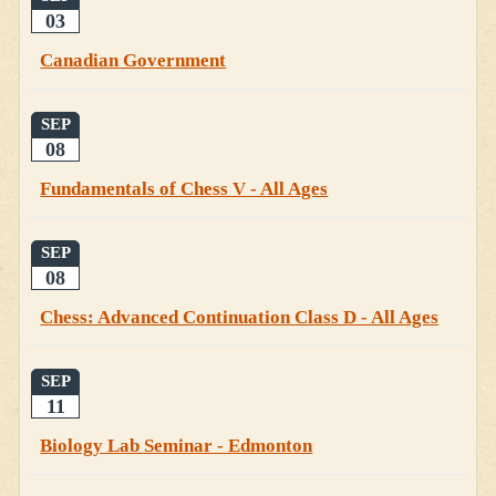
03
Canadian Government
SEP
08
Fundamentals of Chess V - All Ages
SEP
08
Chess: Advanced Continuation Class D - All Ages
SEP
11
Biology Lab Seminar - Edmonton