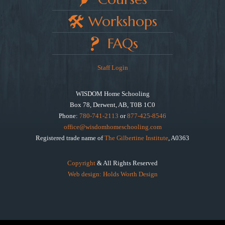
Workshops
FAQs
Staff Login
WISDOM Home Schooling
Box 78, Derwent, AB, T0B 1C0
Phone:
780-741-2113
or
877-425-8546
office@wisdomhomeschooling.com
Registered trade name of
The Gilbertine Institute
, A0363
Copyright
& All Rights Reserved
Web design: Holds Worth Design