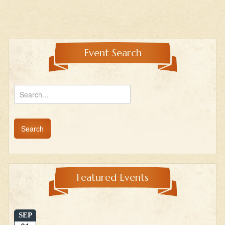
Event Search
Featured Events
SEP