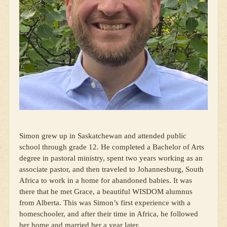
Simon grew up in Saskatchewan and attended public
school through grade 12. He completed a Bachelor of Arts
degree in pastoral ministry, spent two years working as an
associate pastor, and then traveled to Johannesburg, South
Africa to work in a home for abandoned babies. It was
there that he met Grace, a beautiful WISDOM alumnus
from Alberta. This was Simon’s first experience with a
homeschooler, and after their time in Africa, he followed
her home and married her a year later.