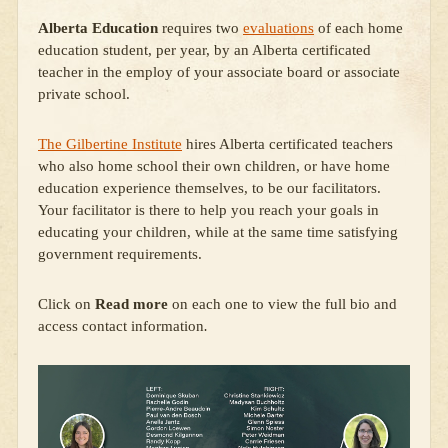
Alberta Education
requires two
evaluations
of each home
education student, per year, by an Alberta certificated
teacher in the employ of your associate board or associate
private school.
The Gilbertine Institute
hires Alberta certificated teachers
who also home school their own children, or have home
education experience themselves, to be our facilitators.
Your facilitator is there to help you reach your goals in
educating your children, while at the same time satisfying
government requirements.
Click on
Read more
on each one to view the full bio and
access contact information
.