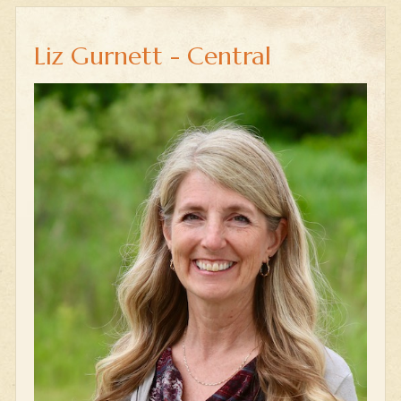
Liz Gurnett - Central