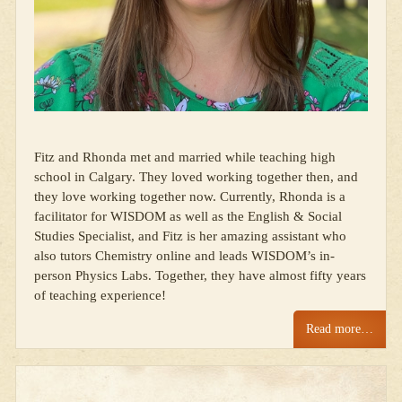
Fitz and Rhonda met and married while teaching high
school in Calgary. They loved working together then, and
they love working together now. Currently, Rhonda is a
facilitator for WISDOM as well as the English & Social
Studies Specialist, and Fitz is her amazing assistant who
also tutors Chemistry online and leads WISDOM’s in-
person Physics Labs. Together, they have almost fifty years
of teaching experience!
Read more…