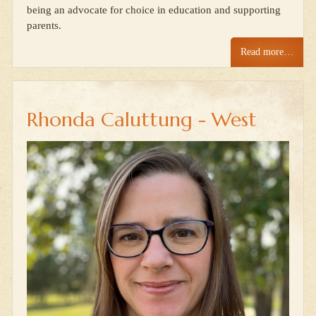
being an advocate for choice in education and supporting
parents.
Read more…
Rhonda Caluttung - West