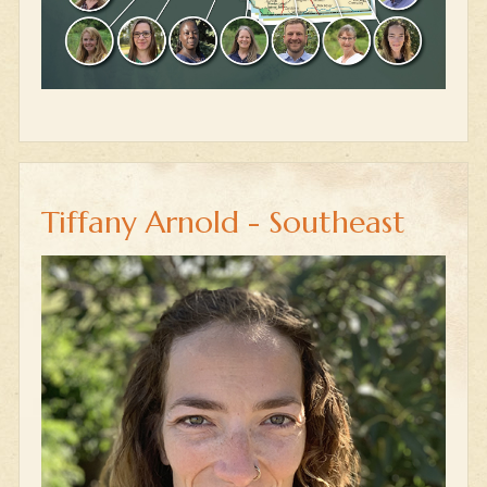
Tiffany Arnold - Southeast