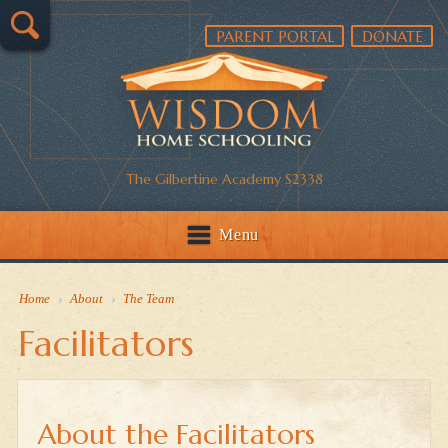
PARENT PORTAL
DONATE
The Gilbertine Academy S2338
Menu
Home
›
About
›
The Team
Facilitators
About the Facilitators