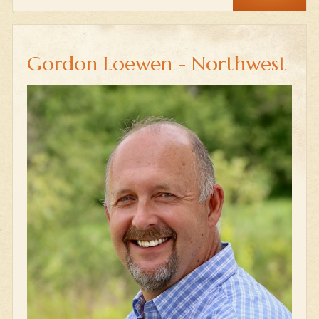
Gordon Loewen - Northwest