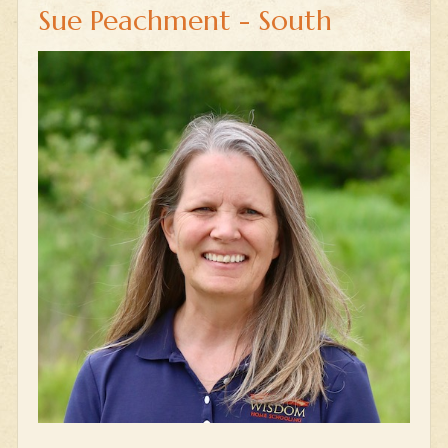
Sue Peachment - South