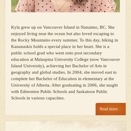
Kyla grew up on Vancouver Island in Nanaimo, BC. She
enjoyed living near the ocean but also loved escaping to
the Rocky Mountains every summer. To this day, hiking in
Kananaskis holds a special place in her heart. She is a
public school grad who went onto post secondary
education at Malaspina University College (now Vancouver
Island University), achieving her Bachelor of Arts in
geography and global studies. In 2004, she moved east to
complete her Bachelor of Education in elementary at the
University of Alberta. After graduating in 2006, she taught
with Edmonton Public Schools and Saskatoon Public
Schools in various capacities.
Read more…