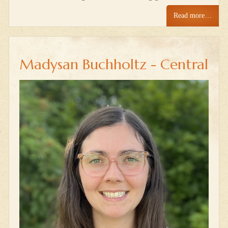
Read more…
Madysan Buchholtz - Central