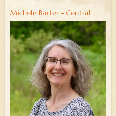
Michele Barter - Central