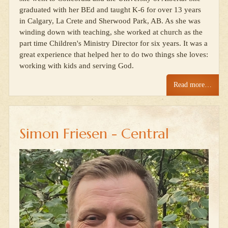
graduated with her BEd and taught K-6 for over 13 years
in Calgary, La Crete and Sherwood Park, AB. As she was
winding down with teaching, she worked at church as the
part time Children's Ministry Director for six years. It was a
great experience that helped her to do two things she loves:
working with kids and serving God.
Read more…
Simon Friesen - Central