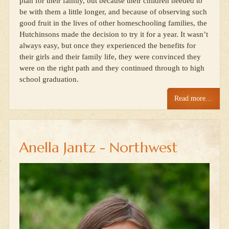
plan for their family, but because their children needed to
be with them a little longer, and because of observing such
good fruit in the lives of other homeschooling families, the
Hutchinsons made the decision to try it for a year. It wasn’t
always easy, but once they experienced the benefits for
their girls and their family life, they were convinced they
were on the right path and they continued through to high
school graduation.
Read more…
Anella Jantz - Northwest