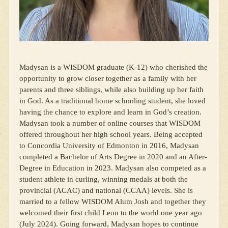
Madysan is a WISDOM graduate (K-12) who cherished the
opportunity to grow closer together as a family with her
parents and three siblings, while also building up her faith
in God. As a traditional home schooling student, she loved
having the chance to explore and learn in God’s creation.
Madysan took a number of online courses that WISDOM
offered throughout her high school years. Being accepted
to Concordia University of Edmonton in 2016, Madysan
completed a Bachelor of Arts Degree in 2020 and an After-
Degree in Education in 2023. Madysan also competed as a
student athlete in curling, winning medals at both the
provincial (ACAC) and national (CCAA) levels. She is
married to a fellow WISDOM Alum Josh and together they
welcomed their first child Leon to the world one year ago
(July 2024). Going forward, Madysan hopes to continue