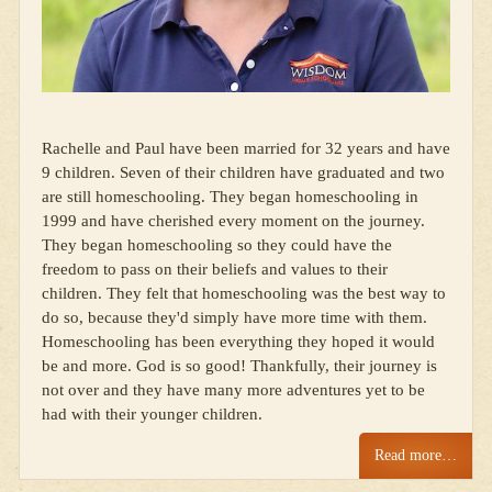
Rachelle and Paul have been married for 32 years and have
9 children. Seven of their children have graduated and two
are still homeschooling. They began homeschooling in
1999 and have cherished every moment on the journey.
They began homeschooling so they could have the
freedom to pass on their beliefs and values to their
children. They felt that homeschooling was the best way to
do so, because they'd simply have more time with them.
Homeschooling has been everything they hoped it would
be and more. God is so good! Thankfully, their journey is
not over and they have many more adventures yet to be
had with their younger children.
Read more…