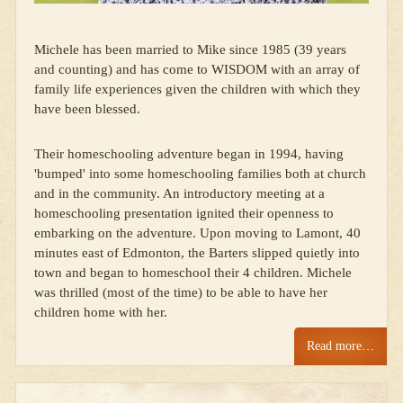
Michele has been married to Mike since 1985 (39 years
and counting) and has come to WISDOM with an array of
family life experiences given the children with which they
have been blessed.
Their homeschooling adventure began in 1994, having
'bumped' into some homeschooling families both at church
and in the community. An introductory meeting at a
homeschooling presentation ignited their openness to
embarking on the adventure. Upon moving to Lamont, 40
minutes east of Edmonton, the Barters slipped quietly into
town and began to homeschool their 4 children. Michele
was thrilled (most of the time) to be able to have her
children home with her.
Read more…