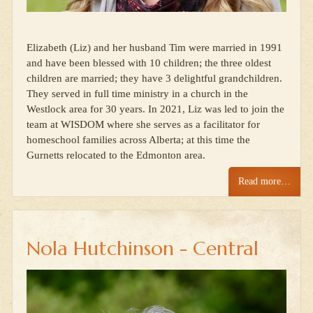
Elizabeth (Liz) and her husband Tim were married in 1991
and have been blessed with 10 children; the three oldest
children are married; they have 3 delightful grandchildren.
They served in full time ministry in a church in the
Westlock area for 30 years. In 2021, Liz was led to join the
team at WISDOM where she serves as a facilitator for
homeschool families across Alberta; at this time the
Gurnetts relocated to the Edmonton area.
Read more…
Nola Hutchinson - Central