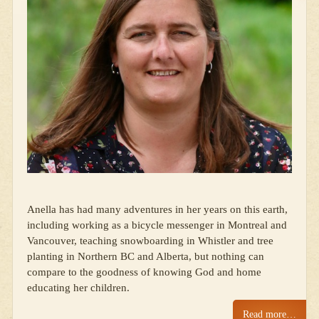
Anella has had many adventures in her years on this earth,
including working as a bicycle messenger in Montreal and
Vancouver, teaching snowboarding in Whistler and tree
planting in Northern BC and Alberta, but nothing can
compare to the goodness of knowing God and home
educating her children.
Read more…