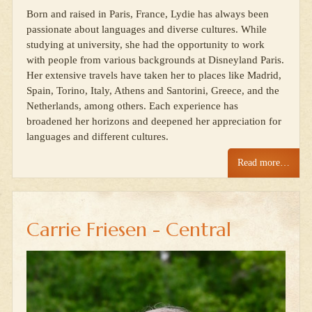
Born and raised in Paris, France, Lydie has always been
passionate about languages and diverse cultures. While
studying at university, she had the opportunity to work
with people from various backgrounds at Disneyland Paris.
Her extensive travels have taken her to places like Madrid,
Spain, Torino, Italy, Athens and Santorini, Greece, and the
Netherlands, among others. Each experience has
broadened her horizons and deepened her appreciation for
languages and different cultures.
Read more…
Carrie Friesen - Central