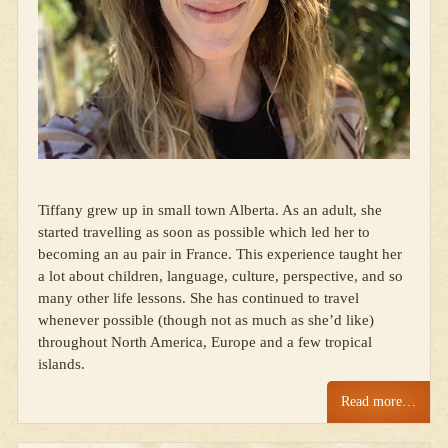
Tiffany grew up in small town Alberta. As an adult, she
started travelling as soon as possible which led her to
becoming an au pair in France. This experience taught her
a lot about children, language, culture, perspective, and so
many other life lessons. She has continued to travel
whenever possible (though not as much as she’d like)
throughout North America, Europe and a few tropical
islands.
Read more…