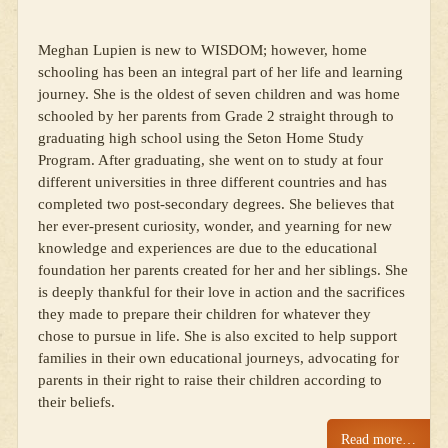
Meghan Lupien is new to WISDOM; however, home
schooling has been an integral part of her life and learning
journey. She is the oldest of seven children and was home
schooled by her parents from Grade 2 straight through to
graduating high school using the Seton Home Study
Program. After graduating, she went on to study at four
different universities in three different countries and has
completed two post-secondary degrees. She believes that
her ever-present curiosity, wonder, and yearning for new
knowledge and experiences are due to the educational
foundation her parents created for her and her siblings. She
is deeply thankful for their love in action and the sacrifices
they made to prepare their children for whatever they
chose to pursue in life. She is also excited to help support
families in their own educational journeys, advocating for
parents in their right to raise their children according to
their beliefs.
Read more…