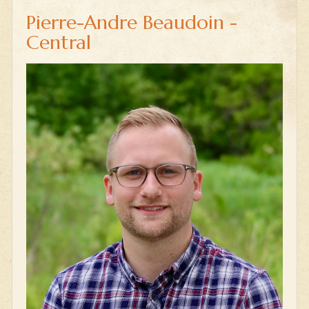
Pierre-Andre Beaudoin -
Central