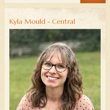
Kyla Mould - Central