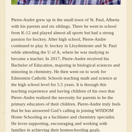
Pierre-Andre grew up in the small town of St. Paul, Alberta
with his parents and six siblings. There he went to school
from K-12 and played almost all sports but had a strong
passion for hockey. After high school, Pierre-Andre
continued to play Jr. hockey in Lloydminster and St. Paul
while attending the U of A, where he was studying to
become a teacher. In 2017, Pierre-Andre received his
Bachelor of Education, majoring in biological sciences and
minoring in chemistry. He then went on to work for
Edmonton Catholic Schools teaching math and science at
the high school level for 5.5 years. It is through this
teaching experience and having children of his own that
Pierre-Andre realized the necessity for parents to be the
primary educators of their children. Pierre-Andre truly feels
that he has answered God’s calling in joining WISDOM
Home Schooling as a facilitator and chemistry specialist.
He loves supporting, encouraging and working with
families in achieving their homeschooling goals.