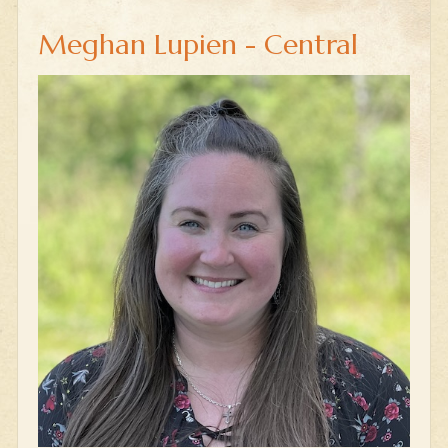
Meghan Lupien - Central