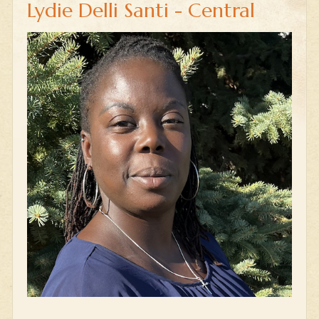
Lydie Delli Santi - Central