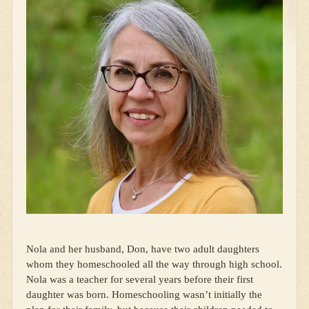
Nola and her husband, Don, have two adult daughters
whom they homeschooled all the way through high school.
Nola was a teacher for several years before their first
daughter was born. Homeschooling wasn’t initially the