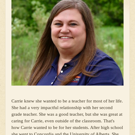
Carrie knew she wanted to be a teacher for most of her life.
She had a very impactful relationship with her second
grade teacher. She was a good teacher, but she was great at
caring for Carrie, even outside of the classroom. That's
how Carrie wanted to be for her students. After high school
she went to Concordia and the University of Alberta. She