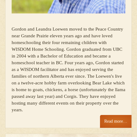
Gordon and Leandra Loewen moved to the Peace Country
near Grande Prairie eleven years ago and have loved
homeschooling their four remaining children with
WISDOM Home Schooling. Gordon graduated from UBC
in 2004 with a Bachelor of Education and became a
homeschool teacher in BC. Four years ago, Gordon started
as a WISDOM facilitator and has enjoyed serving the
families of northern Alberta ever since. The Loewen's live
on a twelve-acre hobby farm overlooking Bear Lake which
is home to goats, chickens, a horse (unfortunately the llama
passed away last year) and Corgis. They have enjoyed
hosting many different events on their property over the
years.
Read more…