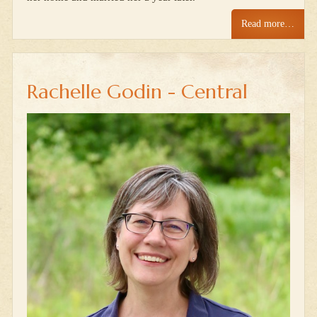
Read more…
Rachelle Godin - Central