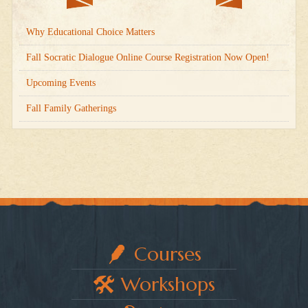
Why Educational Choice Matters
Fall Socratic Dialogue Online Course Registration Now Open!
Upcoming Events
Fall Family Gatherings
Courses
Workshops