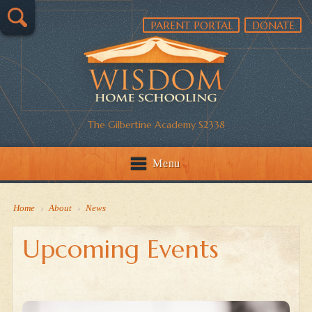
PARENT PORTAL
DONATE
The Gilbertine Academy S2338
Menu
Home
›
About
›
News
Upcoming Events