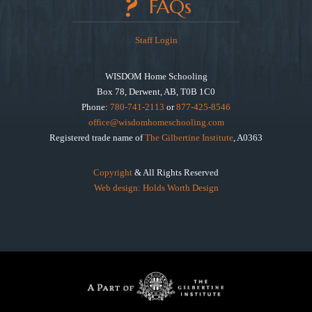
FAQs
Staff Login
WISDOM Home Schooling
Box 78, Derwent, AB, T0B 1C0
Phone:
780-741-2113
or
877-425-8546
office@wisdomhomeschooling.com
Registered trade name of
The Gilbertine Institute
, A0363
Copyright
& All Rights Reserved
Web design: Holds Worth Design