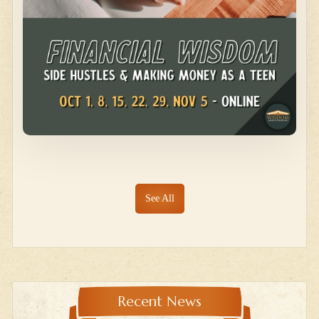
See All
Recent News