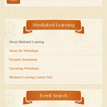
Mediated Learning
About Mediated Learning
About the Workshops
Dynamic Assessment
Upcoming Workshops
Mediated Learning Contact Info
Event Search