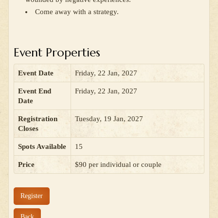
Come away with a strategy.
Event Properties
Event Date
Friday, 22 Jan, 2027
Event End
Friday, 22 Jan, 2027
Date
Registration
Tuesday, 19 Jan, 2027
Closes
Spots Available
15
Price
$90 per individual or couple
Register
Back