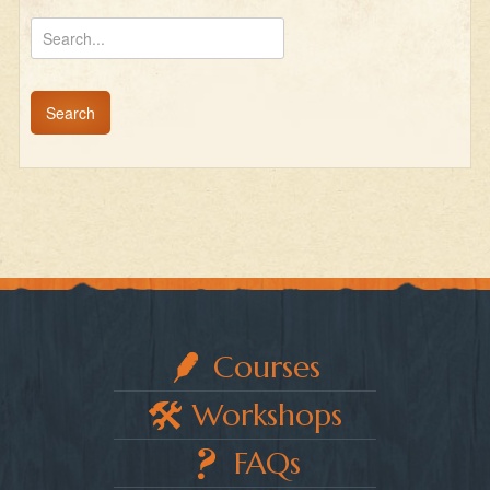
Courses
Workshops
FAQs