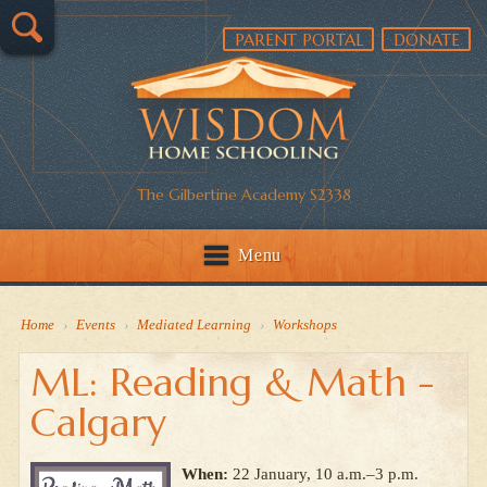
PARENT PORTAL
DONATE
The Gilbertine Academy S2338
Menu
Home
›
Events
›
Mediated Learning
›
Workshops
ML: Reading & Math -
Calgary
When:
22 January, 10 a.m.–3 p.m.