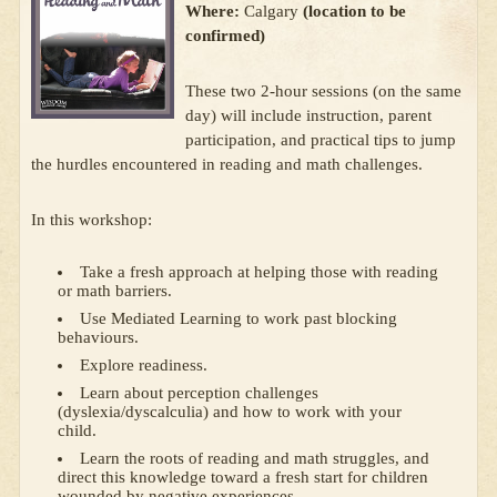
Where:
Calgary
(location to be
confirmed)
These two 2-hour sessions (on the same
day) will include instruction, parent
participation, and practical tips to jump
the hurdles encountered in reading and math challenges.
In this workshop:
Take a fresh approach at helping those with reading
or math barriers.
Use Mediated Learning to work past blocking
behaviours.
Explore readiness.
Learn about perception challenges
(dyslexia/dyscalculia) and how to work with your
child.
Learn the roots of reading and math struggles, and
direct this knowledge toward a fresh start for children
wounded by negative experiences.