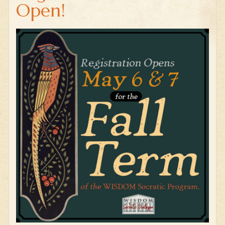
Open!