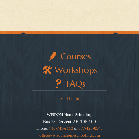
Courses
Workshops
FAQs
Staff Login
WISDOM Home Schooling
Box 78, Derwent, AB, T0B 1C0
Phone:
780-741-2113
or
877-425-8546
office@wisdomhomeschooling.com