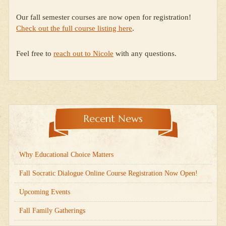
Our fall semester courses are now open for registration!
Check out the full course listing here
.
Feel free to
reach out to Nicole
with any questions.
Recent News
Why Educational Choice Matters
Fall Socratic Dialogue Online Course Registration Now Open!
Upcoming Events
Fall Family Gatherings