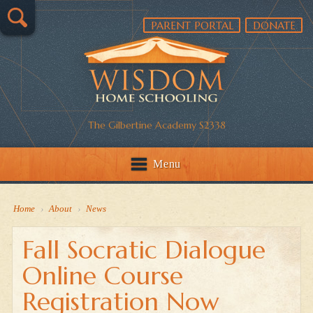
PARENT PORTAL
DONATE
The Gilbertine Academy S2338
Menu
Home
›
About
›
News
Fall Socratic Dialogue
Online Course
Registration Now