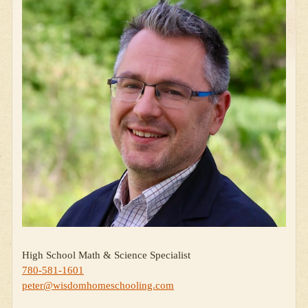
High School Math & Science Specialist
780-581-1601
peter@wisdomhomeschooling.com