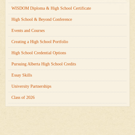
WISDOM Diploma & High School Certificate
High School & Beyond Conference
Events and Courses
Creating a High School Portfolio
High School Credential Options
Pursuing Alberta High School Credits
Essay Skills
University Partnerships
Class of 2026