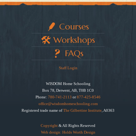
Courses
Workshops
FAQs
Staff Login
WISDOM Home Schooling
Box 78, Derwent, AB, T0B 1C0
Phone:
780-741-2113
or
877-425-8546
office@wisdomhomeschooling.com
Registered trade name of
The Gilbertine Institute
, A0363
Copyright
& All Rights Reserved
Web design: Holds Worth Design