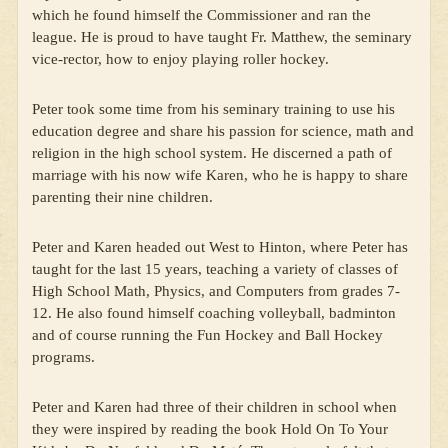
which he found himself the Commissioner and ran the
league. He is proud to have taught Fr. Matthew, the seminary
vice-rector, how to enjoy playing roller hockey.
Peter took some time from his seminary training to use his
education degree and share his passion for science, math and
religion in the high school system. He discerned a path of
marriage with his now wife Karen, who he is happy to share
parenting their nine children.
Peter and Karen headed out West to Hinton, where Peter has
taught for the last 15 years, teaching a variety of classes of
High School Math, Physics, and Computers from grades 7-
12. He also found himself coaching volleyball, badminton
and of course running the Fun Hockey and Ball Hockey
programs.
Peter and Karen had three of their children in school when
they were inspired by reading the book Hold On To Your