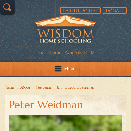
PARENT PORTAL
DONATE
The Gilbertine Academy S2338
Menu
Home
›
About
›
The Team
›
High School Specialists
Peter Weidman