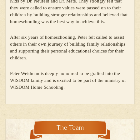
Kids by Dr. Neufeld and Dr. Maté. They strongly felt that
they were called to ensure values were passed on to their
children by building stronger relationships and believed that
homeschooling was the best way to achieve this.
After six years of homeschooling, Peter felt called to assist
others in their own journey of building family relationships
and supporting their personal educational choices for their
children.
Peter Weidman is deeply honoured to be grafted into the
WISDOM family and is excited to be part of the ministry of
WISDOM Home Schooling.
The Team