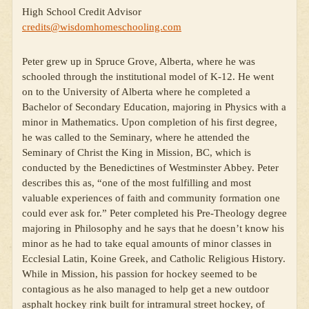
High School Credit Advisor
credits@wisdomhomeschooling.com
Peter grew up in Spruce Grove, Alberta, where he was
schooled through the institutional model of K-12. He went
on to the University of Alberta where he completed a
Bachelor of Secondary Education, majoring in Physics with a
minor in Mathematics. Upon completion of his first degree,
he was called to the Seminary, where he attended the
Seminary of Christ the King in Mission, BC, which is
conducted by the Benedictines of Westminster Abbey. Peter
describes this as, “one of the most fulfilling and most
valuable experiences of faith and community formation one
could ever ask for.” Peter completed his Pre-Theology degree
majoring in Philosophy and he says that he doesn’t know his
minor as he had to take equal amounts of minor classes in
Ecclesial Latin, Koine Greek, and Catholic Religious History.
While in Mission, his passion for hockey seemed to be
contagious as he also managed to help get a new outdoor
asphalt hockey rink built for intramural street hockey, of