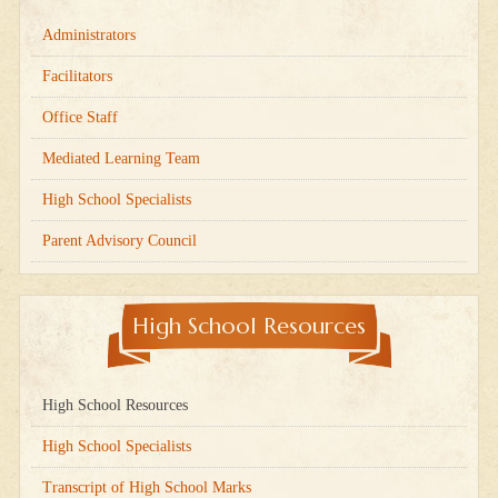
Administrators
Facilitators
Office Staff
Mediated Learning Team
High School Specialists
Parent Advisory Council
High School Resources
High School Resources
High School Specialists
Transcript of High School Marks