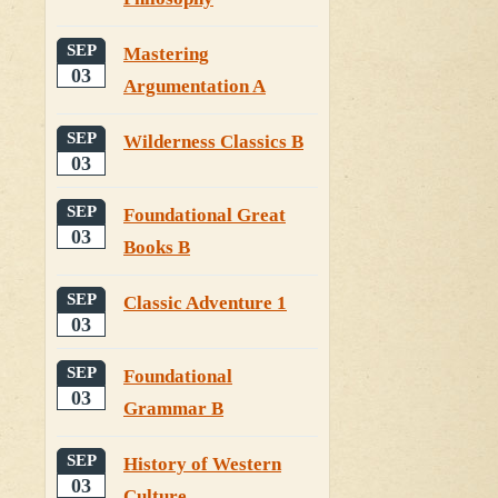
SEP
Mastering
03
Argumentation A
SEP
Wilderness Classics B
03
SEP
Foundational Great
03
Books B
SEP
Classic Adventure 1
03
SEP
Foundational
03
Grammar B
SEP
History of Western
03
Culture