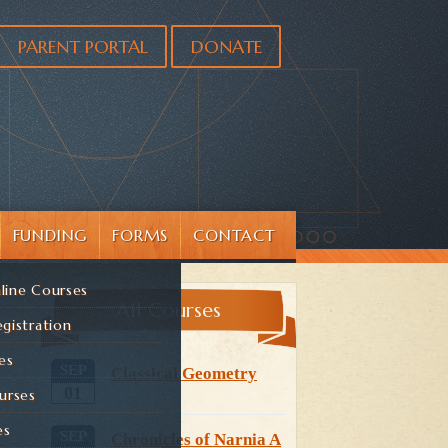
PARENT PORTAL
DONATE
FUNDING
FORMS
CONTACT
line Courses
All Courses
gistration
es
SEP
Classical Geometry
01
urses
es
SEP
Chronicles of Narnia A