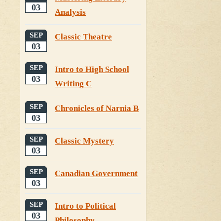
03
Analysis
SEP
Classic Theatre
03
SEP
Intro to High School
03
Writing C
SEP
Chronicles of Narnia B
03
SEP
Classic Mystery
03
SEP
Canadian Government
03
SEP
Intro to Political
03
Philosophy