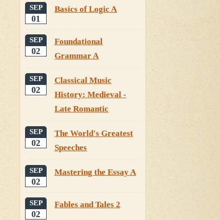
SEP
Basics of Logic A
01
SEP
Foundational
02
Grammar A
SEP
Classical Music
02
History: Medieval -
Late Romantic
SEP
The World's Greatest
02
Speeches
SEP
Mastering the Essay A
02
SEP
Fables and Tales 2
02