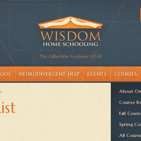
The Gilbertine Academy S2338
HOOL
NEURODIVERGENT HELP
EVENTS
COURSES
About On
is
ist
Course Re
Fall Cours
Spring Co
All Cours