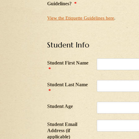
Guidelines?
*
View the Etiquette Guidelines here
.
Student Info
Student First Name
*
Student Last Name
*
Student Age
Student Email
Address (if
applicable)