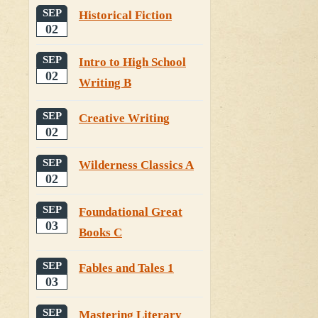
SEP
Historical Fiction
02
SEP
Intro to High School
02
Writing B
SEP
Creative Writing
02
SEP
Wilderness Classics A
02
SEP
Foundational Great
03
Books C
SEP
Fables and Tales 1
03
SEP
Mastering Literary