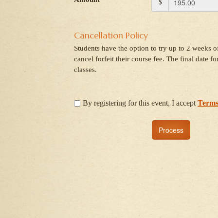
$
Cancellation Policy
Students have the option to try up to 2 weeks of
cancel forfeit their course fee. The final date f
classes.
By registering for this event, I accept
Terms