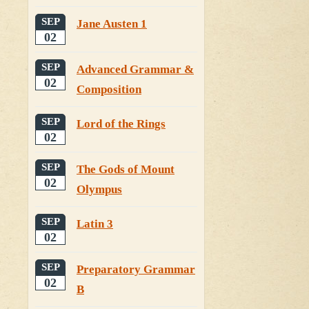
SEP
Jane Austen 1
02
SEP
Advanced Grammar &
02
Composition
SEP
Lord of the Rings
02
SEP
The Gods of Mount
02
Olympus
SEP
Latin 3
02
SEP
Preparatory Grammar
02
B