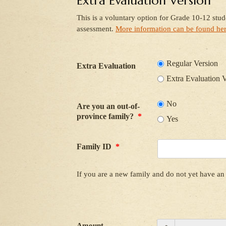
Extra Evaluation Version
This is a voluntary option for Grade 10-12 stu
assessment.
More information can be found he
Regular Version
Extra Evaluation
Extra Evaluation 
No
Are you an out-of-
province family?
*
Yes
Family ID
*
If you are a new family and do not yet have an 
Amount