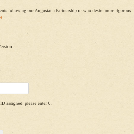
dents following our Augustana Partnership or who desire more rigorous
re
.
Version
ID assigned, please enter 0.