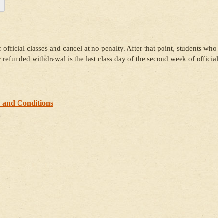
 official classes and cancel at no penalty. After that point, students who
or refunded withdrawal is the last class day of the second week of official
 and Conditions