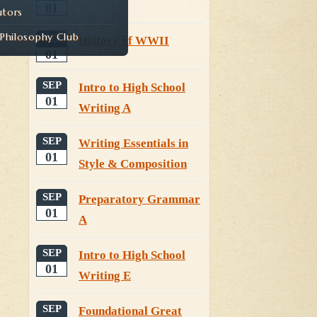
01
utors
hilosophy Club
SEP
History of WWII
01
SEP
Intro to High School
01
Writing A
SEP
Writing Essentials in
01
Style & Composition
SEP
Preparatory Grammar
01
A
SEP
Intro to High School
01
Writing E
SEP
Foundational Great