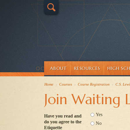
ABOUT
RESOURCES
HIGH SC
Home
›
Courses
›
Course Registration
›
C.S. Lew
Join Waiting L
Yes
Have you read and
do you agree to the
No
Etiquette