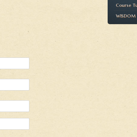
Course T
WISDOM P