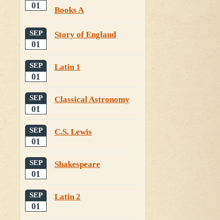
01
Books A
SEP
Story of England
01
SEP
Latin 1
01
SEP
Classical Astronomy
01
SEP
C.S. Lewis
01
SEP
Shakespeare
01
SEP
Latin 2
01