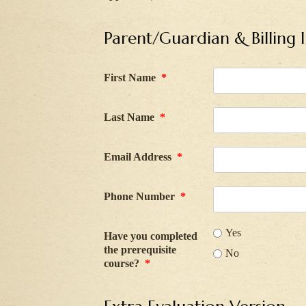
Parent/Guardian & Billing 
First Name
*
Last Name
*
Email Address
*
Phone Number
*
Yes
Have you completed
the prerequisite
No
course?
*