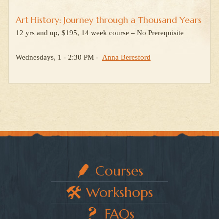
Art History: Journey through a Thousand Years
12 yrs and up, $195, 14 week course – No Prerequisite
Wednesdays, 1 - 2:30 PM -
Anna Beresford
Courses
Workshops
FAQs