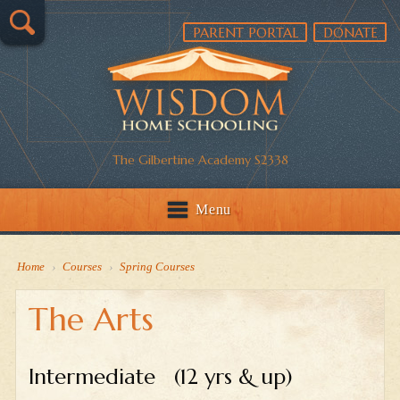
PARENT PORTAL
DONATE
The Gilbertine Academy S2338
Menu
Home
›
Courses
›
Spring Courses
The Arts
Intermediate (12 yrs & up)