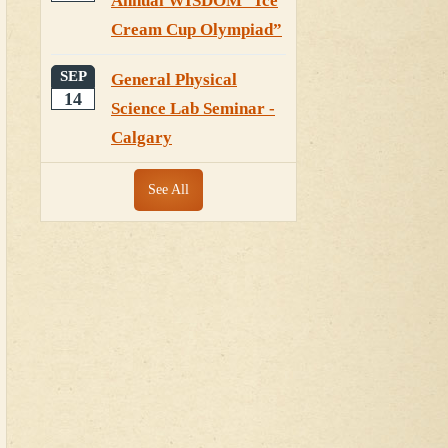
Annual WISDOM “Ice
Cream Cup Olympiad”
SEP
General Physical
14
Science Lab Seminar -
Calgary
See All