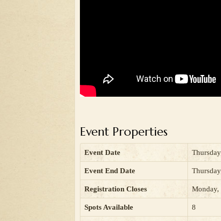
Event Properties
Event Date
Thursday
Event End Date
Thursday
Registration Closes
Monday, 
Spots Available
8