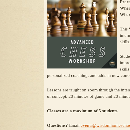
Prere
When
Wher
This 
inter
skills
Stude
impro
skill
personalized coaching, and adds in new concep
Lessons are taught on zoom through the inter
of concept, 20 minutes of game and 20 minut
Classes are a maximum of 5 students.
Questions?
Email
events@wisdomhomeschoo