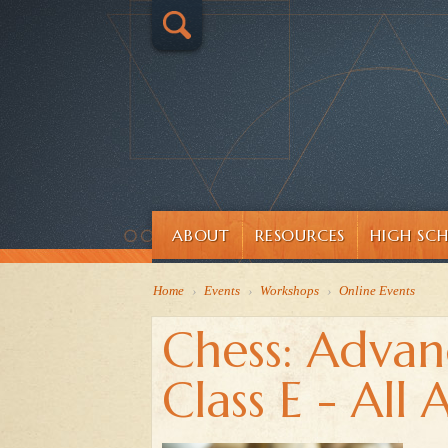
ABOUT
RESOURCES
HIGH SC
Home
›
Events
›
Workshops
›
Online Events
Chess: Advan
Class E - All 