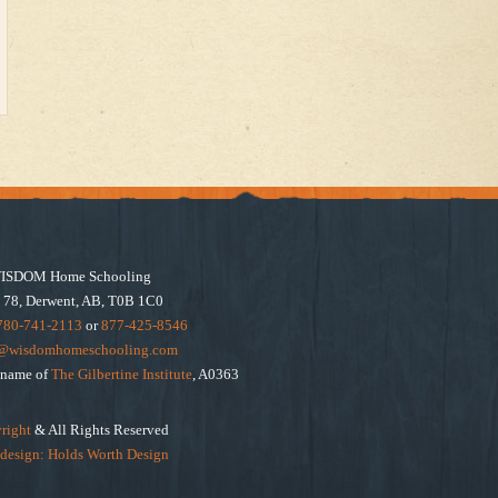
ISDOM Home Schooling
 78, Derwent, AB, T0B 1C0
780-741-2113
or
877-425-8546
e@wisdomhomeschooling.com
e name of
The Gilbertine Institute
, A0363
right
& All Rights Reserved
design: Holds Worth Design