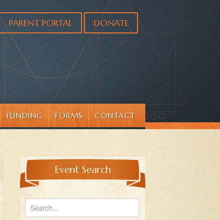
PARENT PORTAL
DONATE
FUNDING
FORMS
CONTACT
Event Search