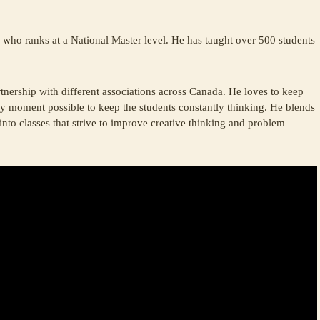
who ranks at a National Master level. He has taught over 500 students
nership with different associations across Canada. He loves to keep
ry moment possible to keep the students constantly thinking. He blends
into classes that strive to improve creative thinking and problem