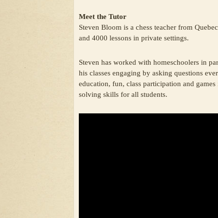
Meet the Tutor
Steven Bloom is a chess teacher from Quebec 
and 4000 lessons in private settings.
Steven has worked with homeschoolers in part
his classes engaging by asking questions eve
education, fun, class participation and games 
solving skills for all students.