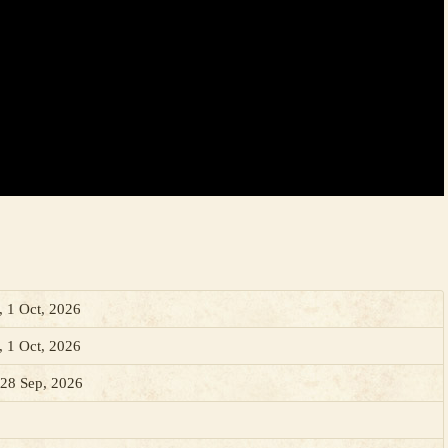
, 1 Oct, 2026
, 1 Oct, 2026
28 Sep, 2026