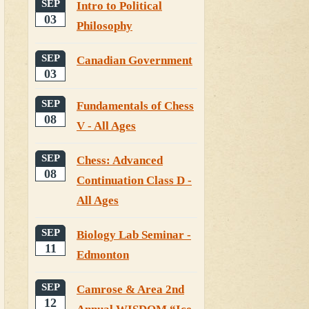
SEP
Intro to Political
03
Philosophy
SEP
Canadian Government
03
SEP
Fundamentals of Chess
08
V - All Ages
SEP
Chess: Advanced
08
Continuation Class D -
All Ages
SEP
Biology Lab Seminar -
11
Edmonton
SEP
Camrose & Area 2nd
12