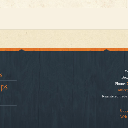
W
s
Box
Phone:
ps
offic
Registered trad
Copy
Web 