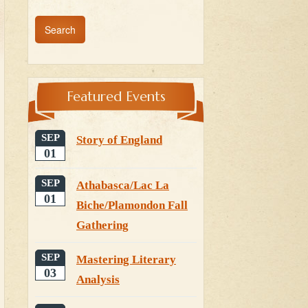
Featured Events
SEP
Story of England
01
SEP
Athabasca/Lac La
01
Biche/Plamondon Fall
Gathering
SEP
Mastering Literary
03
Analysis