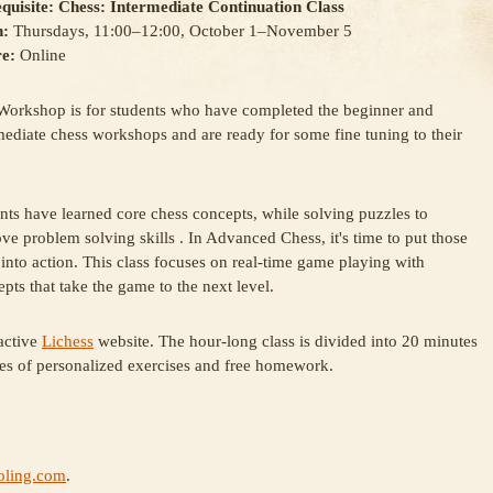
quisite: Chess: Intermediate Continuation Class
:
Thursdays, 11:00–12:00, October 1–November 5
e:
Online
Workshop is for students who have completed the beginner and
mediate chess workshops and are ready for some fine tuning to their
.
nts have learned core chess concepts, while solving puzzles to
ve problem solving skills . In Advanced Chess, it's time to put those
s into action. This class focuses on real-time game playing with
ts that take the game to the next level.
active
Lichess
website. The hour-long class is divided into 20 minutes
es of personalized exercises and free homework.
ling.com
.