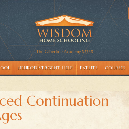
The Gilbertine Academy S2338
HOOL
NEURODIVERGENT HELP
EVENTS
COURSES
ced Continuation
Ages