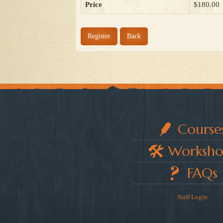
Price
$180.00
Register
Back
Course
Worksho
FAQs
Staff Login