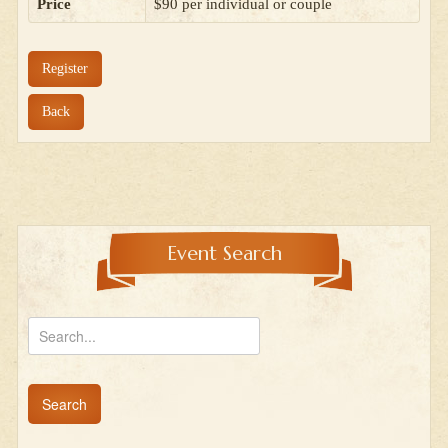
Price
$90 per individual or couple
Register
Back
Event Search