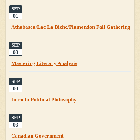
SEP
01
Athabasca/Lac La Biche/Plamondon Fall Gathering
SEP
03
Mastering Literary Analysis
SEP
03
Intro to Political Philosophy
SEP
03
Canadian Government