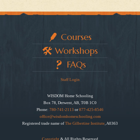
Courses
Workshops
FAQs
Staff Login
WISDOM Home Schooling
Box 78, Derwent, AB, T0B 1C0
Phone:
780-741-2113
or
877-425-8546
office@wisdomhomeschooling.com
Registered trade name of
The Gilbertine Institute
, A0363
Copyright
& All Rights Reserved