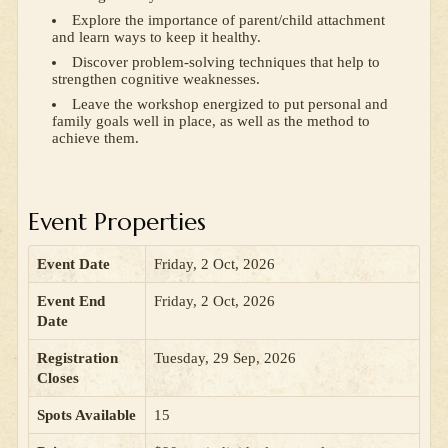
Explore the importance of parent/child attachment
and learn ways to keep it healthy.
Discover problem-solving techniques that help to
strengthen cognitive weaknesses.
Leave the workshop energized to put personal and
family goals well in place, as well as the method to
achieve them.
Event Properties
Event Date
Friday, 2 Oct, 2026
Event End
Friday, 2 Oct, 2026
Date
Registration
Tuesday, 29 Sep, 2026
Closes
Spots Available
15