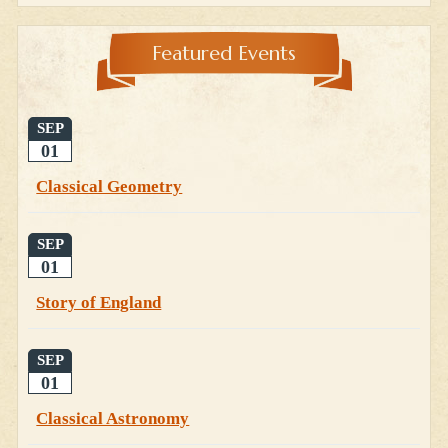
Featured Events
SEP
01
Classical Geometry
SEP
01
Story of England
SEP
01
Classical Astronomy