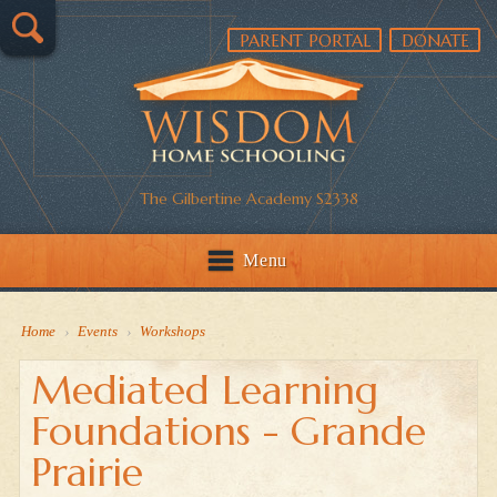
PARENT PORTAL
DONATE
The Gilbertine Academy S2338
Menu
Home
›
Events
›
Workshops
Mediated Learning
Foundations - Grande
Prairie