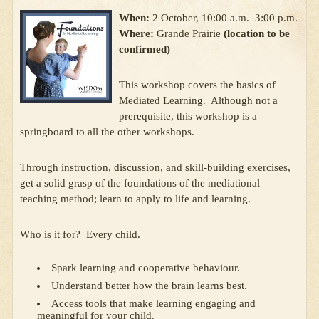
When:
2 October, 10:00 a.m.–3:00 p.m.
Where:
Grande Prairie
(location to be
confirmed)
This workshop covers the basics of
Mediated Learning. Although not a
prerequisite, this workshop is a
springboard to all the other workshops.
Through instruction, discussion, and skill-building exercises,
get a solid grasp of the foundations of the mediational
teaching method; learn to apply to life and learning.
Who is it for? Every child.
Spark learning and cooperative behaviour.
Understand better how the brain learns best.
Access tools that make learning engaging and
meaningful for your child.