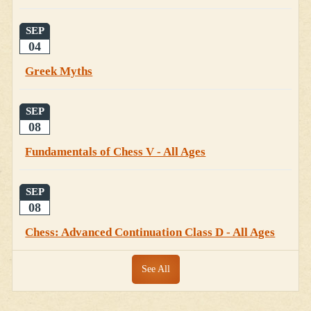
SEP
04
Greek Myths
SEP
08
Fundamentals of Chess V - All Ages
SEP
08
Chess: Advanced Continuation Class D - All Ages
See All