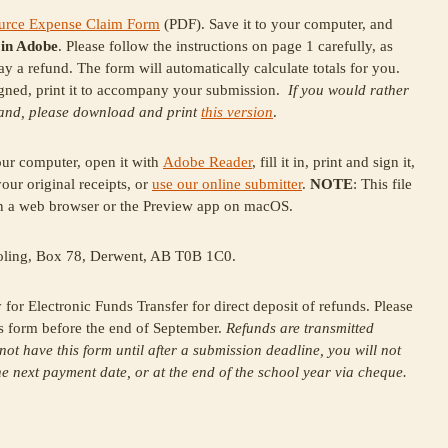
source Expense Claim Form
(PDF). Save it to your computer, and
t
in Adobe
. Please follow the instructions on page 1 carefully, as
lay a refund. The form will automatically calculate totals for you.
gned, print it to accompany your submission.
If you would rather
hand, please download and print
this version
.
your computer, open it with
Adobe Reader
, fill it in, print and sign it,
ur original receipts, or
use our online submitter
.
NOTE
: This file
 in a web browser or the Preview app on macOS.
ling, Box 78, Derwent, AB T0B 1C0.
or Electronic Funds Transfer for direct deposit of refunds. Please
s form before the end of September.
Refunds are transmitted
 not have this form until after a submission deadline, you will not
the next payment date, or at the end of the school year via cheque.