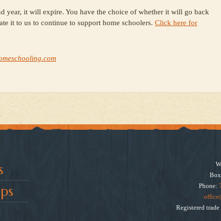
d year, it will expire. You have the choice of whether it will go back
ate it to us to continue to support home schoolers.
Click here for
omeschooling.com
W
s
Box
Phone:
ps
offic
Registered trad