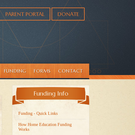
PARENT PORTAL
DONATE
FUNDING
FORMS
CONTACT
Funding Info
Funding - Quick Links
How Home Education Funding
Works