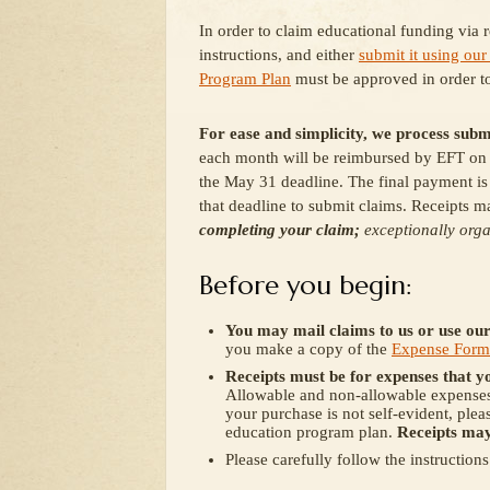
In order to claim educational funding via 
instructions, and either
submit it using our
Program Plan
must be approved in order t
For ease and simplicity, we process subm
each month will be reimbursed by EFT on t
the May 31 deadline. The final payment is
that deadline to submit claims. Receipts ma
completing your claim;
e
xceptionally orga
Before you begin:
You may mail claims to us or use ou
you make a copy of the
Expense Form
Receipts must be for expenses that y
Allowable and non-allowable expenses 
your purchase is not self-evident, plea
education program plan.
Receipts may
Please carefully follow the instruction