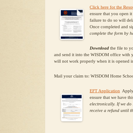
Click here for the Re
ensure that you open i
failure to do so will de
Once completed and si
complete the form by 
Download
the file to 
and send it into the WISDOM office with yo
will not work properly when it is opened
Mail your claim to: WISDOM Home Schoo
EFT Application
Apply f
ensure that we have thi
electronically. If we do
receive a refund until 