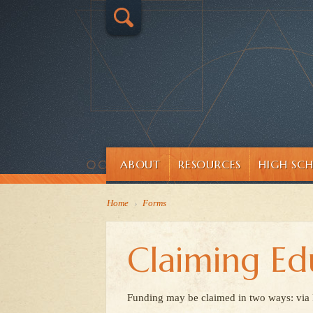
ABOUT
RESOURCES
HIGH SC
Home
›
Forms
Claiming Ed
Funding may be claimed in two ways: via Pu