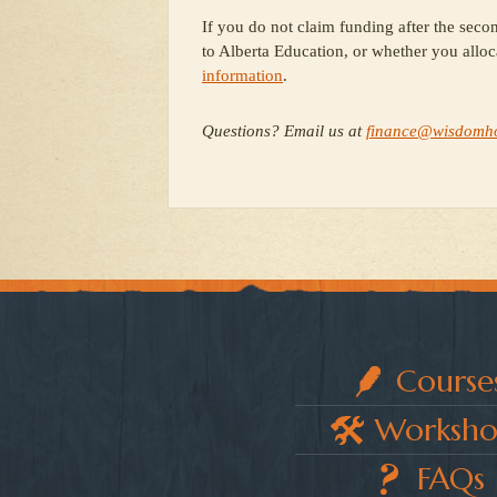
If you do not claim funding after the secon
to Alberta Education, or whether you alloc
information
.
Questions? Email us at
finance@wisdomh
Course
Worksho
FAQs