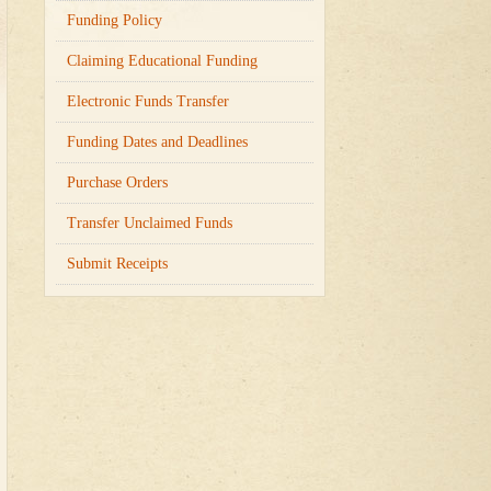
Funding Policy
Claiming Educational Funding
Electronic Funds Transfer
Funding Dates and Deadlines
Purchase Orders
Transfer Unclaimed Funds
Submit Receipts