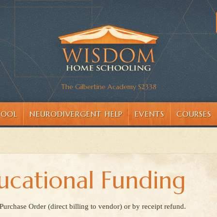
The Gilbertine Academy S2338
HOOL
NEURODIVERGENT HELP
EVENTS
COURSES
ucational Funding
rchase Order (direct billing to vendor) or by receipt refund.