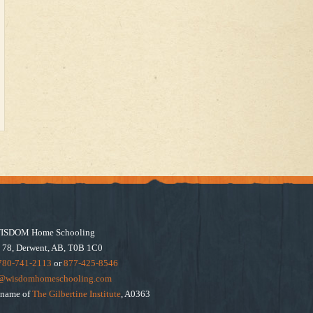
ISDOM Home Schooling
 78, Derwent, AB, T0B 1C0
780-741-2113
or
877-425-8546
e@wisdomhomeschooling.com
e name of
The Gilbertine Institute
, A0363