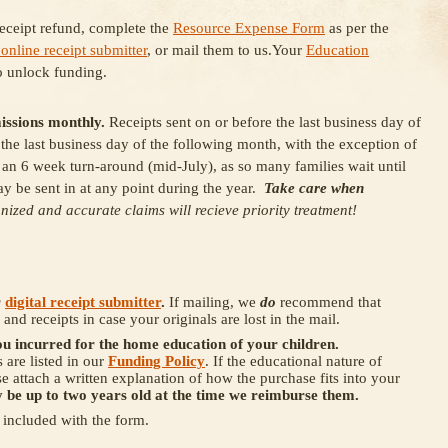
receipt refund, complete the
Resource Expense Form
as per the
 online receipt submitter
, or mail them to us.Your
Education
o unlock funding.
issions monthly.
Receipts sent on or before the last business day of
he last business day of the following month, with the exception of
 an 6 week turn-around (mid-July), as so many families wait until
y be sent in at any point during the year.
Take care when
nized and accurate claims will recieve priority treatment!
r
digital receipt submitter
.
If mailing, we
do
recommend that
and receipts in case your originals are lost in the mail.
ou incurred for the home education of your children.
are listed in our
Funding Policy
. If the educational nature of
se attach a written explanation of how the purchase fits into your
 be up to two years old at the time we reimburse them.
s included with the form.