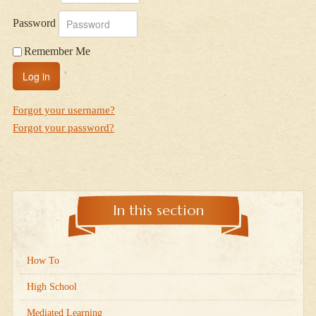
Password
Remember Me
Log in
Forgot your username?
Forgot your password?
In this section
How To
High School
Mediated Learning