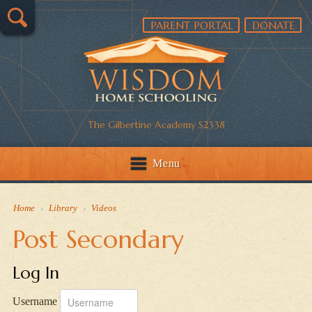
PARENT PORTAL
DONATE
The Gilbertine Academy S2338
Menu
Home
›
Library
›
Videos
Post Secondary
Log In
Username