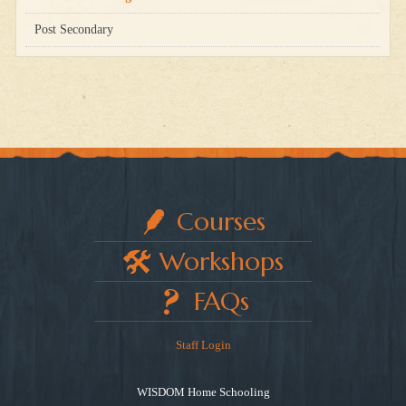
Post Secondary
Courses
Workshops
FAQs
Staff Login
WISDOM Home Schooling