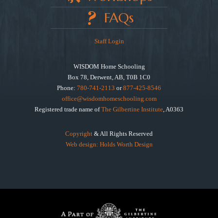
FAQs
Staff Login
WISDOM Home Schooling
Box 78, Derwent, AB, T0B 1C0
Phone:
780-741-2113
or
877-425-8546
office@wisdomhomeschooling.com
Registered trade name of
The Gilbertine Institute
, A0363
Copyright
& All Rights Reserved
Web design: Holds Worth Design