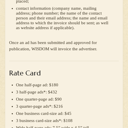
placed;
contact information (company name, mailing
address; phone number; the name of the contact
person and their email address; the name and email
address to which the invoice should be sent; as well
as website address if applicable).
Once an ad has been submitted and approved for
publication, WISDOM will invoice the advertiser.
Rate Card
One half-page ad: $180
3 half-page ads*: $432
One quarter-page ad: $90
3 quarter-page ads*: $216
One business card-size ad: $45
3 business card-size ads*: $108
Wide half-page ads: 7.5” wide x 4.5” tall