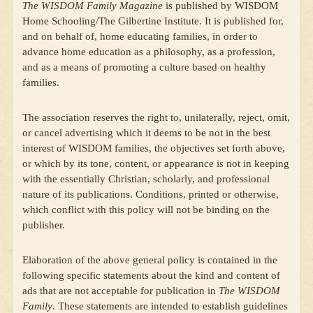
The WISDOM Family Magazine
is published by WISDOM
Home Schooling/The Gilbertine Institute. It is published for,
and on behalf of, home educating families, in order to
advance home education as a philosophy, as a profession,
and as a means of promoting a culture based on healthy
families.
The association reserves the right to, unilaterally, reject, omit,
or cancel advertising which it deems to be not in the best
interest of WISDOM families, the objectives set forth above,
or which by its tone, content, or appearance is not in keeping
with the essentially Christian, scholarly, and professional
nature of its publications. Conditions, printed or otherwise,
which conflict with this policy will not be binding on the
publisher.
Elaboration of the above general policy is contained in the
following specific statements about the kind and content of
ads that are not acceptable for publication in
The WISDOM
Family
. These statements are intended to establish guidelines