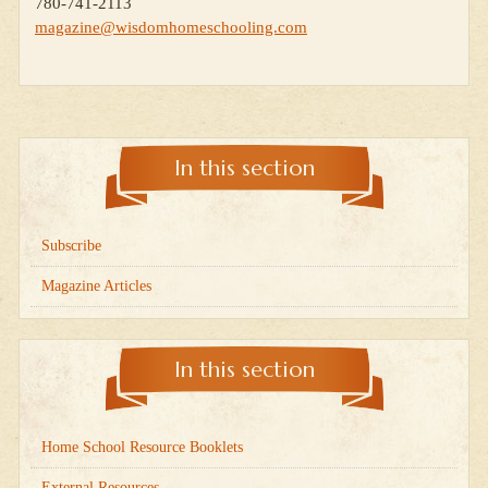
780-741-2113
magazine@wisdomhomeschooling.com
In this section
Subscribe
Magazine Articles
In this section
Home School Resource Booklets
External Resources