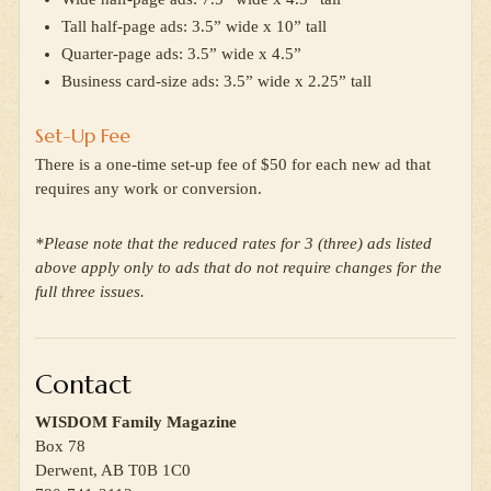
Tall half-page ads: 3.5” wide x 10” tall
Quarter-page ads: 3.5” wide x 4.5”
Business card-size ads: 3.5” wide x 2.25” tall
Set-Up Fee
There is a one-time set-up fee of $50 for each new ad that
requires any work or conversion.
*Please note that the reduced rates for 3 (three) ads listed
above apply only to ads that do not require changes for the
full three issues.
Contact
WISDOM Family Magazine
Box 78
Derwent, AB T0B 1C0