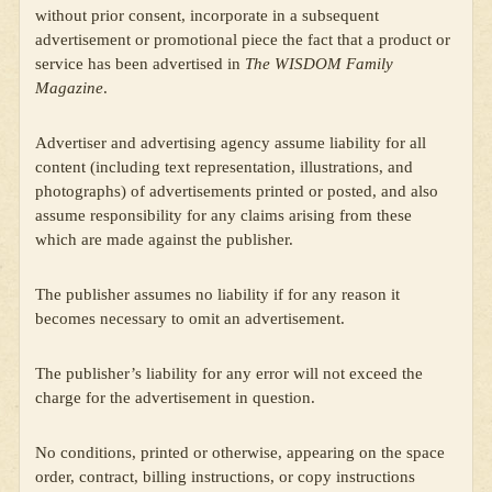
without prior consent, incorporate in a subsequent
advertisement or promotional piece the fact that a product or
service has been advertised in
The WISDOM Family
Magazine
.
Advertiser and advertising agency assume liability for all
content (including text representation, illustrations, and
photographs) of advertisements printed or posted, and also
assume responsibility for any claims arising from these
which are made against the publisher.
The publisher assumes no liability if for any reason it
becomes necessary to omit an advertisement.
The publisher’s liability for any error will not exceed the
charge for the advertisement in question.
No conditions, printed or otherwise, appearing on the space
order, contract, billing instructions, or copy instructions