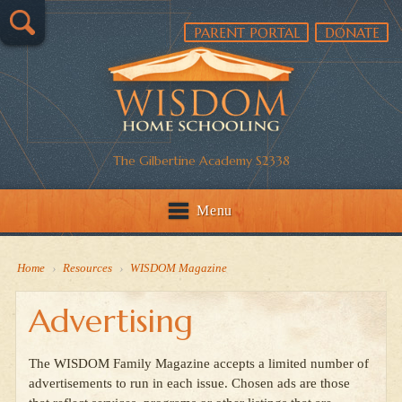
PARENT PORTAL
DONATE
The Gilbertine Academy S2338
Menu
Home
›
Resources
›
WISDOM Magazine
Advertising
The WISDOM Family Magazine accepts a limited number of
advertisements to run in each issue. Chosen ads are those