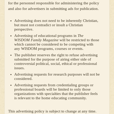
for the personnel responsible for administering the policy
and also for advertisers in submitting ads for publication.
Advertising does not need to be inherently Christian,
but must not contradict or insult a Christian
perspective.
Advertising of educational programs in
The
WISDOM Family Magazine
will be restricted to those
which cannot be considered to be competing with
any WISDOM programs, courses or events.
The publisher reserves the right to refuse advertising
submitted for the purpose of airing either side of
controversial political, social, ethical or professional
issues.
Advertising requests for research purposes will not be
considered.
Advertising requests from credentialing groups or
professional boards will be limited to only those
organizations with specialties that the publisher feels
is relevant to the home educating community.
This advertising policy is subject to change at any time.