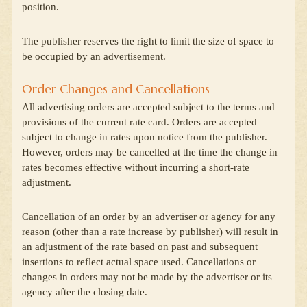
position.
The publisher reserves the right to limit the size of space to
be occupied by an advertisement.
Order Changes and Cancellations
All advertising orders are accepted subject to the terms and
provisions of the current rate card. Orders are accepted
subject to change in rates upon notice from the publisher.
However, orders may be cancelled at the time the change in
rates becomes effective without incurring a short-rate
adjustment.
Cancellation of an order by an advertiser or agency for any
reason (other than a rate increase by publisher) will result in
an adjustment of the rate based on past and subsequent
insertions to reflect actual space used. Cancellations or
changes in orders may not be made by the advertiser or its
agency after the closing date.