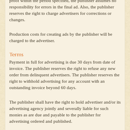
proof within the period specified, the publisher assumes no
responsibility for errors in the final ad. Also, the publisher
reserves the right to charge advertisers for corrections or
changes.
Production costs for creating ads by the publisher will be
charged to the advertiser.
Terms
Payment in full for advertising is due 30 days from date of
invoice. The publisher reserves the right to refuse any new
order from delinquent advertisers. The publisher reserves the
right to withhold advertising for any account with an
outstanding invoice beyond 60 days.
The publisher shall have the right to hold advertiser and/or its
advertising agency jointly and severally liable for such
monies as are due and payable to the publisher for
advertising ordered and published.