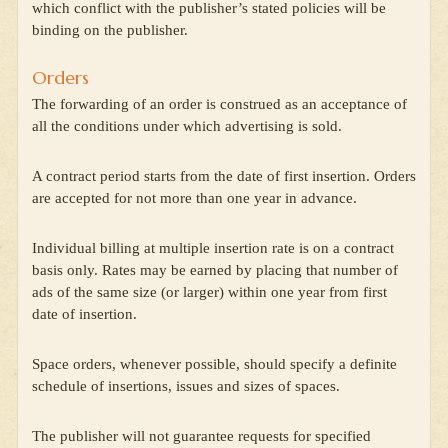
which conflict with the publisher’s stated policies will be
binding on the publisher.
Orders
The forwarding of an order is construed as an acceptance of
all the conditions under which advertising is sold.
A contract period starts from the date of first insertion. Orders
are accepted for not more than one year in advance.
Individual billing at multiple insertion rate is on a contract
basis only. Rates may be earned by placing that number of
ads of the same size (or larger) within one year from first
date of insertion.
Space orders, whenever possible, should specify a definite
schedule of insertions, issues and sizes of spaces.
The publisher will not guarantee requests for specified