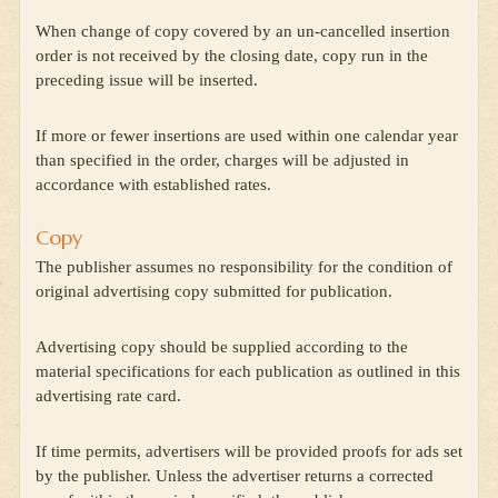
When change of copy covered by an un-cancelled insertion
order is not received by the closing date, copy run in the
preceding issue will be inserted.
If more or fewer insertions are used within one calendar year
than specified in the order, charges will be adjusted in
accordance with established rates.
Copy
The publisher assumes no responsibility for the condition of
original advertising copy submitted for publication.
Advertising copy should be supplied according to the
material specifications for each publication as outlined in this
advertising rate card.
If time permits, advertisers will be provided proofs for ads set
by the publisher. Unless the advertiser returns a corrected