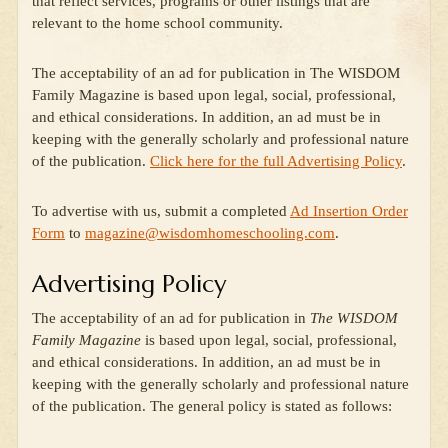
that reflect services, programs or other listings that are
relevant to the home school community.
The acceptability of an ad for publication in The WISDOM
Family Magazine is based upon legal, social, professional,
and ethical considerations. In addition, an ad must be in
keeping with the generally scholarly and professional nature
of the publication.
Click here for the full Advertising Policy
.
To advertise with us, submit a completed
Ad Insertion Order
Form
to
magazine@wisdomhomeschooling.com
.
Advertising Policy
The acceptability of an ad for publication in
The WISDOM
Family Magazine
is based upon legal, social, professional,
and ethical considerations. In addition, an ad must be in
keeping with the generally scholarly and professional nature
of the publication. The general policy is stated as follows: