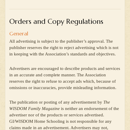
Orders and Copy Regulations
General
All advertising is subject to the publisher’s approval. The
publisher reserves the right to reject advertising which is not
in keeping with the Association’s standards and objectives.
Advertisers are encouraged to describe products and services
in an accurate and complete manner. The Association
reserves the right to refuse to accept ads which, because of
omissions or inaccuracies, provide misleading information.
The publication or posting of any advertisement by
The
WISDOM Family Magazine
is neither an endorsement of the
advertiser nor of the products or services advertised.
GI/WISDOM Home Schooling is not responsible for any
claims made in an advertisement. Advertisers may not,