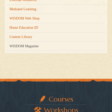
Mediated Learning
WISDOM Web Shop
Home Education ID
Content Library
WISDOM Magazine
Courses
Workshops