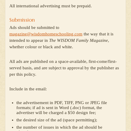
All international advertising must be prepaid.
Submission
Ads should be submitted to
magazine@wisdomhomeschooling.com
the way that it is
intended to appear in
The WISDOM Family Magazine
,
whether colour or black and white.
All ads are published on a space-available, first-come/first-
served basis, and are subject to approval by the publisher as
per this policy.
Include in the email:
the advertisement in PDF, TIFF, PNG or JPEG file
formats; if ad is sent in Word (.doc) format, the
advertiser will be charged a $50 design fee;
the desired size of the ad (space permitting);
the number of issues in which the ad should be