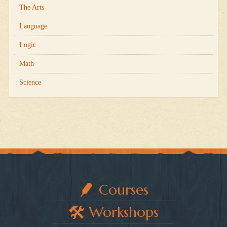
The Arts
Language
Logic
Math
Science
Courses
Workshops