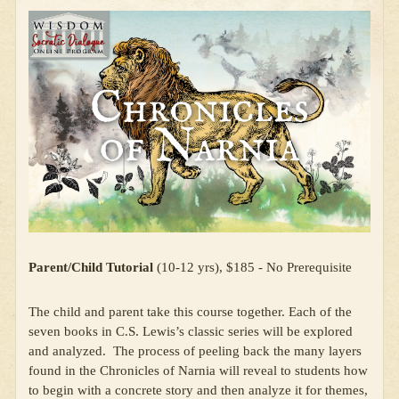
Parent/Child Tutorial
(10-12 yrs), $185 - No Prerequisite
The child and parent take this course together. Each of the
seven books in C.S. Lewis’s classic series will be explored
and analyzed. The process of peeling back the many layers
found in the Chronicles of Narnia will reveal to students how
to begin with a concrete story and then analyze it for themes,