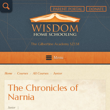
PARENT PORTAL
DONATE
The Gilbertine Academy S2338
Menu
Home
›
Courses
›
All Courses
›
Junior
The Chronicles of
Narnia
Junior
|