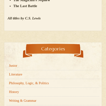
The Last Battle
All titles by C.S. Lewis
Categories
Junior
Literature
Philosophy, Logic, & Politics
History
Writing & Grammar