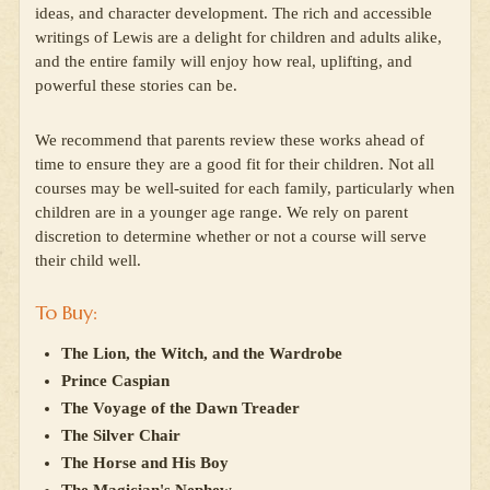
ideas, and character development. The rich and accessible
writings of Lewis are a delight for children and adults alike,
and the entire family will enjoy how real, uplifting, and
powerful these stories can be.
We recommend that parents review these works ahead of
time to ensure they are a good fit for their children. Not all
courses may be well-suited for each family, particularly when
children are in a younger age range. We rely on parent
discretion to determine whether or not a course will serve
their child well.
To Buy:
The Lion, the Witch, and the Wardrobe
Prince Caspian
The Voyage of the Dawn Treader
The Silver Chair
The Horse and His Boy
The Magician's Nephew