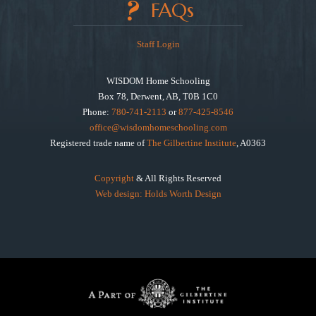
FAQs
Staff Login
WISDOM Home Schooling
Box 78, Derwent, AB, T0B 1C0
Phone:
780-741-2113
or
877-425-8546
office@wisdomhomeschooling.com
Registered trade name of
The Gilbertine Institute
, A0363
Copyright
& All Rights Reserved
Web design: Holds Worth Design