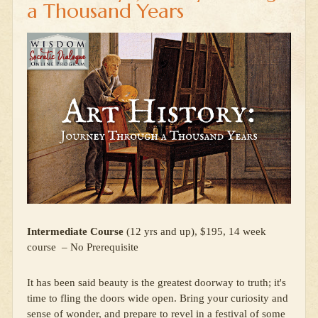
a Thousand Years
Intermediate Course
(12 yrs and up), $195, 14 week
course – No Prerequisite
It has been said beauty is the greatest doorway to truth; it's
time to fling the doors wide open. Bring your curiosity and
sense of wonder, and prepare to revel in a festival of some