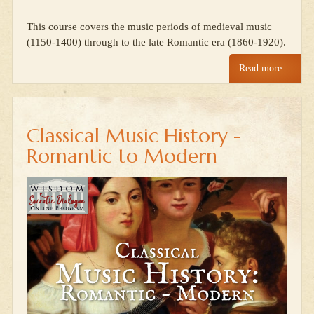
This course covers the music periods of medieval music
(1150-1400) through to the late Romantic era (1860-1920).
Read more…
Classical Music History -
Romantic to Modern