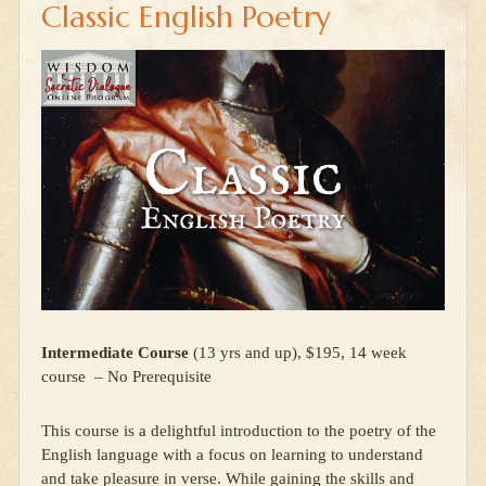
Classic English Poetry
Intermediate Course
(13 yrs and up), $195, 14 week
course – No Prerequisite
This course is a delightful introduction to the poetry of the
English language with a focus on learning to understand
and take pleasure in verse. While gaining the skills and