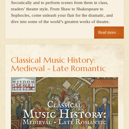
Socratically and to perform scenes from them in class,
readers’ theatre style. From Shaw to Shakespeare to
Sophocles, come unleash your flair for the dramatic, and
dive into some of the world’s greatest works of theatre.
Read more…
Classical Music History:
Medieval - Late Romantic