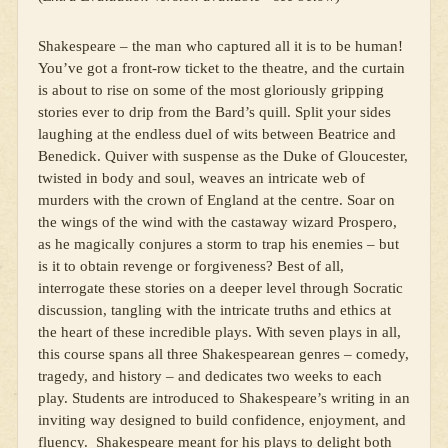
Shakespeare – the man who captured all it is to be human!
You’ve got a front-row ticket to the theatre, and the curtain
is about to rise on some of the most gloriously gripping
stories ever to drip from the Bard’s quill. Split your sides
laughing at the endless duel of wits between Beatrice and
Benedick. Quiver with suspense as the Duke of Gloucester,
twisted in body and soul, weaves an intricate web of
murders with the crown of England at the centre. Soar on
the wings of the wind with the castaway wizard Prospero,
as he magically conjures a storm to trap his enemies – but
is it to obtain revenge or forgiveness? Best of all,
interrogate these stories on a deeper level through Socratic
discussion, tangling with the intricate truths and ethics at
the heart of these incredible plays. With seven plays in all,
this course spans all three Shakespearean genres – comedy,
tragedy, and history – and dedicates two weeks to each
play. Students are introduced to Shakespeare’s writing in an
inviting way designed to build confidence, enjoyment, and
fluency. Shakespeare meant for his plays to delight both