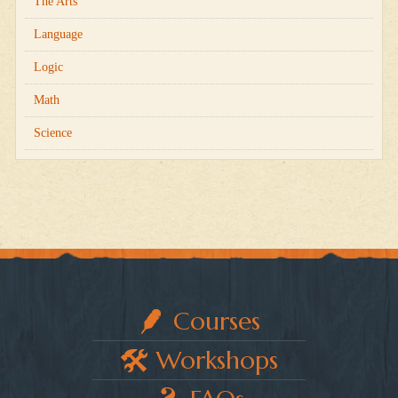
The Arts
Language
Logic
Math
Science
Courses
Workshops