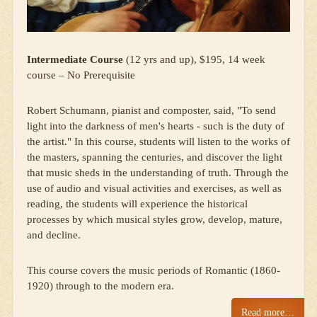
Intermediate Course
(12 yrs and up), $195, 14 week
course – No Prerequisite
Robert Schumann, pianist and composter, said, "To send
light into the darkness of men's hearts - such is the duty of
the artist." In this course, students will listen to the works of
the masters, spanning the centuries, and discover the light
that music sheds in the understanding of truth. Through the
use of audio and visual activities and exercises, as well as
reading, the students will experience the historical
processes by which musical styles grow, develop, mature,
and decline.
This course covers the music periods of Romantic (1860-
1920) through to the modern era.
Read more…