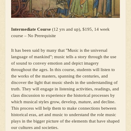
Intermediate Course
(12 yrs and up), $195, 14 week
course – No Prerequisite
It has been said by many that "Music is the universal
language of mankind"; music tells a story through the use
of sound to convey emotion and depict imagery
throughout the ages. In this course, students will listen to
the works of the masters, spanning the centuries, and
discover the light that music sheds in the understanding of
truth. They will engage in listening activities, readings, and
class discussion to experience the historical processes by
which musical styles grow, develop, mature, and decline.
This process will help them to make connections between
historical eras, art and music to understand the role music
plays in the bigger picture of the elements that have shaped
our cultures and societies.