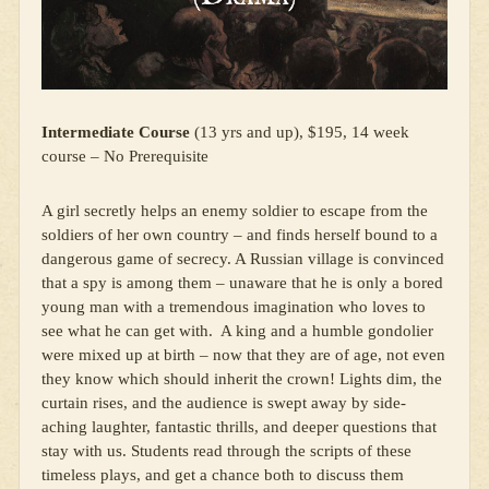
Intermediate Course
(13 yrs and up), $195, 14 week
course – No Prerequisite
A girl secretly helps an enemy soldier to escape from the
soldiers of her own country – and finds herself bound to a
dangerous game of secrecy. A Russian village is convinced
that a spy is among them – unaware that he is only a bored
young man with a tremendous imagination who loves to
see what he can get with. A king and a humble gondolier
were mixed up at birth – now that they are of age, not even
they know which should inherit the crown! Lights dim, the
curtain rises, and the audience is swept away by side-
aching laughter, fantastic thrills, and deeper questions that
stay with us. Students read through the scripts of these
timeless plays, and get a chance both to discuss them