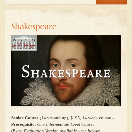
Shakespeare
Senior Course
(14 yrs and up), $195, 14 week course –
Prerequisite:
One Intermediate Level Course
(
Extra Evaluation Version available - see below
)