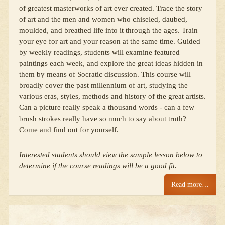
of greatest masterworks of art ever created. Trace the story
of art and the men and women who chiseled, daubed,
moulded, and breathed life into it through the ages. Train
your eye for art and your reason at the same time. Guided
by weekly readings, students will examine featured
paintings each week, and explore the great ideas hidden in
them by means of Socratic discussion. This course will
broadly cover the past millennium of art, studying the
various eras, styles, methods and history of the great artists.
Can a picture really speak a thousand words - can a few
brush strokes really have so much to say about truth?
Come and find out for yourself.
Interested students should view the sample lesson below to
determine if the course readings will be a good fit.
Read more…