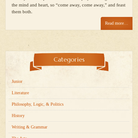
the mind and heart, so “come away, come away,” and feast
them both.
Read more…
Categories
Junior
Literature
Philosophy, Logic, & Politics
History
Writing & Grammar