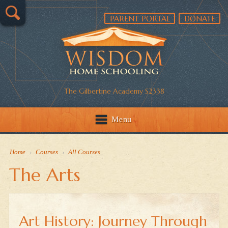
PARENT PORTAL
DONATE
The Gilbertine Academy S2338
Menu
Home
›
Courses
›
All Courses
The Arts
Art History: Journey Through