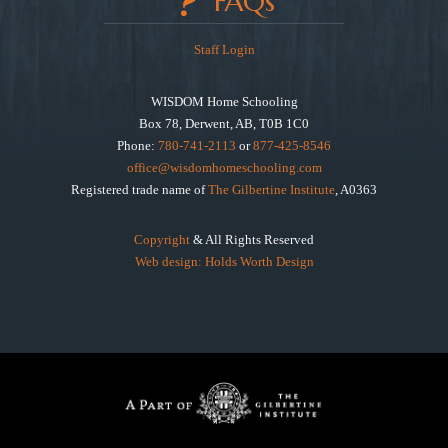
FAQs
Staff Login
WISDOM Home Schooling
Box 78, Derwent, AB, T0B 1C0
Phone:
780-741-2113
or
877-425-8546
office@wisdomhomeschooling.com
Registered trade name of
The Gilbertine Institute
, A0363
Copyright
& All Rights Reserved
Web design: Holds Worth Design