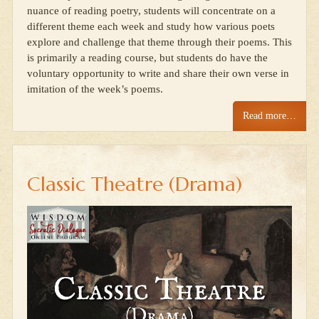
nuance of reading poetry, students will concentrate on a
different theme each week and study how various poets
explore and challenge that theme through their poems. This
is primarily a reading course, but students do have the
voluntary opportunity to write and share their own verse in
imitation of the week’s poems.
Read more…
Classic Theatre (Drama)