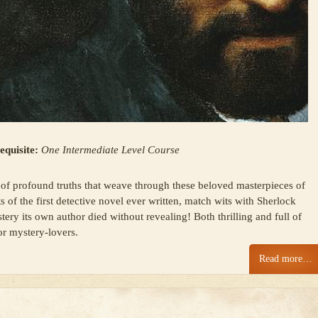
equisite:
One Intermediate Level Course
of profound truths that weave through these beloved masterpieces of
s of the first detective novel ever written, match wits with Sherlock
ery its own author died without revealing! Both thrilling and full of
for mystery-lovers.
Read more…