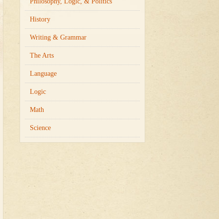
Philosophy, Logic, & Politics
History
Writing & Grammar
The Arts
Language
Logic
Math
Science