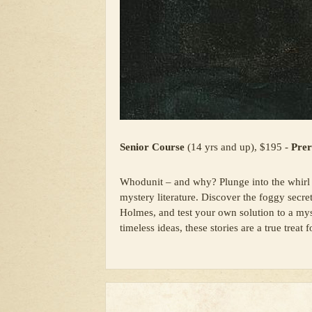
Senior Course
(14 yrs and up), $195 -
Prer
Whodunit – and why? Plunge into the whirl 
mystery literature. Discover the foggy secret
Holmes, and test your own solution to a myst
timeless ideas, these stories are a true treat 