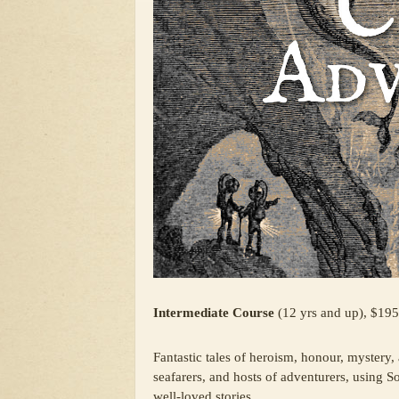
Intermediate Course
(12 yrs and up), $195
Fantastic tales of heroism, honour, mystery,
seafarers, and hosts of adventurers, using S
well-loved stories.