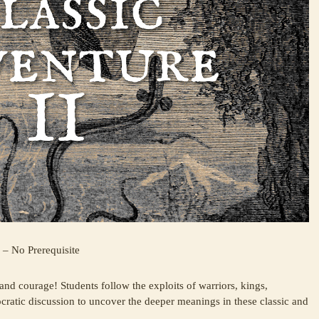
 – No Prerequisite
 and courage! Students follow the exploits of warriors, kings,
ocratic discussion to uncover the deeper meanings in these classic and