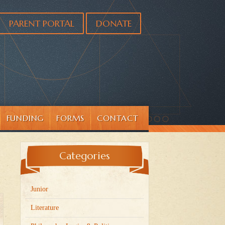
PARENT PORTAL
DONATE
FUNDING
FORMS
CONTACT
Categories
Junior
Literature