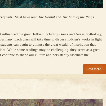
equisite:
Must have read
The Hobbit
and
The Lord of the Rings
at influenced the great Tolkien including Greek and Norse mythology,
Germany. Each class will take time to discuss Tolkien’s works in light
students can begin to glimpse the great wealth of inspiration that
s lore. While some readings may be challenging, they serve as a great
t continue to shape our culture and persistently fascinate the
Read more…