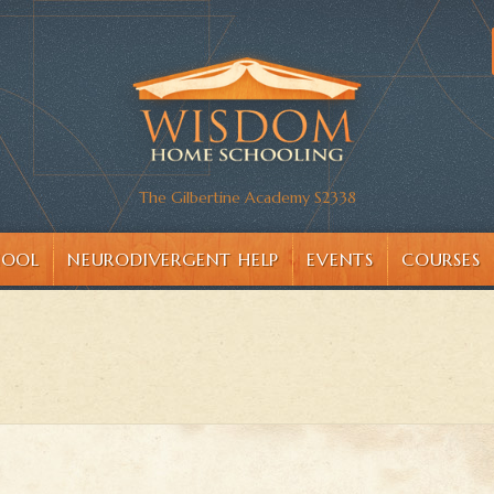
The Gilbertine Academy S2338
HOOL
NEURODIVERGENT HELP
EVENTS
COURSES