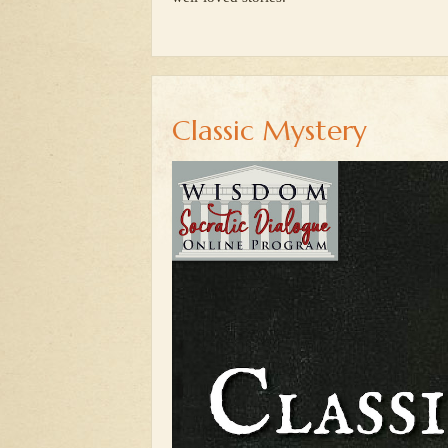
Classic Mystery