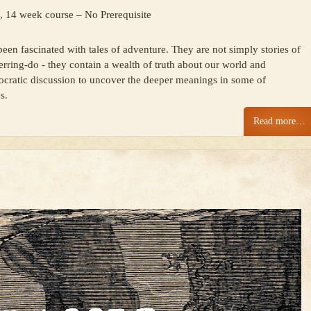
, 14 week course – No Prerequisite
en fascinated with tales of adventure. They are not simply stories of
erring-do - they contain a wealth of truth about our world and
 Socratic discussion to uncover the deeper meanings in some of
s.
Read more…