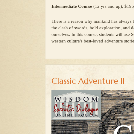
Intermediate Course
(12 yrs and up), $195
There is a reason why mankind has always be
the clash of swords, bold exploration, and d
ourselves. In this course, students will use
western culture's best-loved adventure storie
Classic Adventure II