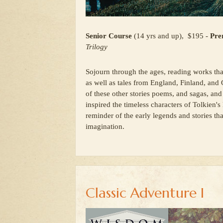
Senior Course
(14 yrs and up), $195 -
Prer
Trilogy
Sojourn through the ages, reading works th
as well as tales from England, Finland, and 
of these other stories poems, and sagas, and 
inspired the timeless characters of Tolkien'
reminder of the early legends and stories tha
imagination.
Classic Adventure I