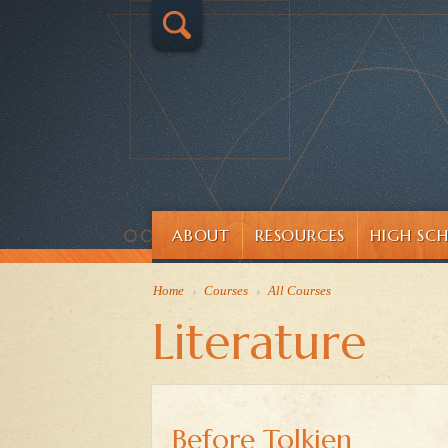
ABOUT
RESOURCES
HIGH SC
Home
›
Courses
›
All Courses
Literature
Before Tolkien