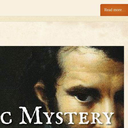
Read more…