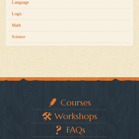
Language
Logic
Math
Science
Courses
Workshops
FAQs