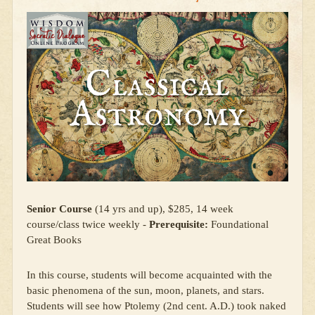
Senior Course
(14 yrs and up), $285, 14 week
course/class twice weekly -
Prerequisite:
Foundational
Great Books
In this course, students will become acquainted with the
basic phenomena of the sun, moon, planets, and stars.
Students will see how Ptolemy (2nd cent. A.D.) took naked