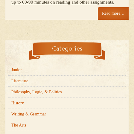
up to 60-90 minutes on reading and other assignments.
Read more…
Categories
Junior
Literature
Philosophy, Logic, & Politics
History
Writing & Grammar
The Arts