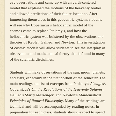
eye observations and came up with an earth-centered
model that explained the motions of the heavenly bodies
and allowed predictions of their future locations. After
immersing themselves in this geocentric system, students
will see why Copernicus's heliocentric model of the
cosmos came to replace Ptolemy's, and how the
heliocentric system was bolstered by the observations and
theories of Kepler, Galileo, and Newton. This investigation
of cosmic models will allow students to see the interplay of
observation and mathematical theory that is found in many
of the scientific disciplines.
Students will make observations of the sun, moon, planets,
and stars, especially in the first portion of the semester. The
main readings consist of excerpts from Ptolemy's
Almagest
,
Copernicus's
On the Revolutions of the Heavenly Spheres
,
Galileo's
Starry Messenger
, and Newton's
Mathematical
Principles of Natural Philosophy
. Many of the readings are
technical and will be accompanied by reading notes.
In
preparation for each class, students should expect to spend