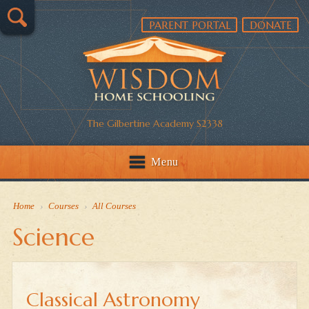
PARENT PORTAL
DONATE
The Gilbertine Academy S2338
Menu
Home
›
Courses
›
All Courses
Science
Classical Astronomy