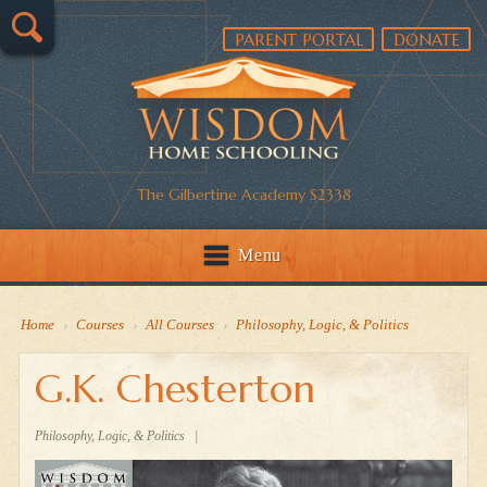
PARENT PORTAL
DONATE
The Gilbertine Academy S2338
Menu
Home
›
Courses
›
All Courses
›
Philosophy, Logic, & Politics
G.K. Chesterton
Philosophy, Logic, & Politics
|