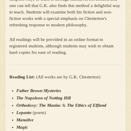
one can tell that G.K. also finds this method a delightful way
to teach. Students will examine both his fiction and non-
fiction works with a special emphasis on Chesterton's
refreshing response to modern philosophy.
All readings will be provided in an online format to
registered students, although students may wish to obtain
hard copies for ease of reading.
Reading List:
(All works are by G.K. Chesterton)
Father Brown Mysteries
The Napoleon of Notting Hill
Orthodoxy: The Maniac
&
The Ethics of Elfland
Lepanto
(poem)
Manalive
Magic