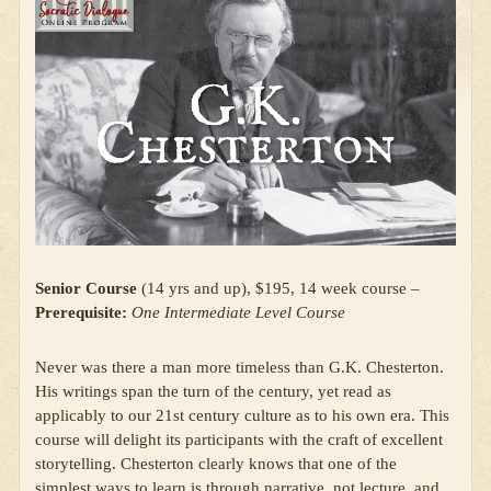
Senior Course
(14 yrs and up), $195, 14 week course –
Prerequisite:
One Intermediate Level Course
Never was there a man more timeless than G.K. Chesterton.
His writings span the turn of the century, yet read as
applicably to our 21st century culture as to his own era. This
course will delight its participants with the craft of excellent
storytelling. Chesterton clearly knows that one of the
simplest ways to learn is through narrative, not lecture, and