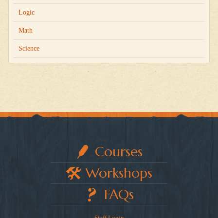
Logic
Math
Science
Courses
Workshops
FAQs
Staff Login