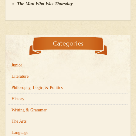
The Man Who Was Thursday
Categories
Junior
Literature
Philosophy, Logic, & Politics
History
Writing & Grammar
The Arts
Language