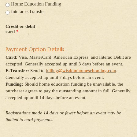
Home Education Funding
Interac e-Transfer
Credit or debit
card
*
Payment Option Details
Card:
Visa, MasterCard, American Express, and Interac Debit are
accepted. Generally accepted up until 3 days before an event.
E-Transfer:
Send to
billing@wisdomhomeschooling.com
.
Generally accepted up until 7 days before an event.
Funding:
Should home education funding be unavailable, the
purchaser agrees to pay the outstanding amount in full. Generally
accepted up until 14 days before an event.
Registrations made 14 days or fewer before an event may be
limited to card payments.