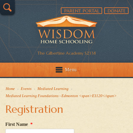
PARENT PORTAL
DONATE
The Gilbertine Academy S2338
Menu
Home
›
Events
›
Mediated Learning
›
Mediated Learning Foundations - Edmonton <span>E1120</span>
Registration
First Name
*