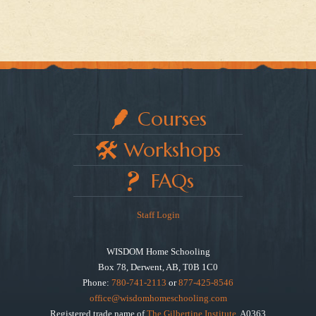
Courses
Workshops
FAQs
Staff Login
WISDOM Home Schooling
Box 78, Derwent, AB, T0B 1C0
Phone:
780-741-2113
or
877-425-8546
office@wisdomhomeschooling.com
Registered trade name of
The Gilbertine Institute
, A0363