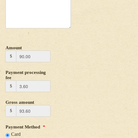
Amount
$
Payment processing
fee
$
Gross amount
$
Payment Method
*
Card