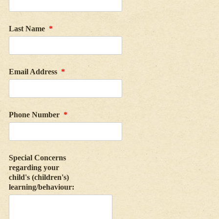
Last Name
*
Email Address
*
Phone Number
*
Special Concerns
regarding your
child's (children's)
learning/behaviour: