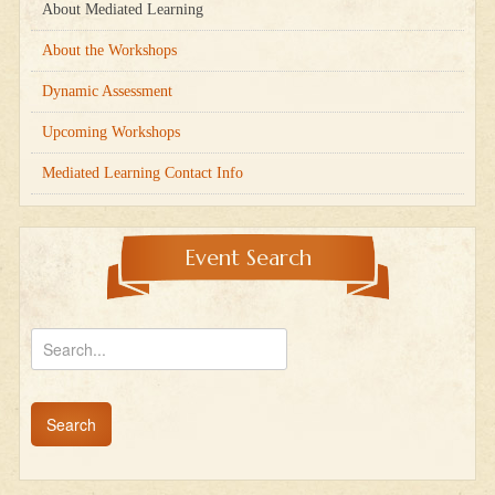
About Mediated Learning
About the Workshops
Dynamic Assessment
Upcoming Workshops
Mediated Learning Contact Info
Event Search