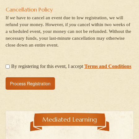
Cancellation Policy
If
we
have to cancel an event due to low registration, we will
refund your money. However, if
you
cancel within two weeks of
a scheduled event, your money can not be refunded. Without the
necessary funds, your last-minute cancellation may otherwise
close down an entire event.
By registering for this event, I accept
Terms and Conditions
Mediated Learning